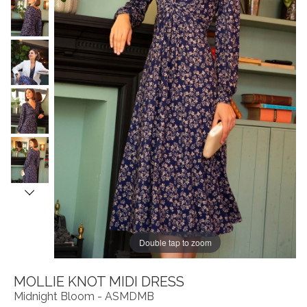
Double tap to zoom
MOLLIE KNOT MIDI DRESS
Midnight Bloom - ASMDMB