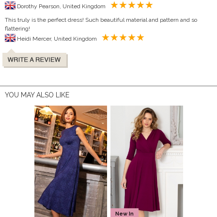
Dorothy Pearson, United Kingdom
This truly is the perfect dress! Such beautiful material and pattern and so
flattering!
Heidi Mercer, United Kingdom
YOU MAY ALSO LIKE
New In