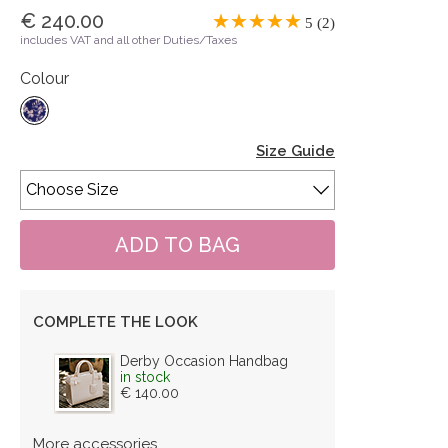
€ 240.00
5 (2)
includes VAT and all other Duties/Taxes
Colour
Size Guide
COMPLETE THE LOOK
Derby Occasion Handbag
in stock
€ 140.00
More accessories