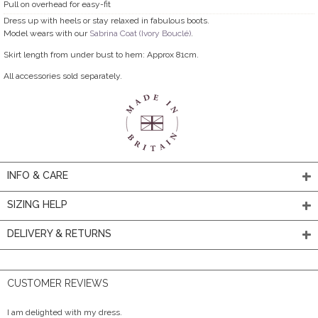
Pull on overhead for easy-fit
Dress up with heels or stay relaxed in fabulous boots.
Model wears with our
Sabrina Coat (Ivory Bouclé)
.
Skirt length from under bust to hem: Approx 81cm.
All accessories sold separately.
INFO & CARE
SIZING HELP
DELIVERY & RETURNS
CUSTOMER REVIEWS
I am delighted with my dress.