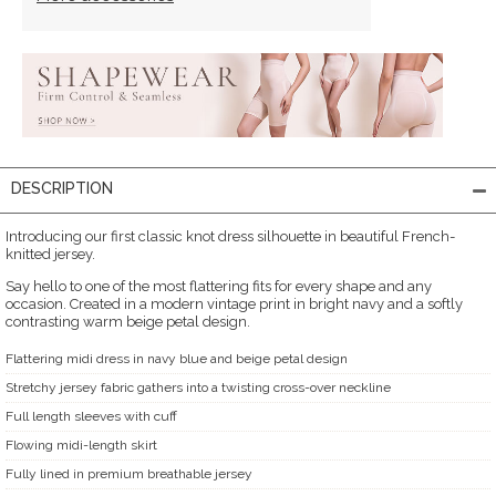
DESCRIPTION
Introducing our first classic knot dress silhouette in beautiful French-
knitted jersey.
Say hello to one of the most flattering fits for every shape and any
occasion. Created in a modern vintage print in bright navy and a softly
contrasting warm beige petal design.
Flattering midi dress in navy blue and beige petal design
Stretchy jersey fabric gathers into a twisting cross-over neckline
Full length sleeves with cuff
Flowing midi-length skirt
Fully lined in premium breathable jersey