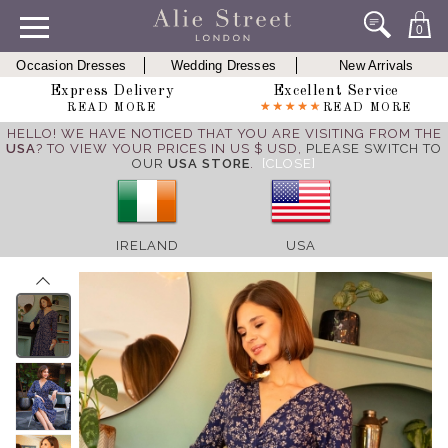
0
Occasion Dresses
Wedding Dresses
New Arrivals
Express Delivery
Excellent Service
READ MORE
READ MORE
HELLO! WE HAVE NOTICED THAT YOU ARE VISITING FROM THE
USA
? TO VIEW YOUR PRICES IN US $ USD,
PLEASE SWITCH TO
OUR
USA STORE
.
[CLOSE]
IRELAND
USA