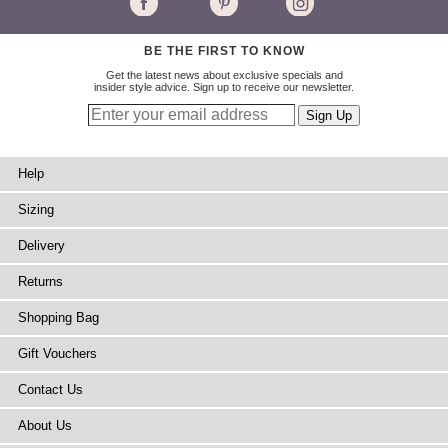
BE THE FIRST TO KNOW
Get the latest news about exclusive specials and
insider style advice. Sign up to receive our newsletter.
Help
Sizing
Delivery
Returns
Shopping Bag
Gift Vouchers
Contact Us
About Us