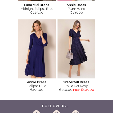
Luna Midi Dress
Annie Dress
Midnight Eclipse Blue
Plum Wine
€225.00
€195.00
Annie Dress
Waterfall Dress
Eclipse Blue
Polka Dot Navy
€195.00
€210.00
now €105.00
FOLLOW US...