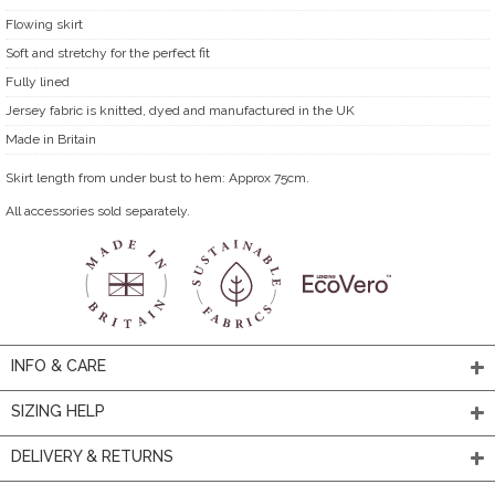
Flowing skirt
Soft and stretchy for the perfect fit
Fully lined
Jersey fabric is knitted, dyed and manufactured in the UK
Made in Britain
Skirt length from under bust to hem: Approx 75cm.
All accessories sold separately.
INFO & CARE
SIZING HELP
DELIVERY & RETURNS