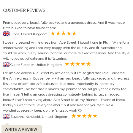
CUSTOMER REVIEWS
Prompt delivery, beautifully packed and a gorgeous dress. And it was made in
Britain. Glad to have found them!
Linda, United Kingdom
I love my second Annie dress from Alie Street. I bought one in Plum Wine for a
winter wedding and I am very happy with the quality and fit. Versatile and
could be worn in any season to formal or more relaxed occasions. Also the style
will not go out of date and it is flattering.
Claire Fletcher, United Kingdom
I stumbled across Alie Street by accident, but I’m so glad that I did! I ordered
the Annie dress in Boysenberry - it arrived beautifully packaged and the dress
fits like a dream, looks fabulous on, but most importantly is incredibly
comfortable! The fact that it makes my perimenopausal 50-year old body feel
like I haven’t left glamorous dressing completely behind is just an added
bonus! I can’t stop raving about Alie Street to all my friends - it’s one of those
finds you want to tell everyone about but also keep to yourself like a
wonderful secret - keep up the fantastic work 😊
Suzanna Newbold, United Kingdom