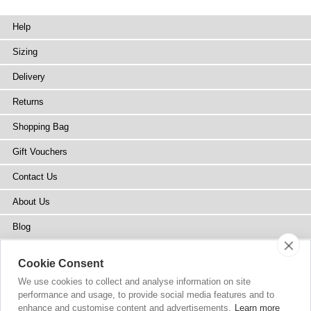
Help
Sizing
Delivery
Returns
Shopping Bag
Gift Vouchers
Contact Us
About Us
Blog
Press
Cookie Consent
Stockists
We use cookies to collect and analyse information on site
performance and usage, to provide social media features and to
Site Map
enhance and customise content and advertisements.
Learn more