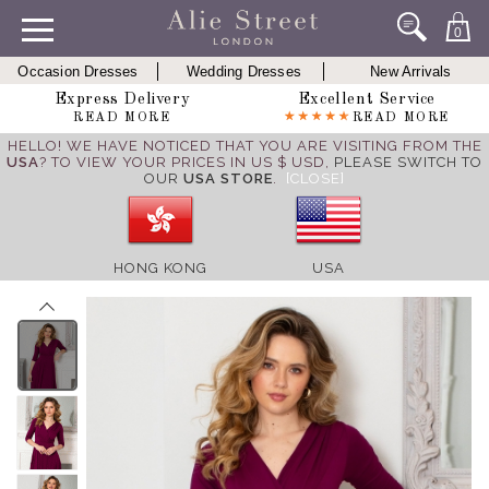
0
Occasion Dresses
Wedding Dresses
New Arrivals
Express Delivery
Excellent Service
READ MORE
READ MORE
HELLO! WE HAVE NOTICED THAT YOU ARE VISITING FROM THE
USA
? TO VIEW YOUR PRICES IN US $ USD,
PLEASE SWITCH TO
OUR
USA STORE
.
[CLOSE]
HONG KONG
USA