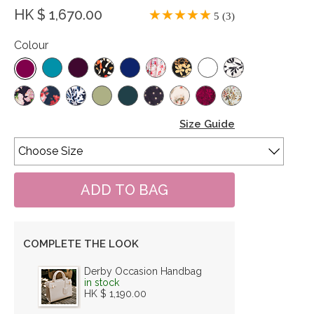
HK $ 1,670.00
5 (3)
Colour
Size Guide
COMPLETE THE LOOK
Derby Occasion Handbag
in stock
HK $ 1,190.00