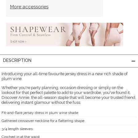
More accessories
DESCRIPTION
Introducing your all-time favourite jersey dress in a new rich shade of
plum wine.
Whether you're party planning, occasion dressing or simply on the
lookout for that perfect palette to add to your wardrobe, you've found it.
Discover Annie, the all-season staple that will become your trusted friend,
delivering instant glamour without the fuss.
Fit-and-flare jersey dress in plum wine shade
Gathered crossover neckline for a flattering shape
3/4 length sleeves
Cinched in at the waist