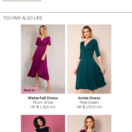
YOU MAY ALSO LIKE
New In
Waterfall Dress
Annie Dress
Plum Wine
Pine Green
HK $ 1,790.00
HK $ 1,670.00