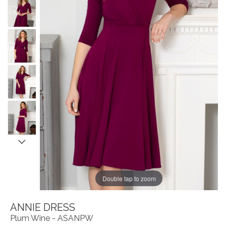
Double tap to zoom
ANNIE DRESS
Plum Wine - ASANPW