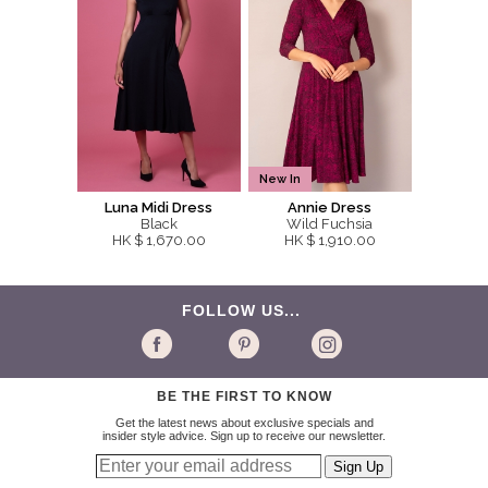
New In
Luna Midi Dress
Annie Dress
Black
Wild Fuchsia
HK $ 1,670.00
HK $ 1,910.00
FOLLOW US...
BE THE FIRST TO KNOW
Get the latest news about exclusive specials and
insider style advice. Sign up to receive our newsletter.