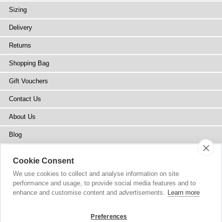
Sizing
Delivery
Returns
Shopping Bag
Gift Vouchers
Contact Us
About Us
Blog
Press
Cookie Consent
Stockists
We use cookies to collect and analyse information on site
performance and usage, to provide social media features and to
Site Map
enhance and customise content and advertisements.
Learn more
Preferences