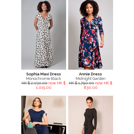
Sophia Maxi Dress
Annie Dress
Monochrome Black
Midnight Garden
HK $ 2,030.00
now HK $
HK $ 1,790.00
now HK $
1,015.00
830.00