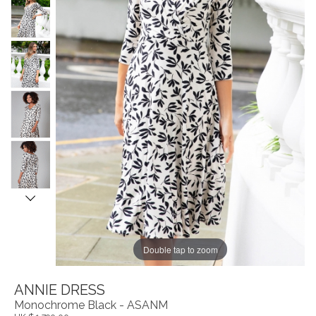
Double tap to zoom
ANNIE DRESS
Monochrome Black - ASANM