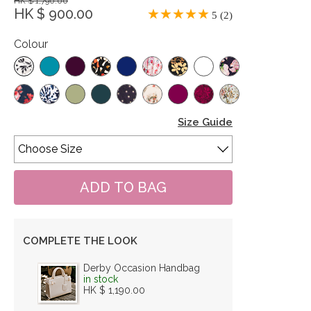
HK $ 1,790.00
HK $ 900.00
5 (2)
Colour
Size Guide
COMPLETE THE LOOK
Derby Occasion Handbag
in stock
HK $ 1,190.00