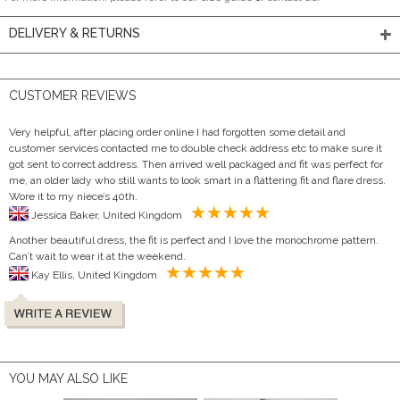
DELIVERY & RETURNS
CUSTOMER REVIEWS
Very helpful, after placing order online I had forgotten some detail and
customer services contacted me to double check address etc to make sure it
got sent to correct address. Then arrived well packaged and fit was perfect for
me, an older lady who still wants to look smart in a flattering fit and flare dress.
Wore it to my niece’s 40th.
Jessica Baker, United Kingdom
Another beautiful dress, the fit is perfect and I love the monochrome pattern.
Can’t wait to wear it at the weekend.
Kay Ellis, United Kingdom
YOU MAY ALSO LIKE