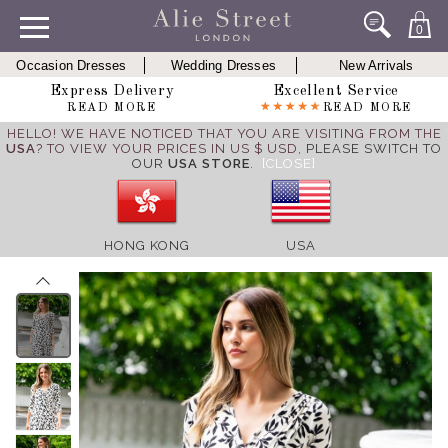
0
Occasion Dresses
Wedding Dresses
New Arrivals
Express Delivery
Excellent Service
READ MORE
READ MORE
HELLO! WE HAVE NOTICED THAT YOU ARE VISITING FROM THE
USA
? TO VIEW YOUR PRICES IN US $ USD,
PLEASE SWITCH TO
OUR
USA STORE
.
[CLOSE]
HONG KONG
USA