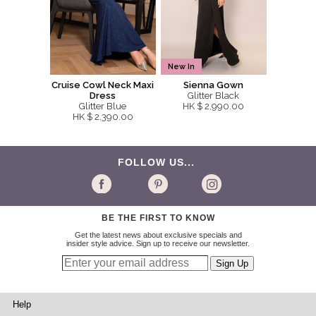
New In
Cruise Cowl Neck Maxi
Sienna Gown
Dress
Glitter Black
Glitter Blue
HK $ 2,990.00
HK $ 2,390.00
FOLLOW US...
BE THE FIRST TO KNOW
Get the latest news about exclusive specials and
insider style advice. Sign up to receive our newsletter.
Help