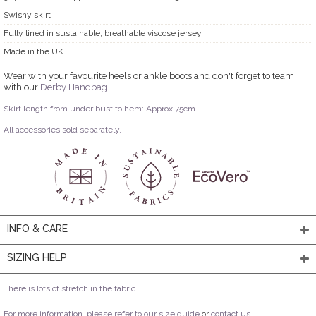
Swishy skirt
Fully lined in sustainable, breathable viscose jersey
Made in the UK
Wear with your favourite heels or ankle boots and don't forget to team
with our
Derby Handbag.
Skirt length from under bust to hem: Approx 75cm.
All accessories sold separately.
INFO & CARE
SIZING HELP
There is lots of stretch in the fabric.
For more information, please refer to our
size guide
or
contact us
.