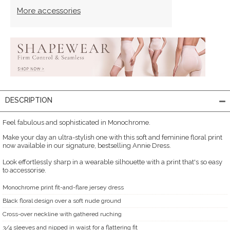
More accessories
DESCRIPTION
Feel fabulous and sophisticated in Monochrome.
Make your day an ultra-stylish one with this soft and feminine floral print
now available in our signature, bestselling Annie Dress.
Look effortlessly sharp in a wearable silhouette with a print that's so easy
to accessorise.
Monochrome print fit-and-flare jersey dress
Black floral design over a soft nude ground
Cross-over neckline with gathered ruching
3/4 sleeves and nipped in waist for a flattering fit