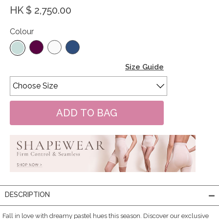
HK $ 2,750.00
Colour
Size Guide
DESCRIPTION
Fall in love with dreamy pastel hues this season. Discover our exclusive