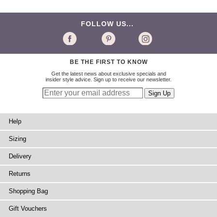
FOLLOW US...
BE THE FIRST TO KNOW
Get the latest news about exclusive specials and
insider style advice. Sign up to receive our newsletter.
Help
Sizing
Delivery
Returns
Shopping Bag
Gift Vouchers