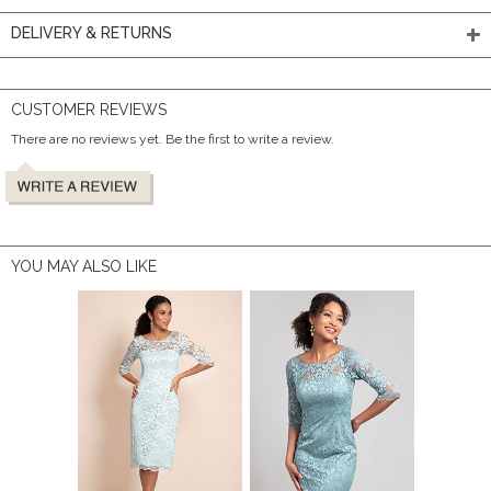
DELIVERY & RETURNS
CUSTOMER REVIEWS
There are no reviews yet. Be the first to write a review.
YOU MAY ALSO LIKE