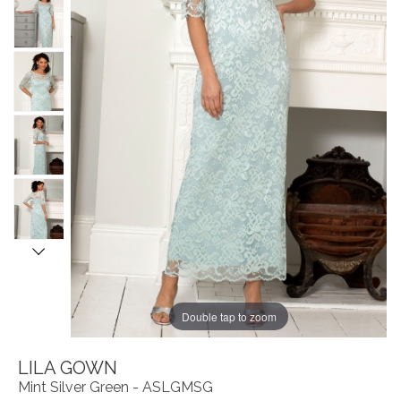
Double tap to zoom
LILA GOWN
Mint Silver Green - ASLGMSG