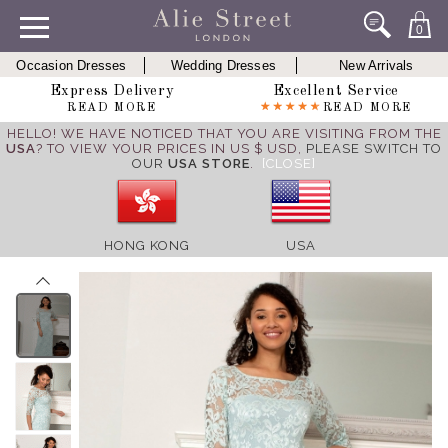
0
Occasion Dresses
Wedding Dresses
New Arrivals
Express Delivery
Excellent Service
READ MORE
READ MORE
HELLO! WE HAVE NOTICED THAT YOU ARE VISITING FROM THE
USA
? TO VIEW YOUR PRICES IN US $ USD,
PLEASE SWITCH TO
OUR
USA STORE
.
[CLOSE]
HONG KONG
USA