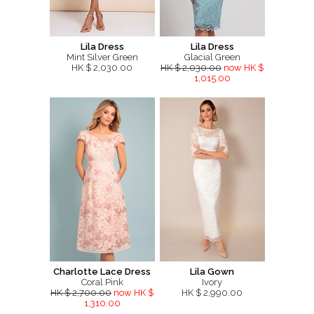
Lila Dress
Lila Dress
Mint Silver Green
Glacial Green
HK $ 2,030.00
HK $ 2,030.00
now HK $
1,015.00
Charlotte Lace Dress
Lila Gown
Coral Pink
Ivory
HK $ 2,700.00
now HK $
HK $ 2,990.00
1,310.00