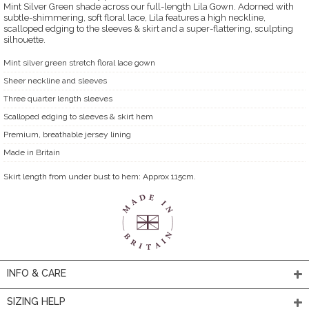
Mint Silver Green shade across our full-length Lila Gown. Adorned with
subtle-shimmering, soft floral lace, Lila features a high neckline,
scalloped edging to the sleeves & skirt and a super-flattering, sculpting
silhouette.
Mint silver green stretch floral lace gown
Sheer neckline and sleeves
Three quarter length sleeves
Scalloped edging to sleeves & skirt hem
Premium, breathable jersey lining
Made in Britain
Skirt length from under bust to hem: Approx 115cm.
INFO & CARE
SIZING HELP