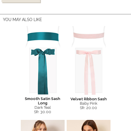
YOU MAY ALSO LIKE
Smooth Satin Sash
Velvet Ribbon Sash
Long
Baby Pink
Dark Teal
Sfr. 20.00
Sfr. 30.00