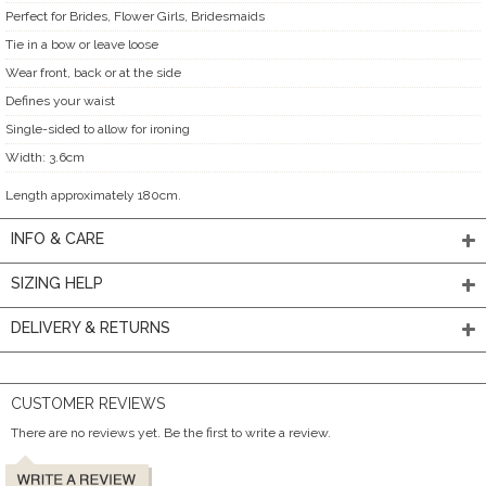
Perfect for Brides, Flower Girls, Bridesmaids
Tie in a bow or leave loose
Wear front, back or at the side
Defines your waist
Single-sided to allow for ironing
Width: 3.6cm
Length approximately 180cm.
INFO & CARE
SIZING HELP
DELIVERY & RETURNS
CUSTOMER REVIEWS
There are no reviews yet. Be the first to write a review.