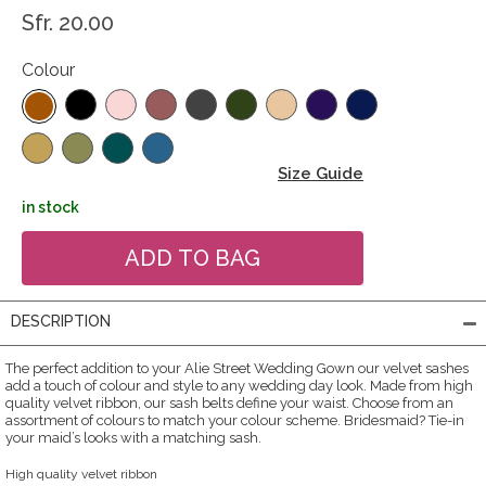
Sfr. 20.00
Colour
Size Guide
in stock
DESCRIPTION
The perfect addition to your Alie Street Wedding Gown our velvet sashes
add a touch of colour and style to any wedding day look. Made from high
quality velvet ribbon, our sash belts define your waist. Choose from an
assortment of colours to match your colour scheme. Bridesmaid? Tie-in
your maid’s looks with a matching sash.
High quality velvet ribbon