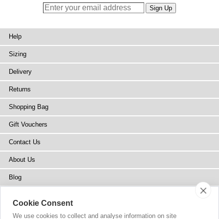
Help
Sizing
Delivery
Returns
Shopping Bag
Gift Vouchers
Contact Us
About Us
Blog
Press
Cookie Consent
Stockists
We use cookies to collect and analyse information on site