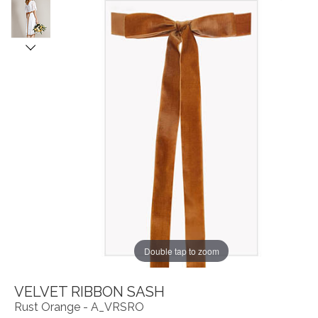
Double tap to zoom
VELVET RIBBON SASH
Rust Orange - A_VRSRO