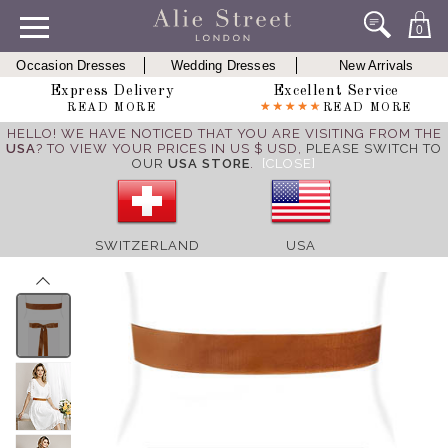
0
Occasion Dresses
Wedding Dresses
New Arrivals
Express Delivery
Excellent Service
READ MORE
READ MORE
HELLO! WE HAVE NOTICED THAT YOU ARE VISITING FROM THE
USA
? TO VIEW YOUR PRICES IN US $ USD,
PLEASE SWITCH TO
OUR
USA STORE
.
[CLOSE]
SWITZERLAND
USA