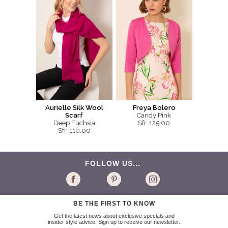
Aurielle Silk Wool
Freya Bolero
Scarf
Candy Pink
Deep Fuchsia
Sfr. 125.00
Sfr. 110.00
FOLLOW US...
BE THE FIRST TO KNOW
Get the latest news about exclusive specials and
insider style advice. Sign up to receive our newsletter.