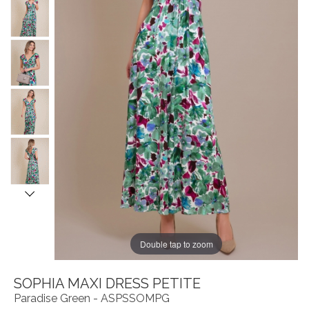
Double tap to zoom
SOPHIA MAXI DRESS PETITE
Paradise Green - ASPSSOMPG