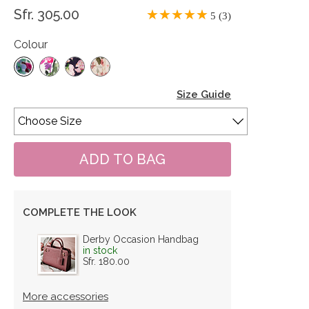
Sfr. 305.00
5 (3)
Colour
Size Guide
COMPLETE THE LOOK
Derby Occasion Handbag
in stock
Sfr. 180.00
More accessories