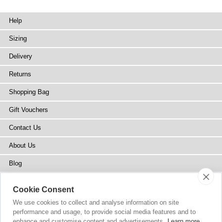
Help
Sizing
Delivery
Returns
Shopping Bag
Gift Vouchers
Contact Us
About Us
Blog
Press
Cookie Consent
Stockists
We use cookies to collect and analyse information on site
performance and usage, to provide social media features and to
Site Map
enhance and customise content and advertisements.
Learn more