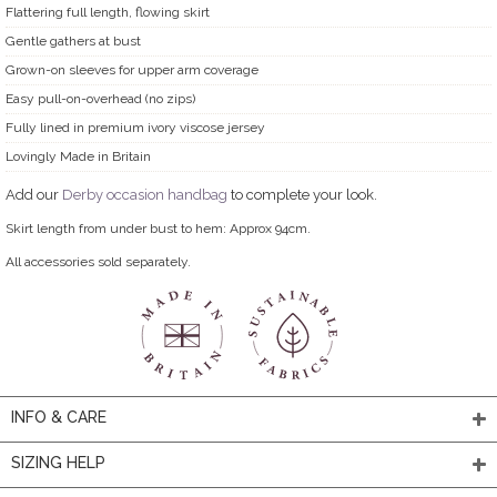
Flattering full length, flowing skirt
Gentle gathers at bust
Grown-on sleeves for upper arm coverage
Easy pull-on-overhead (no zips)
Fully lined in premium ivory viscose jersey
Lovingly Made in Britain
Add our
Derby occasion handbag
to complete your look.
Skirt length from under bust to hem: Approx 94cm.
All accessories sold separately.
INFO & CARE
SIZING HELP