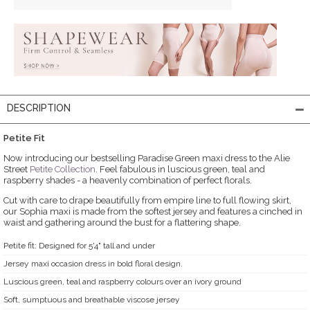
DESCRIPTION
Petite Fit
Now introducing our bestselling Paradise Green maxi dress to the Alie
Street
Petite Collection
. Feel fabulous in luscious green, teal and
raspberry shades - a heavenly combination of perfect florals.
Cut with care to drape beautifully from empire line to full flowing skirt,
our Sophia maxi is made from the softest jersey and features a cinched in
waist and gathering around the bust for a flattering shape.
Petite fit: Designed for 5'4" tall and under
Jersey maxi occasion dress in bold floral design.
Luscious green, teal and raspberry colours over an ivory ground
Soft, sumptuous and breathable viscose jersey