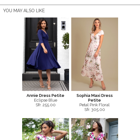
YOU MAY ALSO LIKE
Annie Dress Petite
Sophia Maxi Dress
Eclipse Blue
Petite
Sfr. 255.00
Petal Pink Floral
Sfr. 305.00