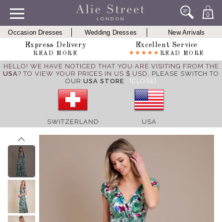
0
Occasion Dresses
Wedding Dresses
New Arrivals
Express Delivery
Excellent Service
READ MORE
READ MORE
HELLO! WE HAVE NOTICED THAT YOU ARE VISITING FROM THE
USA
? TO VIEW YOUR PRICES IN US $ USD,
PLEASE SWITCH TO
OUR
USA STORE
.
[CLOSE]
SWITZERLAND
USA