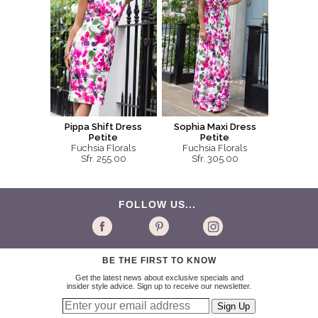
Pippa Shift Dress
Sophia Maxi Dress
Petite
Petite
Fuchsia Florals
Fuchsia Florals
Sfr. 255.00
Sfr. 305.00
FOLLOW US...
BE THE FIRST TO KNOW
Get the latest news about exclusive specials and
insider style advice. Sign up to receive our newsletter.