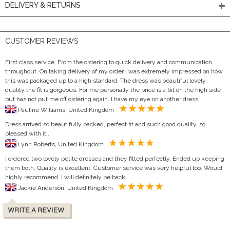
DELIVERY & RETURNS
CUSTOMER REVIEWS
First class service. From the ordering to quick delivery and communication
throughout. On taking delivery of my order I was extremely impressed on how
this was packaged up to a high standard. The dress was beautiful lovely
quality the fit is gorgeous. For me personally the price is a bit on the high side
but has not put me off ordering again. I have my eye on another dress
Pauline Williams, United Kingdom
Dress arrived so beautifully packed, perfect fit and such good quality, so
pleased with it .
Lynn Roberts, United Kingdom
I ordered two lovely petite dresses and they fitted perfectly. Ended up keeping
them both. Quality is excellent. Customer service was very helpful too. Would
highly recommend. I will definitely be back.
Jackie Anderson, United Kingdom