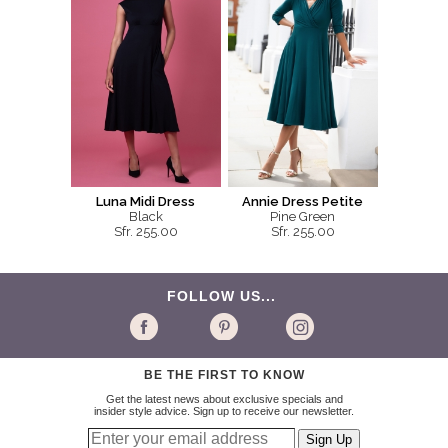
Luna Midi Dress
Annie Dress Petite
Black
Pine Green
Sfr. 255.00
Sfr. 255.00
FOLLOW US...
BE THE FIRST TO KNOW
Get the latest news about exclusive specials and
insider style advice. Sign up to receive our newsletter.