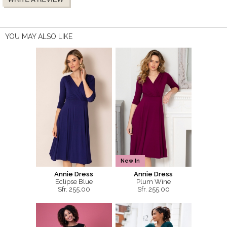
YOU MAY ALSO LIKE
New In
Annie Dress
Annie Dress
Eclipse Blue
Plum Wine
Sfr. 255.00
Sfr. 255.00