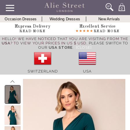
0
Occasion Dresses
Wedding Dresses
New Arrivals
Express Delivery
Excellent Service
READ MORE
READ MORE
HELLO! WE HAVE NOTICED THAT YOU ARE VISITING FROM THE
USA
? TO VIEW YOUR PRICES IN US $ USD,
PLEASE SWITCH TO
OUR
USA STORE
.
[CLOSE]
SWITZERLAND
USA