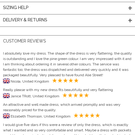
SIZING HELP
DELIVERY & RETURNS
CUSTOMER REVIEWS
I absolutely love my dress. The shape of the dress is very flattering, the quality
is outstanding and I love the pine green colour. I am very impressed with it and
I am thinking about ordering it in several other colours. The service was
fantastic too, the dress was dispatched and delivered very quickly and it was
packaged beautifully. Very pleased to have found Alie Street!
Nicola, United Kingdom
Really please with my new dress fits beautifully and very flattering
Janice TRott, United Kingdom
An attractive and well made dress, which arrived promptly and was very
reasonably priced for the quality.
Elizabeth Thomson, United Kingdom
I would give five stars if this were a review of only the dress, which is exactly
what I wanted and so very comfortable and smart. Maybe a dress with pockets