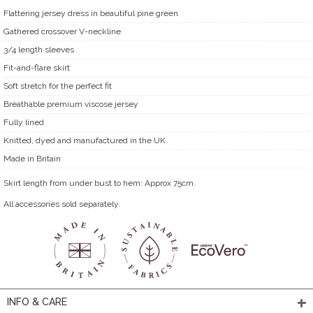
Flattering jersey dress in beautiful pine green
Gathered crossover V-neckline
3/4 length sleeves
Fit-and-flare skirt
Soft stretch for the perfect fit
Breathable premium viscose jersey
Fully lined
Knitted, dyed and manufactured in the UK
Made in Britain
Skirt length from under bust to hem: Approx 75cm.
All accessories sold separately.
INFO & CARE