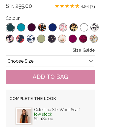
Sfr. 255.00
4.86 (7)
Colour
Size Guide
COMPLETE THE LOOK
Celestine Silk Wool Scarf
low stock
Sfr. 180.00