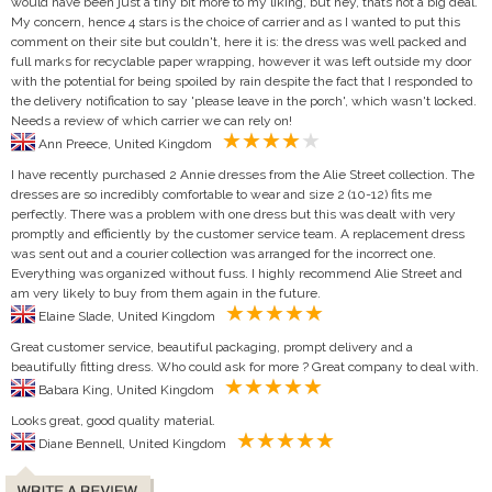
would have been just a tiny bit more to my liking, but hey, thats not a big deal.
My concern, hence 4 stars is the choice of carrier and as I wanted to put this
comment on their site but couldn't, here it is: the dress was well packed and
full marks for recyclable paper wrapping, however it was left outside my door
with the potential for being spoiled by rain despite the fact that I responded to
the delivery notification to say 'please leave in the porch', which wasn't locked.
Needs a review of which carrier we can rely on!
Ann Preece, United Kingdom
I have recently purchased 2 Annie dresses from the Alie Street collection. The
dresses are so incredibly comfortable to wear and size 2 (10-12) fits me
perfectly. There was a problem with one dress but this was dealt with very
promptly and efficiently by the customer service team. A replacement dress
was sent out and a courier collection was arranged for the incorrect one.
Everything was organized without fuss. I highly recommend Alie Street and
am very likely to buy from them again in the future.
Elaine Slade, United Kingdom
Great customer service, beautiful packaging, prompt delivery and a
beautifully fitting dress. Who could ask for more ? Great company to deal with.
Babara King, United Kingdom
Looks great, good quality material.
Diane Bennell, United Kingdom