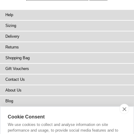
Help
Sizing
Delivery
Returns
Shopping Bag
Gift Vouchers
Contact Us
About Us
Blog
Press
Cookie Consent
Stockists
We use cookies to collect and analyse information on site
performance and usage, to provide social media features and to
Site Map