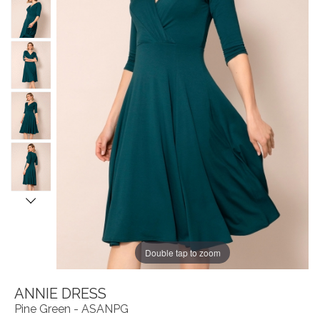
Double tap to zoom
ANNIE DRESS
Pine Green - ASANPG