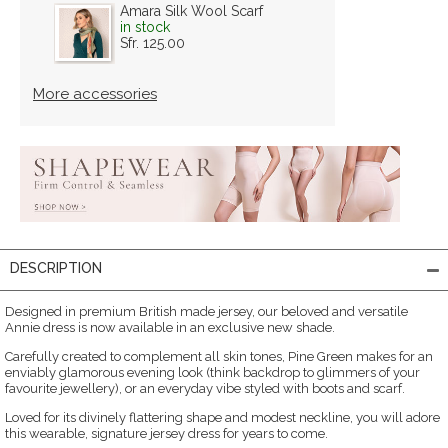
Amara Silk Wool Scarf
in stock
Sfr. 125.00
More accessories
DESCRIPTION
Designed in premium British made jersey, our beloved and versatile
Annie dress is now available in an exclusive new shade.
Carefully created to complement all skin tones, Pine Green makes for an
enviably glamorous evening look (think backdrop to glimmers of your
favourite jewellery), or an everyday vibe styled with boots and scarf.
Loved for its divinely flattering shape and modest neckline, you will adore
this wearable, signature jersey dress for years to come.