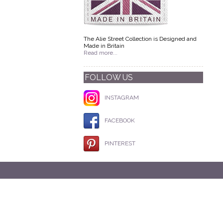
The Alie Street Collection is Designed and
Made in Britain
Read more...
FOLLOW US
INSTAGRAM
FACEBOOK
PINTEREST