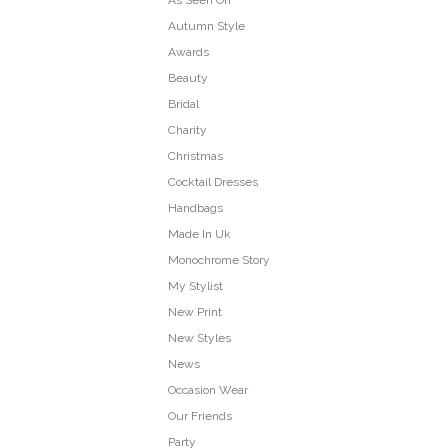
As Seen On
Autumn Style
Awards
Beauty
Bridal
Charity
Christmas
Cocktail Dresses
Handbags
Made In Uk
Monochrome Story
My Stylist
New Print
New Styles
News
Occasion Wear
Our Friends
Party