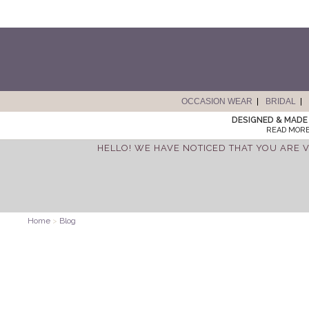
OCCASION WEAR
BRIDAL
DESIGNED & MADE 
READ MORE
HELLO! WE HAVE NOTICED THAT YOU ARE V
Home
>
Blog