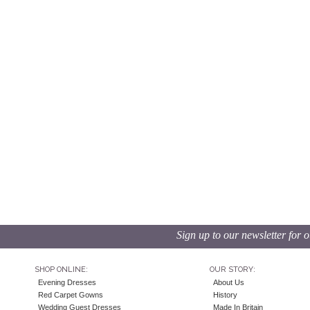
Sign up to our newsletter for o
SHOP ONLINE:
OUR STORY:
Evening Dresses
About Us
Red Carpet Gowns
History
Wedding Guest Dresses
Made In Britain