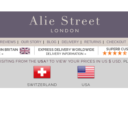
REVIEWS
OUR STORY
BLOG
DELIVERY
RETURNS
CHECKOUT
SUPERB CUS
IN BRITAIN
EXPRESS DELIVERY WORLDWIDE
 »
DELIVERY INFORMATION »
ISITING FROM THE
USA
? TO VIEW YOUR PRICES IN US $ USD,
P
SWITZERLAND
USA