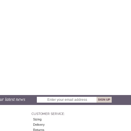
ur latest news
CUSTOMER SERVICE:
Sizing
Delivery
Returns