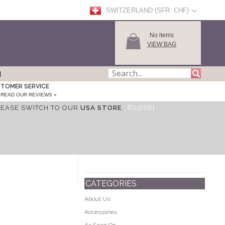
SWITZERLAND (SFR. CHF)
No items
VIEW BAG
TOMER SERVICE
READ OUR REVIEWS »
LEASE SWITCH TO OUR
USA STORE
.
[CLOSE]
CATEGORIES
About Us
Accessories