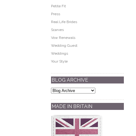
Petite Fit
Press
Real Life Brides
Scarves
Vow Renewals
Wedding Guest
Weddings
Your Style
BLOG ARCHIVE
MADE IN BRITAIN