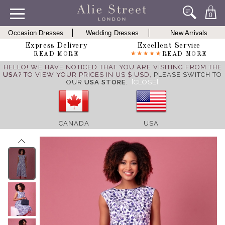
0
Occasion Dresses
Wedding Dresses
New Arrivals
Express Delivery
Excellent Service
READ MORE
READ MORE
HELLO! WE HAVE NOTICED THAT YOU ARE VISITING FROM THE
USA
? TO VIEW YOUR PRICES IN US $ USD,
PLEASE SWITCH TO
OUR
USA STORE
.
[CLOSE]
CANADA
USA