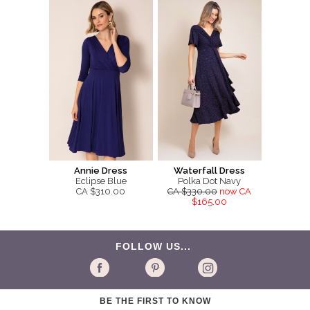
Annie Dress
Waterfall Dress
Eclipse Blue
Polka Dot Navy
CA $310.00
CA $330.00
now CA
$165.00
FOLLOW US...
BE THE FIRST TO KNOW