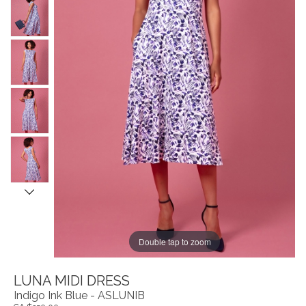
Double tap to zoom
LUNA MIDI DRESS
Indigo Ink Blue - ASLUNIB