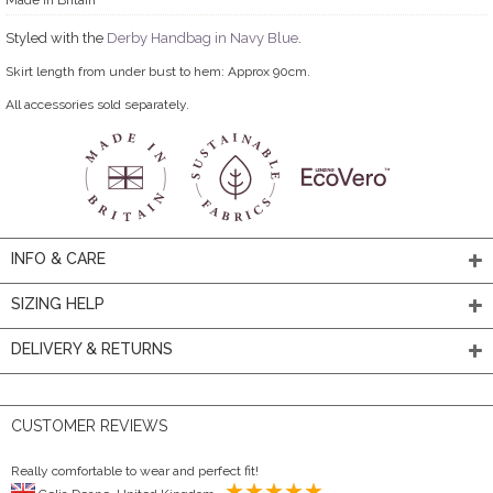
Styled with the
Derby Handbag in Navy Blue
.
Skirt length from under bust to hem: Approx 90cm.
All accessories sold separately.
INFO & CARE
SIZING HELP
DELIVERY & RETURNS
CUSTOMER REVIEWS
Really comfortable to wear and perfect fit!