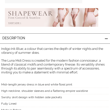
DESCRIPTION
Indigo Ink Blue; a colour that carries the depth of winter nights and the
vibrancy of summer skies.
The Luna Midi Dress is created for the modern fashion connoisseur; a
blend of classical motifs and contemporary finesse. Its versatility shines
through its ability to pair seamlessly with a spectrum of accessories,
inviting you to make a statement with minimal effort.
Midi-length jersey dress in blue and white floral print
High neckline, shoulder sleeves and a flattering empire waistline
Swishy skirt design with hidden side pockets
Fully Lined
Made in Britain