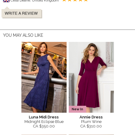
Celia Deane, United Kingdom
YOU MAY ALSO LIKE
New In
Luna Midi Dress
Annie Dress
Midnight Eclipse Blue
Plum Wine
CA $350.00
CA $310.00