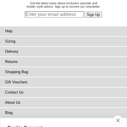
Get the latest news about exclusive specials and
insider style advice. Sign up to receive our newsletter.
Help
Sizing
Delivery
Returns
Shopping Bag
Gift Vouchers
Contact Us
About Us
Blog
Press