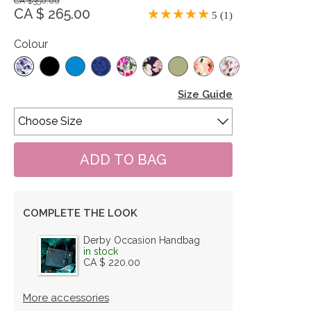
CA $350.00
CA $ 265.00
5 (1)
Colour
Size Guide
COMPLETE THE LOOK
Derby Occasion Handbag
in stock
CA $ 220.00
More accessories