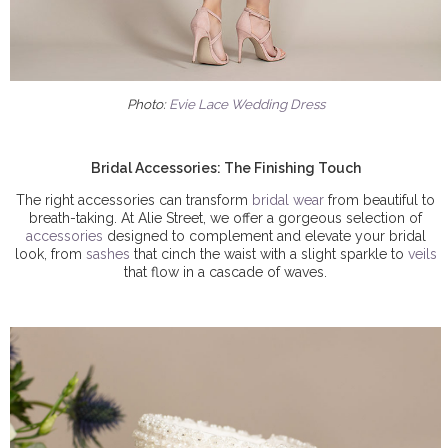
Photo:
Evie Lace Wedding Dress
Bridal Accessories: The Finishing Touch
The right accessories can transform
bridal wear
from beautiful to
breath-taking. At Alie Street, we offer a gorgeous selection of
accessories
designed to complement and elevate your bridal
look, from
sashes
that cinch the waist with a slight sparkle to
veils
that flow in a cascade of waves.