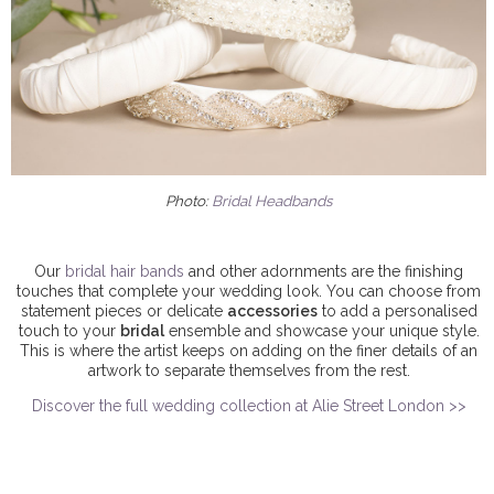
Photo:
Bridal Headbands
Our
bridal hair bands
and other adornments are the finishing
touches that complete your wedding look. You can choose from
statement pieces or delicate
accessories
to add a personalised
touch to your
bridal
ensemble and showcase your unique style.
This is where the artist keeps on adding on the finer details of an
artwork to separate themselves from the rest.
Discover the full wedding collection at Alie Street London >>