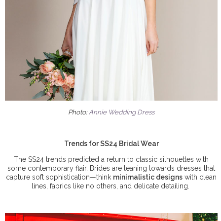
Photo:
Annie Wedding Dress
Trends for SS24 Bridal Wear
The SS24 trends predicted a return to classic silhouettes with
some contemporary flair. Brides are leaning towards dresses that
capture soft sophistication—think
minimalistic designs
with clean
lines, fabrics like no others, and delicate detailing.