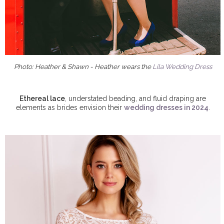
Photo: Heather & Shawn - Heather wears the
Lila Wedding Dress
Ethereal lace
, understated beading, and fluid draping are
elements as brides envision their
wedding dresses in 2024
.