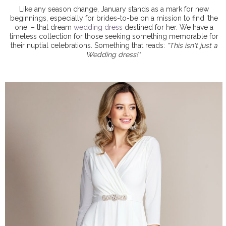
Like any season change, January stands as a mark for new
beginnings, especially for brides-to-be on a mission to find 'the
one' – that dream
wedding dress
destined for her. We have a
timeless collection for those seeking something memorable for
their nuptial celebrations. Something that reads:
"This isn't just a
Wedding dress!"