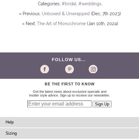
Categories:
#bridal
,
#weddings
,
« Previous:
Unboxed & Unwrapped
(Dec, 7th 2023)
» Next:
The Art of Monochrome
(Jan 10th, 2024)
FOLLOW US...
BE THE FIRST TO KNOW
Get the latest news about exclusive specials and
insider style advice. Sign up to receive our newsletter.
Help
Sizing