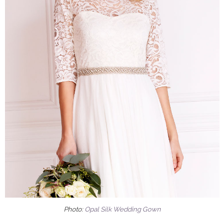
Photo:
Opal Silk Wedding Gown