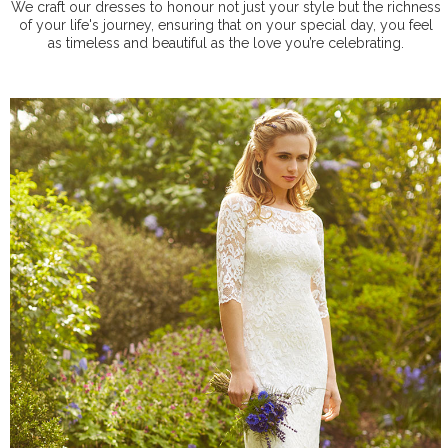
We craft our dresses to honour not just your style but the richness
of your life's journey, ensuring that on your special day, you feel
as timeless and beautiful as the love you’re celebrating.