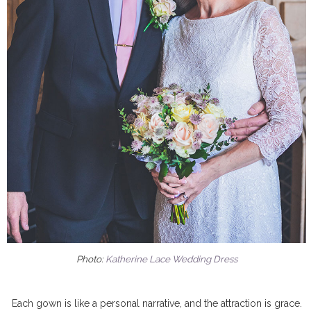
Photo:
Katherine Lace Wedding Dress
Each gown is like a personal narrative, and the attraction is grace.