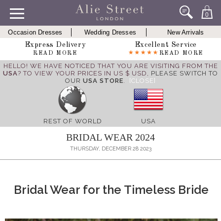
0
Occasion Dresses
Wedding Dresses
New Arrivals
Express Delivery
Excellent Service
READ MORE
READ MORE
HELLO! WE HAVE NOTICED THAT YOU ARE VISITING FROM THE
USA
? TO VIEW YOUR PRICES IN US $ USD,
PLEASE SWITCH TO
OUR
USA STORE
.
[CLOSE]
REST OF WORLD
USA
BRIDAL WEAR 2024
THURSDAY, DECEMBER 28 2023
Bridal Wear for the Timeless Bride