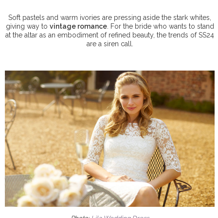
Soft pastels and warm ivories are pressing aside the stark whites,
giving way to
vintage romance
. For the bride who wants to stand
at the altar as an embodiment of refined beauty, the trends of SS24
are a siren call.