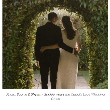
Photo: Sophie & Shyam - Sophie wears the
Claudia Lace Wedding
Gown