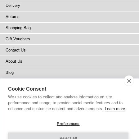
Delivery
Returns
Shopping Bag
Gift Vouchers
Contact Us
About Us
Blog
Press
Cookie Consent
Stockists
We use cookies to collect and analyse information on site
performance and usage, to provide social media features and to
Site Map
enhance and customise content and advertisements.
Learn more
Preferences
Reject All