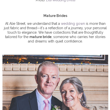
Photo:
Lila Wedding Dress
Mature Brides
At Alie Street, we understand that a
wedding gown
is more than
just fabric and thread—it's a reflection of a journey, your personal
touch to elegance. We have collections that are thoughtfully
tailored for the
mature bride
, someone who carries her stories
and dreams with quiet confidence.