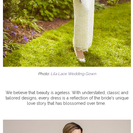
Photo:
Lila Lace Wedding Gown
We believe that beauty is ageless. With understated, classic and
tailored designs, every dress is a reflection of the bride's unique
love story that has blossomed over time.