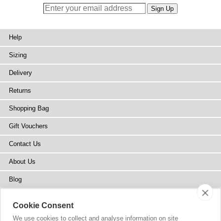
Help
Sizing
Delivery
Returns
Shopping Bag
Gift Vouchers
Contact Us
About Us
Blog
Press
Cookie Consent
Stockists
We use cookies to collect and analyse information on site