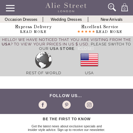
0
Occasion Dresses
Wedding Dresses
New Arrivals
Express Delivery
Excellent Service
READ MORE
READ MORE
HELLO! WE HAVE NOTICED THAT YOU ARE VISITING FROM THE
USA
? TO VIEW YOUR PRICES IN US $ USD,
PLEASE SWITCH TO
OUR
USA STORE
.
[CLOSE]
REST OF WORLD
USA
FOLLOW US...
BE THE FIRST TO KNOW
Get the latest news about exclusive specials and
insider style advice. Sign up to receive our newsletter.