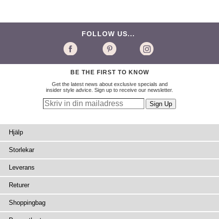
FOLLOW US...
BE THE FIRST TO KNOW
Get the latest news about exclusive specials and
insider style advice. Sign up to receive our newsletter.
Hjälp
Storlekar
Leverans
Returer
Shoppingbag