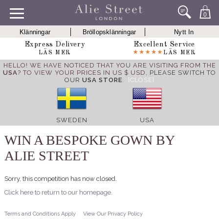
0
Klänningar
Bröllopsklänningar
Nytt In
Express Delivery
Excellent Service
LÄS MER
LÄS MER
HELLO! WE HAVE NOTICED THAT YOU ARE VISITING FROM THE
USA
? TO VIEW YOUR PRICES IN US $ USD,
PLEASE SWITCH TO
OUR
USA STORE
.
[CLOSE]
SWEDEN
USA
WIN A BESPOKE GOWN BY
ALIE STREET
Sorry, this competition has now closed.
Click here to return to our homepage.
Terms and Conditions Apply
View Our Privacy Policy