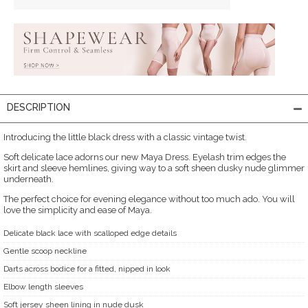
DESCRIPTION
Introducing the little black dress with a classic vintage twist.
Soft delicate lace adorns our new Maya Dress. Eyelash trim edges the
skirt and sleeve hemlines, giving way to a soft sheen dusky nude glimmer
underneath.
The perfect choice for evening elegance without too much ado. You will
love the simplicity and ease of Maya.
Delicate black lace with scalloped edge details
Gentle scoop neckline
Darts across bodice for a fitted, nipped in look
Elbow length sleeves
Soft jersey sheen lining in nude dusk