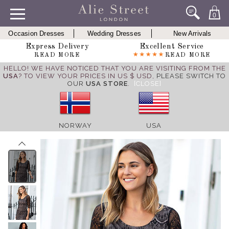
0
Occasion Dresses
Wedding Dresses
New Arrivals
Express Delivery
Excellent Service
READ MORE
READ MORE
HELLO! WE HAVE NOTICED THAT YOU ARE VISITING FROM THE
USA
? TO VIEW YOUR PRICES IN US $ USD,
PLEASE SWITCH TO
OUR
USA STORE
.
[CLOSE]
NORWAY
USA