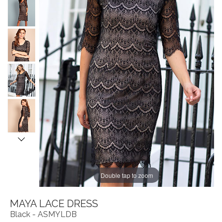
Double tap to zoom
MAYA LACE DRESS
Black - ASMYLDB