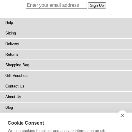
Help
Sizing
Delivery
Returns
Shopping Bag
Gift Vouchers
Contact Us
About Us
Blog
Press
Cookie Consent
Stockists
We use cookies to collect and analyse information on site