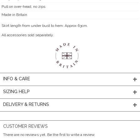
Pull on over-head, no zips
Made in Britain
Skirt length from under bust to hem: Approx 63cm.
All accessories sold separately.
INFO & CARE
SIZING HELP
DELIVERY & RETURNS
CUSTOMER REVIEWS
There are no reviews yet. Be the first to write a review.