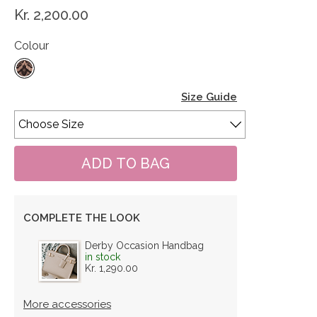
Kr. 2,200.00
Colour
Size Guide
COMPLETE THE LOOK
Derby Occasion Handbag
in stock
Kr. 1,290.00
More accessories