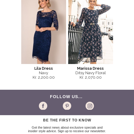
Lila Dress
Marissa Dress
Navy
Ditsy Navy Floral
Kr. 2,200.00
Kr. 2,070.00
FOLLOW US...
BE THE FIRST TO KNOW
Get the latest news about exclusive specials and
insider style advice. Sign up to receive our newsletter.