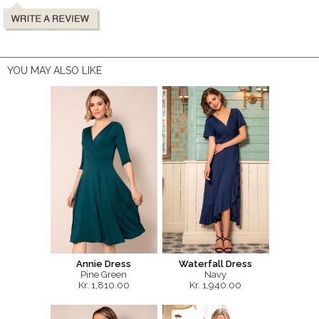
YOU MAY ALSO LIKE
Annie Dress
Waterfall Dress
Pine Green
Navy
Kr. 1,810.00
Kr. 1,940.00