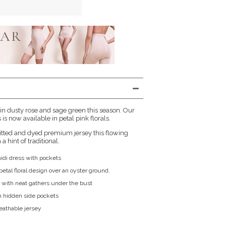
 in dusty rose and sage green this season. Our
is now available in petal pink florals.
itted and dyed premium jersey this flowing
a hint of traditional.
midi dress with pockets
etal floral design over an oyster ground.
 with neat gathers under the bust
h hidden side pockets
reathable jersey