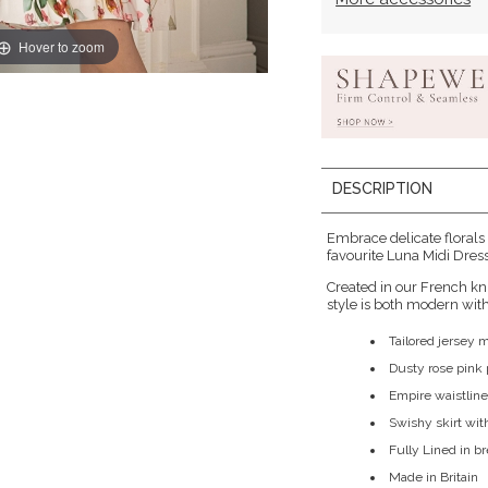
Hover to zoom
DESCRIPTION
Embrace delicate florals
favourite Luna Midi Dress 
Created in our French kn
style is both modern with 
Tailored jersey 
Dusty rose pink p
Empire waistline
Swishy skirt wit
Fully Lined in b
Made in Britain