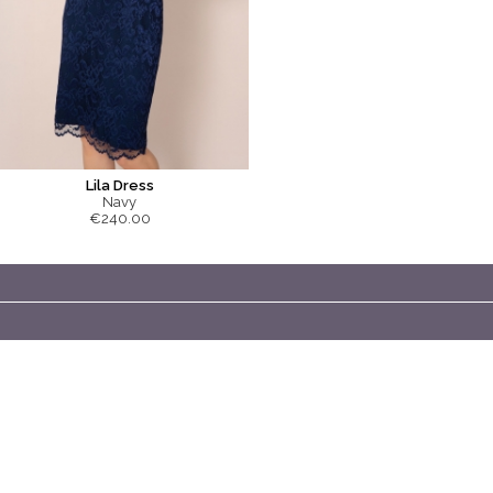
Lila Dress
Navy
€240.00