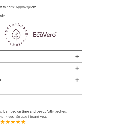
st to hem: Approx 90cm.
ely.
S
. It arrived on time and beautifully packed.
Thank you. So glad I found you.