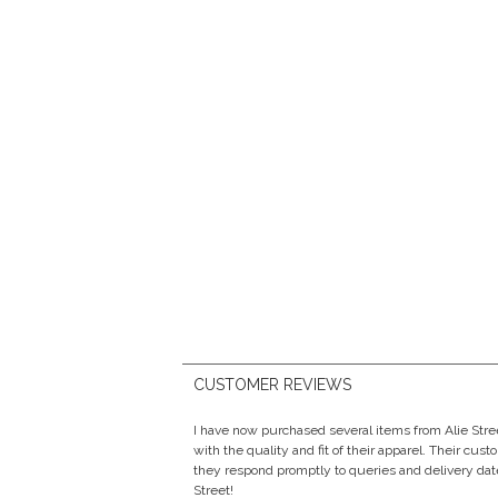
CUSTOMER REVIEWS
I have now purchased several items from Alie Str
with the quality and fit of their apparel. Their cust
they respond promptly to queries and delivery date
Street!