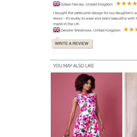
Gillian Harvey, United Kingdom
I bought the petal pink design for our daughter’s 
dress - it’s lovely to wear and looks beautiful with h
made in the UK.
Deirdre Westmore, United Kingdom
YOU MAY ALSO LIKE