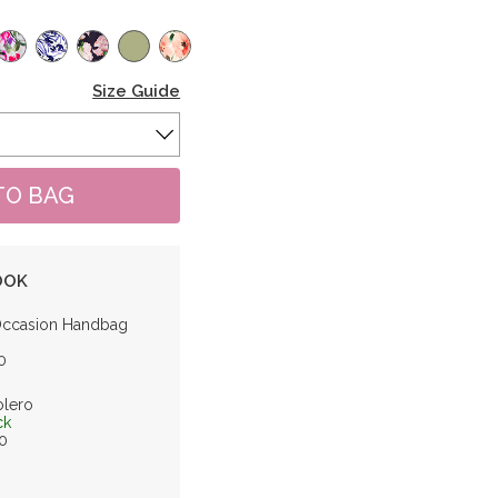
Size Guide
OOK
Occasion Handbag
0
olero
ck
0