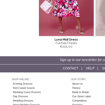
Luna Midi Dress
Fuchsia Florals
€225.00
Sign up to our newsletter for o
CONTACT
|
HELP
|
S
SHOP ONLINE:
OUR STORY:
Evening Dresses
About Us
Red Carpet Gowns
History
Wedding Guest Dresses
Made In Britain
Day Dresses
Our Sister Label
Wedding Dresses
Competitions
Short Wedding Dresses
Stockists