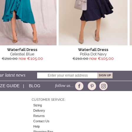
Waterfall Dress
Waterfall Dress
Celestial Blue
Polka Dot Navy
€210.00
now €105.00
€210.00
now €105.00
ur latest news
IZE GUIDE
|
BLOG
follow us...
CUSTOMER SERVICE:
Sizing
Delivery
Returns
Contact Us
Help
Shopping Bag