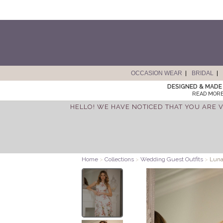
OCCASION WEAR
BRIDAL
DESIGNED & MADE 
READ MORE
HELLO! WE HAVE NOTICED THAT YOU ARE V
Home
>
Collections
>
Wedding Guest Outfits
>
Luna