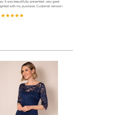
y. It was beautifully presented, very good
 delighted with my purchase. Customer service (
 United Kingdom