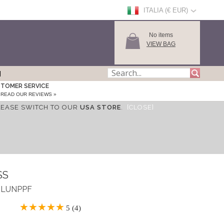
ITALIA (€ EUR)
No items
VIEW BAG
TOMER SERVICE
READ OUR REVIEWS »
LEASE SWITCH TO OUR
USA STORE
.
[CLOSE]
SS
 ASLUNPPF
5 (4)