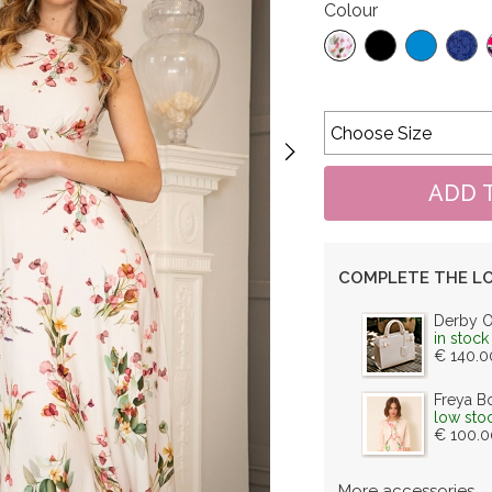
Colour
COMPLETE THE L
Derby 
in stock
€ 140.0
Freya B
low sto
€ 100.0
More accessories