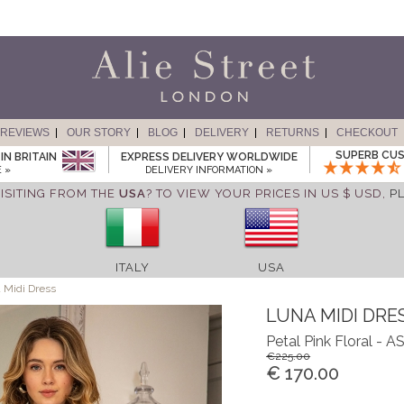
REVIEWS
OUR STORY
BLOG
DELIVERY
RETURNS
CHECKOUT
SUPERB CUS
IN BRITAIN
EXPRESS DELIVERY WORLDWIDE
 »
DELIVERY INFORMATION »
ISITING FROM THE
USA
? TO VIEW YOUR PRICES IN US $ USD,
P
ITALY
USA
 Midi Dress
LUNA MIDI DRE
Petal Pink Floral -
€225.00
€ 170.00