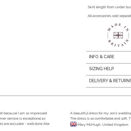
Skirt length from under bu
All accessories sold separat
INFO & CARE
SIZING HELP
DELIVERY & RETURN
eet because I am so impressed
A beautiful dress for my son’s wedding
omer service is exceptional as
The dress is so comfortable and soft. 
s are accurate - well done Alie
Mary McHugh, United Kingdom