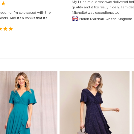
My Luna midi dress was delivered toda
quality and it fits really nicely. I am
wedding. I’m so pleased with the
Michelle) was exceptional too!
eels. And it’s a bonus that it’s
Helen Marshall,