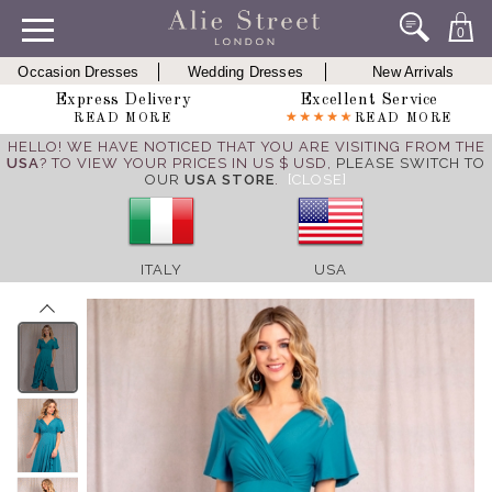
0
Occasion Dresses
Wedding Dresses
New Arrivals
Express Delivery
Excellent Service
READ MORE
READ MORE
HELLO! WE HAVE NOTICED THAT YOU ARE VISITING FROM THE
USA
? TO VIEW YOUR PRICES IN US $ USD,
PLEASE SWITCH TO
OUR
USA STORE
.
[CLOSE]
ITALY
USA