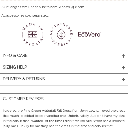
Skirt length from under bust to hem: Approx 74-86cm.
All accessories sold separately.
INFO & CARE
SIZING HELP
DELIVERY & RETURNS
CUSTOMER REVIEWS
I ordered the Pine Green Waterfall Fall Dress from John Lewis. I loved the dress
that much I decided to order another one. Unfortunately JL didn't have my size
in the colour that I wanted. At the time I didn't realise Alie Street had a website
(silly me.) luckily for me they had the dress in the size and colours that I