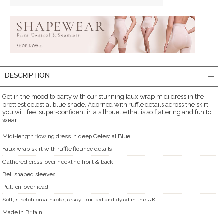
DESCRIPTION
Get in the mood to party with our stunning faux wrap midi dress in the
prettiest celestial blue shade. Adorned with ruffle details across the skirt,
you will feel super-confident in a silhouette that is so flattering and fun to
wear.
Midi-length flowing dress in deep Celestial Blue
Faux wrap skirt with ruffle flounce details
Gathered cross-over neckline front & back
Bell shaped sleeves
Pull-on-overhead
Soft, stretch breathable jersey, knitted and dyed in the UK
Made in Britain