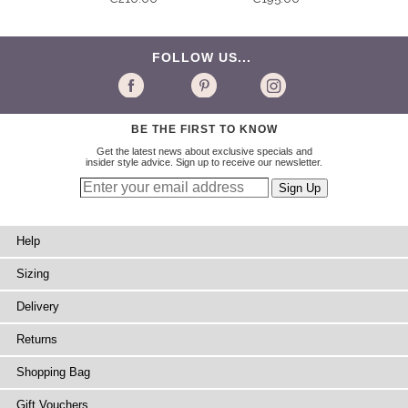
FOLLOW US...
BE THE FIRST TO KNOW
Get the latest news about exclusive specials and
insider style advice. Sign up to receive our newsletter.
Help
Sizing
Delivery
Returns
Shopping Bag
Gift Vouchers