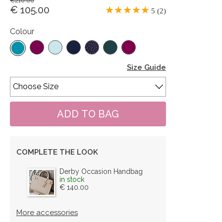
€210.00
€ 105.00
5 (2)
Colour
Size Guide
COMPLETE THE LOOK
Derby Occasion Handbag
in stock
€ 140.00
More accessories