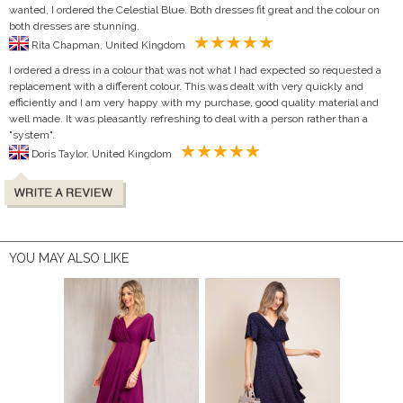
wanted, I ordered the Celestial Blue. Both dresses fit great and the colour on
both dresses are stunning.
Rita Chapman, United Kingdom
I ordered a dress in a colour that was not what I had expected so requested a
replacement with a different colour. This was dealt with very quickly and
efficiently and I am very happy with my purchase, good quality material and
well made. It was pleasantly refreshing to deal with a person rather than a
"system".
Doris Taylor, United Kingdom
YOU MAY ALSO LIKE