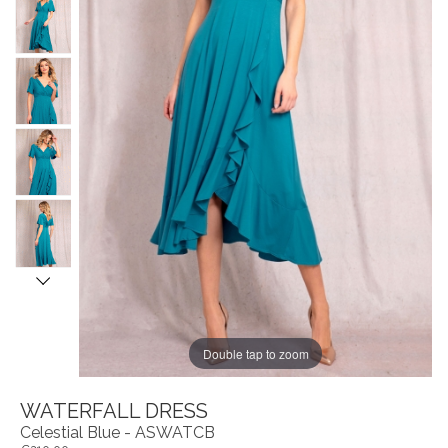
Double tap to zoom
WATERFALL DRESS
Celestial Blue - ASWATCB