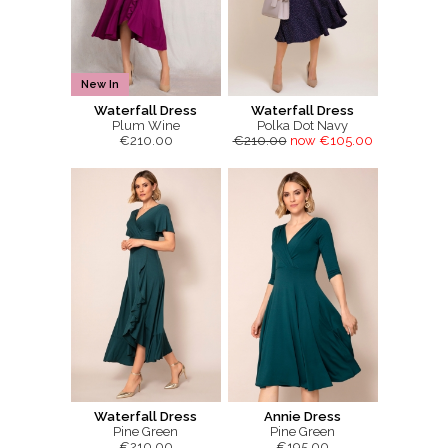
New In
Waterfall Dress
Waterfall Dress
Plum Wine
Polka Dot Navy
€210.00
€210.00
now €105.00
Waterfall Dress
Annie Dress
Pine Green
Pine Green
€210.00
€195.00