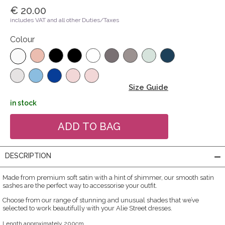
€ 20.00
includes VAT and all other Duties/Taxes
Colour
Size Guide
in stock
DESCRIPTION
Made from premium soft satin with a hint of shimmer, our smooth satin
sashes are the perfect way to accessorise your outfit.
Choose from our range of stunning and unusual shades that we’ve
selected to work beautifully with your Alie Street dresses.
Length approximately 200cm.