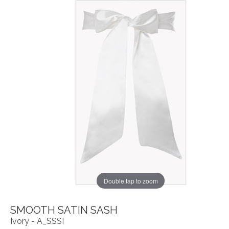
Double tap to zoom
SMOOTH SATIN SASH
Ivory - A_SSSI