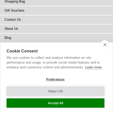
Shopping Bag
Gift Vouchers
Contact Us
About Us
Blog
Press
Cookie Consent
Stockists
We use cookies to collect and analyse information on site
performance and usage, to provide social media features and to
Site Map
enhance and customise content and advertisements.
Learn more
Preferences
Reject All
Copyright
© 2002-2026 Tiffany Rose Ltd. All Rights Reserved.
Company No. 6893999
|
VAT IE 3413638JH
Terms and Conditions
|
Privacy Policy
Cookie Settings
Accept All