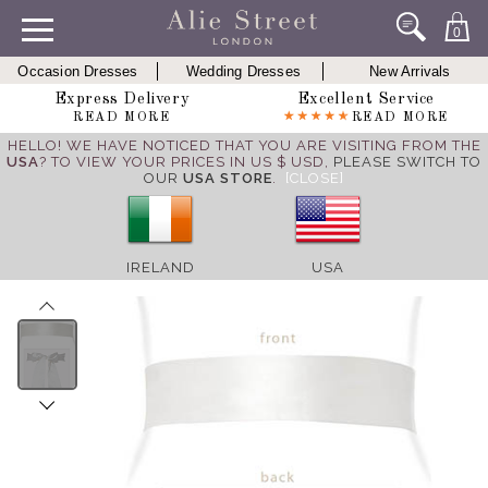
0
Occasion Dresses
Wedding Dresses
New Arrivals
Express Delivery
Excellent Service
READ MORE
READ MORE
HELLO! WE HAVE NOTICED THAT YOU ARE VISITING FROM THE
USA
? TO VIEW YOUR PRICES IN US $ USD,
PLEASE SWITCH TO
OUR
USA STORE
.
[CLOSE]
IRELAND
USA