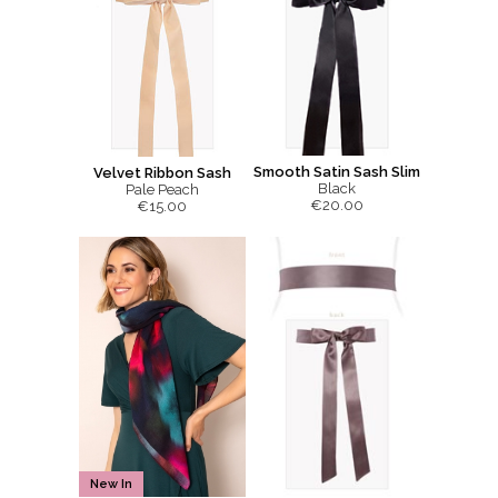
Smooth Satin Sash Slim
Velvet Ribbon Sash
Black
Pale Peach
€20.00
€15.00
New In