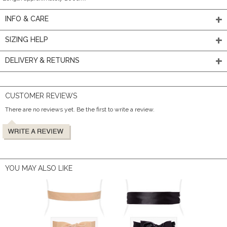
INFO & CARE
SIZING HELP
DELIVERY & RETURNS
CUSTOMER REVIEWS
There are no reviews yet. Be the first to write a review.
YOU MAY ALSO LIKE