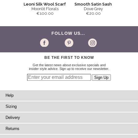
Smooth Satin Sash
Leoni Silk Wool Scarf
Dove Grey
Moonlit Florals
€20.00
€100.00
FOLLOW US...
BE THE FIRST TO KNOW
Get the latest news about exclusive specials and
insider style advice. Sign up to receive our newsletter.
Help
Sizing
Delivery
Returns