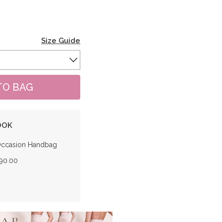
Size Guide
OOK
Occasion Handbag
190.00