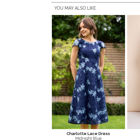
YOU MAY ALSO LIKE
Charlotte Lace Dress
Midnight Blue