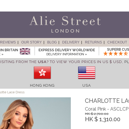
REVIEWS
OUR STORY
BLOG
DELIVERY
RETURNS
CHECKOUT
SUPERB CUS
IN BRITAIN
EXPRESS DELIVERY WORLDWIDE
 »
DELIVERY INFORMATION »
ISITING FROM THE
USA
? TO VIEW YOUR PRICES IN US $ USD,
P
HONG KONG
USA
otte Lace Dress
CHARLOTTE LA
Coral Pink - ASCLCP
HK $ 2,700.00
HK $ 1,310.00