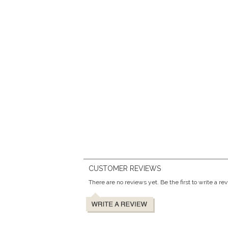
CUSTOMER REVIEWS
There are no reviews yet. Be the first to write a re