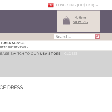
HONG KONG (HK $ HKD)
No items
VIEW BAG
TOMER SERVICE
READ OUR REVIEWS »
LEASE SWITCH TO OUR
USA STORE
.
[CLOSE]
CE DRESS