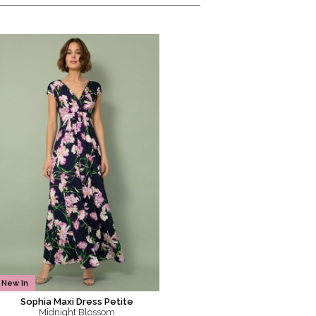
New In
Sophia Maxi Dress Petite
Midnight Blossom