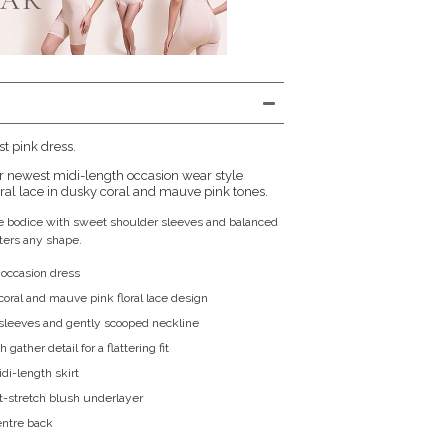
st pink dress.
ur newest midi-length occasion wear style
oral lace in dusky coral and mauve pink tones.
the bodice with sweet shoulder sleeves and balanced
atters any shape.
 occasion dress
coral and mauve pink floral lace design
sleeves and gently scooped neckline
gather detail for a flattering fit
di-length skirt
ft-stretch blush underlayer
entre back