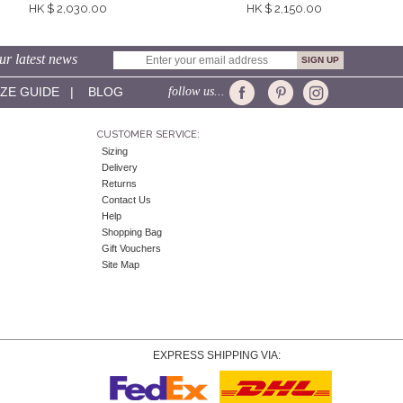
HK $ 2,030.00
HK $ 2,150.00
ur latest news
IZE GUIDE
|
BLOG
follow us...
CUSTOMER SERVICE:
Sizing
Delivery
Returns
Contact Us
Help
Shopping Bag
Gift Vouchers
Site Map
EXPRESS SHIPPING VIA: