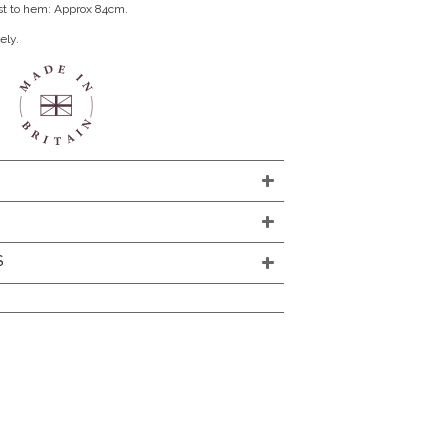
st to hem: Approx 84cm.
ely.
S