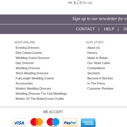
HK $ 2,870.00
Sign up to our newsletter for o
CONTACT
|
HELP
|
S
SHOP ONLINE:
OUR STORY:
Evening Dresses
About Us
Red Carpet Gowns
History
Wedding Guest Dresses
Made In Britain
Day Dresses
Our Sister Label
Wedding Dresses
Competitions
Short Wedding Dresses
Stockists
Full Length Wedding Gowns
Become A Stockist
Accessories
In The Press
Modest Wedding Dresses
Customer Reviews
Wedding Dresses For Civil Weddings
Mother Of The Bride/Groom Outfits
WE ACCEPT