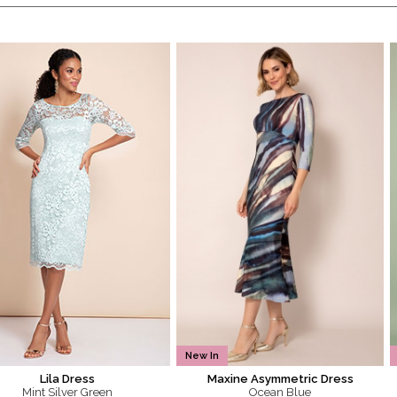
New In
Lila Dress
Maxine Asymmetric Dress
Mint Silver Green
Ocean Blue