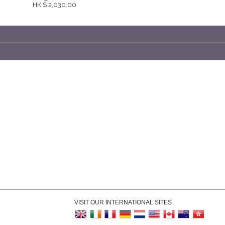
HK $ 2,030.00
VISIT OUR INTERNATIONAL SITES