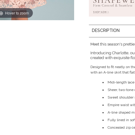
Hover to zoom
DESCRIPTION
Meet this season's prettie
Introducing Charlotte, o
created with exquisite fl
Designed to fit neatly on 
with an A-line skirt that fl
Midi-length lace
Sheer, two-tone 
Sweet shoulder 
Empire waist with 
A-line shaped mi
Fully lined in so
Concealed zip c