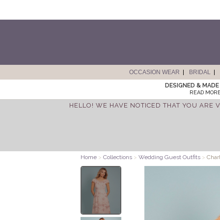
OCCASION WEAR
BRIDAL
DESIGNED & MADE 
READ MORE
HELLO! WE HAVE NOTICED THAT YOU ARE V
Home
>
Collections
>
Wedding Guest Outfits
>
Charl