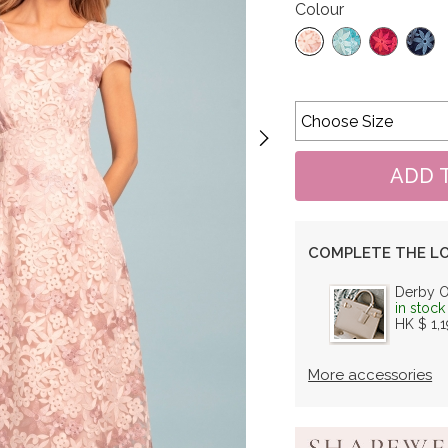
Colour
COMPLETE THE L
Derby 
in stock
HK $ 1,
More accessories