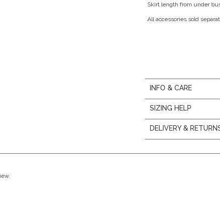
Skirt length from under bu
All accessories sold separat
INFO & CARE
SIZING HELP
DELIVERY & RETURN
view.