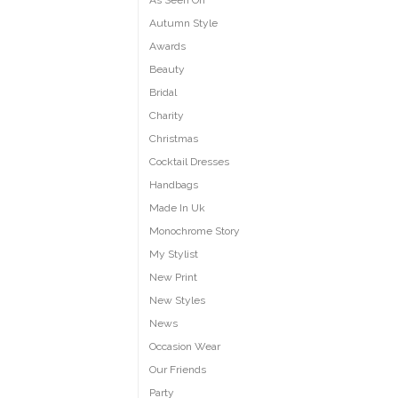
As Seen On
Autumn Style
Awards
Beauty
Bridal
Charity
Christmas
Cocktail Dresses
Handbags
Made In Uk
Monochrome Story
My Stylist
New Print
New Styles
News
Occasion Wear
Our Friends
Party