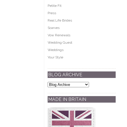
Petite Fit
Press
Real Life Brides
Scarves
Vow Renewals
Wedding Guest
Weddings
Your Style
BLOG ARCHIVE
MADE IN BRITAIN