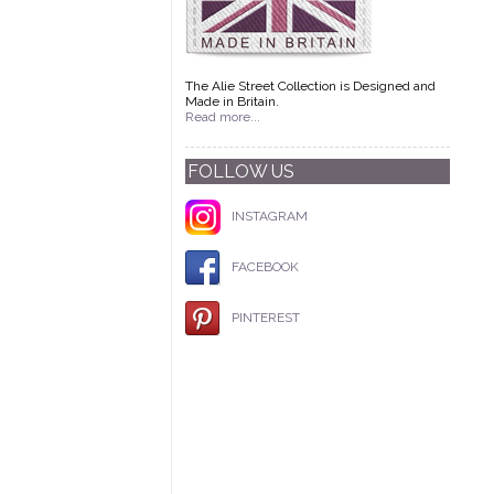
The Alie Street Collection is Designed and
Made in Britain.
Read more...
FOLLOW US
INSTAGRAM
FACEBOOK
PINTEREST