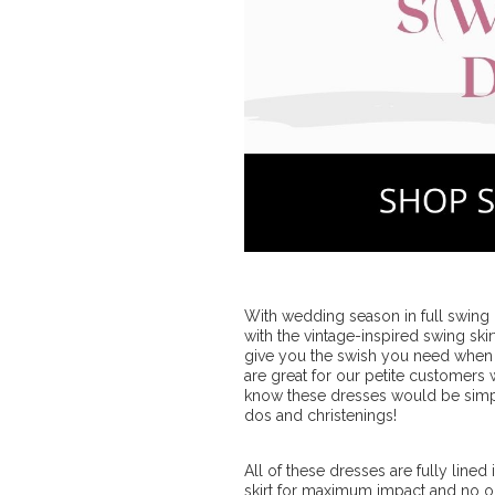
With wedding season in full swing (
with the vintage-inspired swing ski
give you the swish you need when 
are great for our petite customers
know these dresses would be simp
dos and christenings!
All of these dresses are fully line
skirt for maximum impact and no