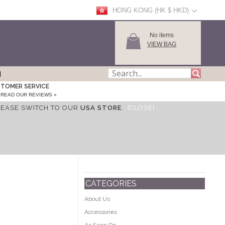
HONG KONG (HK $ HKD)
No items
VIEW BAG
TOMER SERVICE
READ OUR REVIEWS »
LEASE SWITCH TO OUR
USA STORE
.
[CLOSE]
CATEGORIES
About Us
Accessories