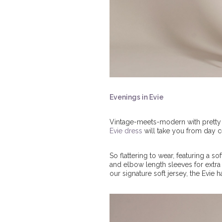
Evenings in Evie
Vintage-meets-modern with pretty ey
Evie dress
will take you from day 
So flattering to wear, featuring a 
and elbow length sleeves for extra ar
our signature soft jersey, the Evie h