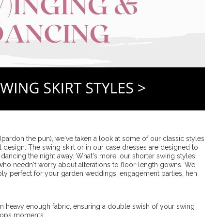
pardon the pun), we've taken a look at some of our classic styles
rt design. The swing skirt or in our case dresses are designed to
dancing the night away. What's more, our shorter swing styles
 who needn't worry about alterations to floor-length gowns. We
ly perfect for your garden weddings, engagement parties, hen
d in heavy enough fabric, ensuring a double swish of your swing
 oops moments.