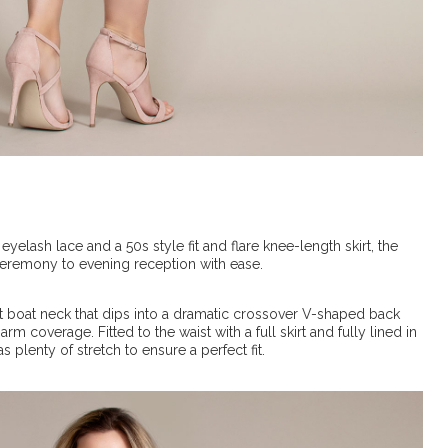
elash lace and a 50s style fit and flare knee-length skirt, the
ceremony to evening reception with ease.
soft boat neck that dips into a dramatic crossover V-shaped back
m coverage. Fitted to the waist with a full skirt and fully lined in
as plenty of stretch to ensure a perfect fit.