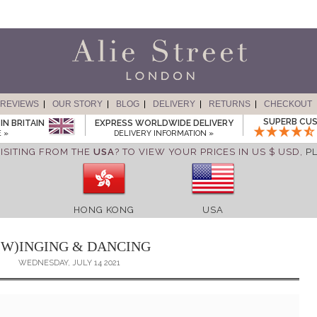
REVIEWS
OUR STORY
BLOG
DELIVERY
RETURNS
CHECKOUT
SUPERB CUS
IN BRITAIN
EXPRESS WORLDWIDE DELIVERY
 »
DELIVERY INFORMATION »
ISITING FROM THE
USA
? TO VIEW YOUR PRICES IN US $ USD,
P
HONG KONG
USA
(W)INGING & DANCING
WEDNESDAY, JULY 14 2021