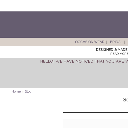
OCCASION WEAR
BRIDAL
DESIGNED & MADE 
READ MORE
HELLO! WE HAVE NOTICED THAT YOU ARE V
Home
>
Blog
S