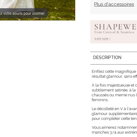
Plus d'accessoires
z votre souris pour zoomer
DESCRIPTION
Enfilez cette magnifique
résultat glamour, sans eff
À la fois majestueuse et
subtilement satinée, à la
chaussés ou meme nus (po
féminins.
Le décolleté en V à l'avan
glamour supplémentaire. U
pour compléter cette te
Vous aimerez notamment l
manches 3/4 aux extrémi