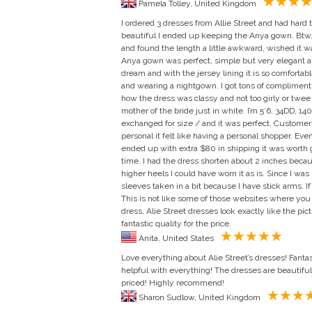
Pamela Tolley, United Kingdom
I ordered 3 dresses from Allie Street and had hard 
beautiful I ended up keeping the Anya gown. Btw, 
and found the length a little awkward, wished it w
Anya gown was perfect, simple but very elegant and j
dream and with the jersey lining it is so comfortabl
and wearing a nightgown. I got tons of compliments!
how the dress was classy and not too girly or twee b
mother of the bride just in white. I’m 5’6, 34DD, 140
exchanged for size / and it was perfect. Customer
personal it felt like having a personal shopper. Even
ended up with extra $80 in shipping it was worth ge
time. I had the dress shorten about 2 inches becau
higher heels I could have worn it as is. Since I was 
sleeves taken in a bit because I have stick arms. If 
This is not like some of those websites where you
dress, Alie Street dresses look exactly like the pict
fantastic quality for the price.
Anita, United States
Love everything about Alie Street’s dresses! Fantas
helpful with everything! The dresses are beautifu
priced! Highly recommend!
Sharon Sudlow, United Kingdom