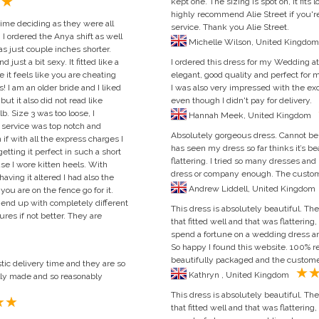
kept one. The sizing is spot on, it fits 
highly recommend Alie Street if you're
time deciding as they were all
service. Thank you Alie Street.
I ordered the Anya shift as well
as just couple inches shorter.
ust a bit sexy. It fitted like a
I ordered this dress for my Wedding at 
e it feels like you are cheating
elegant, good quality and perfect for m
 I am an older bride and I liked
I was also very impressed with the exc
ut it also did not read like
even though I didn't pay for delivery.
lb. Size 3 was too loose, I
Hannah Meek, United Kingdom
 service was top notch and
Absolutely gorgeous dress. Cannot be
 if with all the express charges I
has seen my dress so far thinks it’s beau
tting it perfect in such a short
flattering. I tried so many dresses and
se I wore kitten heels. With
dress or company enough. The custome
having it altered I had also the
Andrew Lid
you are on the fence go for it.
 end up with completely different
This dress is absolutely beautiful. The 
ures if not better. They are
that fitted well and that was flattering,
spend a fortune on a wedding dress an
So happy I found this website. 100%
beautifully packaged and the customer 
tic delivery time and they are so
Kathryn , United Kingdom
lly made and so reasonably
This dress is absolutely beautiful. The 
that fitted well and that was flattering,