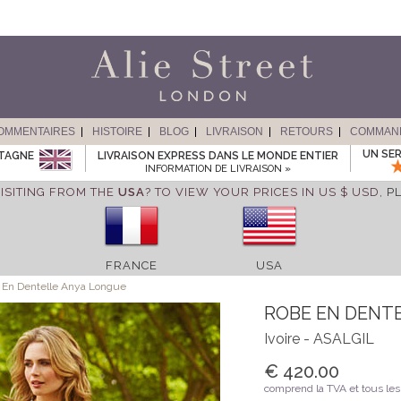
OMMENTAIRES
HISTOIRE
BLOG
LIVRAISON
RETOURS
COMMAN
UN SER
ETAGNE
LIVRAISON EXPRESS DANS LE MONDE ENTIER
INFORMATION DE LIVRAISON »
ISITING FROM THE
USA
? TO VIEW YOUR PRICES IN US $ USD,
P
FRANCE
USA
En Dentelle Anya Longue
ROBE EN DENT
Ivoire - ASALGIL
€ 420.00
comprend la TVA et tous les