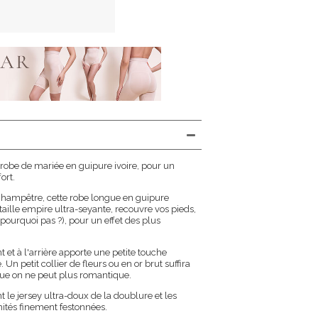
 robe de mariée en guipure ivoire, pour un
ort.
 champêtre, cette robe longue en guipure
 taille empire ultra-seyante, recouvre vos pieds,
urquoi pas ?), pour un effet des plus
t et à l'arrière apporte une petite touche
n petit collier de fleurs ou en or brut suffira
nue on ne peut plus romantique.
e jersey ultra-doux de la doublure et les
tés finement festonnées.