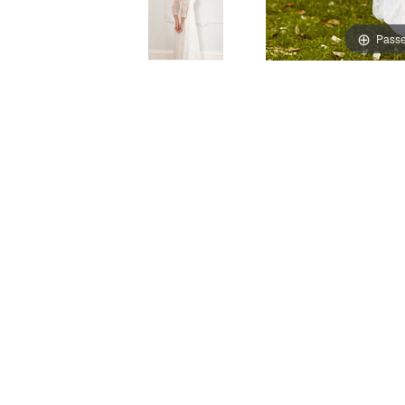
Passe