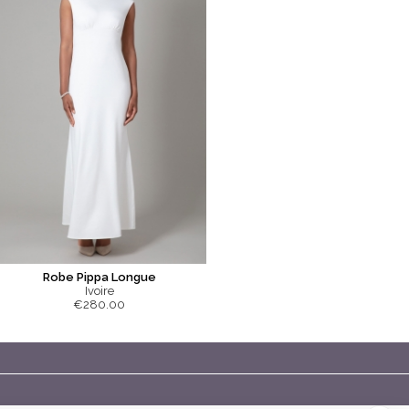
Robe Pippa Longue
Ivoire
€280.00