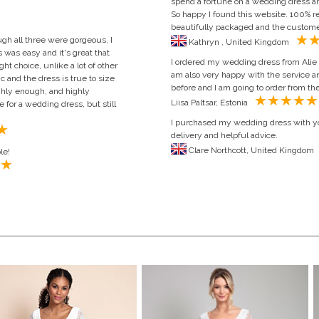
spend a fortune on a wedding dress an
So happy I found this website. 100%
beautifully packaged and the customer 
ugh all three were gorgeous, I
Kathryn , United Kingdom
 was easy and it's great that
I ordered my wedding dress from Alie 
t choice, unlike a lot of other
am also very happy with the service an
c and the dress is true to size
before and I am going to order from th
ighly enough, and highly
Liisa Paltsar, Estonia
for a wedding dress, but still
I purchased my wedding dress with y
delivery and helpful advice.
Clare Northcott, Uni
le!