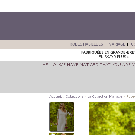
ROBES HABILLÉES
MARIAGE
C
FABRIQUÉES EN GRANDE-BR
EN SAVOIR PLUS »
HELLO! WE HAVE NOTICED THAT YOU ARE V
Accueil
>
Collections
>
La Collection Mariage
>
Robe 