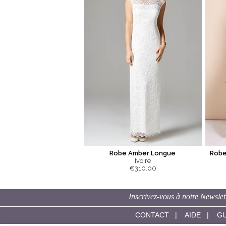
Robe Amber Longue
Robe
Ivoire
€310.00
Inscrivez-vous à notre Newslet
CONTACT
|
AIDE
|
GU