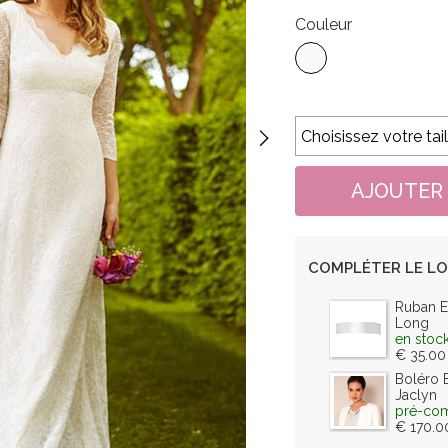
Couleur
COMPLÉTER LE L
Ruban E
Long
en stoc
€ 35.00
Boléro 
Jaclyn
pré-co
€ 170.0