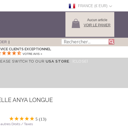
FRANCE (€ EUR)
Aucun article
VOIR LE PANIER
DER
VICE CLIENTS EXCEPTIONNEL
VOTRE AVIS »
LEASE SWITCH TO OUR
USA STORE
.
[CLOSE]
ELLE ANYA LONGUE
5 (13)
 autres Droits / Taxes