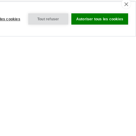
des cookies
Tout refuser
Autoriser tous les cookies
VISITEZ NOS SITES INTERNATIONAUX
tres des Cookies