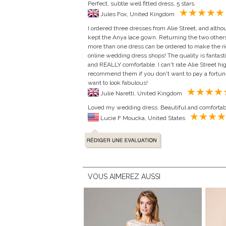
Perfect, subtle well fitted dress, 5 stars.
Jules Fox, United Kingdom
I ordered three dresses from Alie Street, and altho
kept the Anya lace gown. Returning the two others
more than one dress can be ordered to make the righ
online wedding dress shops! The quality is fantasti
and REALLY comfortable. I can't rate Alie Street h
recommend them if you don't want to pay a fortune 
want to look fabulous!
Julie Naretti, United Kingdom
Loved my wedding dress. Beautiful and comfortab
Lucie F Moucka, United States
VOUS AIMEREZ AUSSI