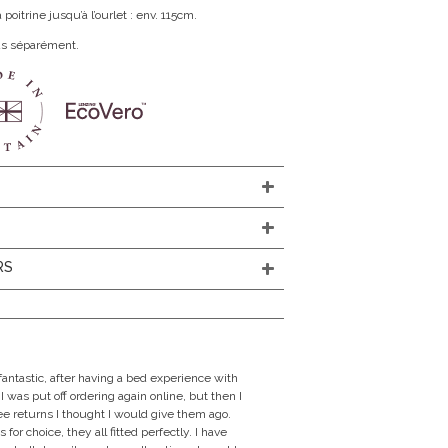
oitrine jusqu’à l’ourlet : env. 115cm.
us séparément.
N
RS
fantastic, after having a bed experience with
I was put off ordering again online, but then I
ree returns I thought I would give them ago.
 for choice, they all fitted perfectly. I have