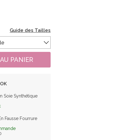
Guide des Tailles
OOK
n Soie Synthétique
k
En Fausse Fourrure
mmande
0