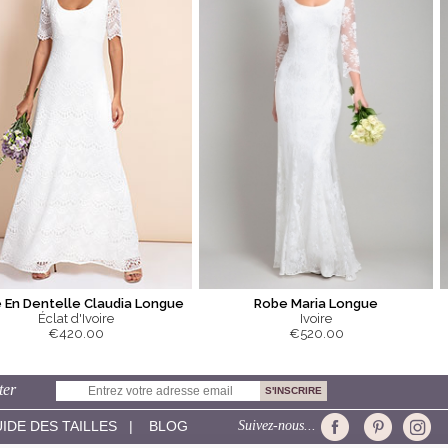
 En Dentelle Claudia Longue
Robe Maria Longue
Éclat d'Ivoire
Ivoire
€420.00
€520.00
ter
IDE DES TAILLES
|
BLOG
Suivez-nous...