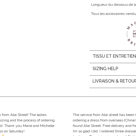
Longueur du dessous de la p
Tous les accessoires vend
TISSU ET ENTRETIE
SIZING HELP
LIVRAISON & RETOU
rom Alie Street! The ladies
The service from Alie street has been 
izing and the process of ordering
ordering a dress from overseas (China) 
ard. Thank you Marie and Michelle
found Alie Street. Free delivery and f
ess on Saturday!
I’m so glad I did. I ordered three dresses