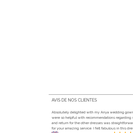
AVIS DE NOS CLIENTES
Absolutely delighted with my Anya wedding gown f
were so helpful with recommendations regarding s
and return for the other dresses was straightforw
for your amazing service. I felt fabulous in this dr