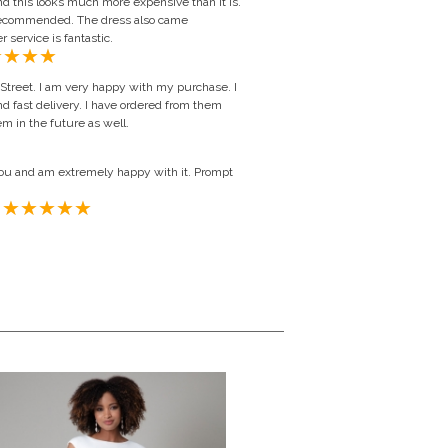
d this looks much more expensive than it is.
 recommended. The dress also came
service is fantastic.
Street. I am very happy with my purchase. I
d fast delivery. I have ordered from them
em in the future as well.
ou and am extremely happy with it. Prompt
ted Kingdom