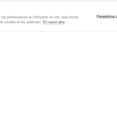
SERVICE CLIENTS:
Taille
Paramètres 
Livraison
les performances et l'utilisation du site, pour fournir
Retours
le contenu et les publicités.
En savoir plus
Nous Contacter
Aide
Panier
Bons Cadeaux
Plan Du Site
EXPRESS SHIPPING VIA:
Droits d'auteur
© 2026 Tiffany Rose Ltd trading as Alie Street. Tous Droits Réservés.
893999
|
VAT FR 03819186628 |
Conditions Générales
|
Politique de confidentialité
|
Paramè