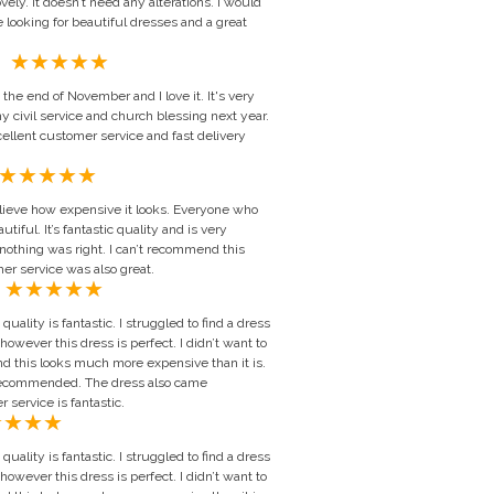
lovely. It doesn’t need any alterations. I would
 looking for beautiful dresses and a great
Michelle Wilson, United Kingdom
the end of November and I love it. It's very
y civil service and church blessing next year.
ellent customer service and fast delivery
lieve how expensive it looks. Everyone who
tiful. It’s fantastic quality and is very
 nothing was right. I can’t recommend this
r service was also great.
dell, United Kingdom
quality is fantastic. I struggled to find a dress
 however this dress is perfect. I didn’t want to
d this looks much more expensive than it is.
 recommended. The dress also came
service is fantastic.
quality is fantastic. I struggled to find a dress
 however this dress is perfect. I didn’t want to