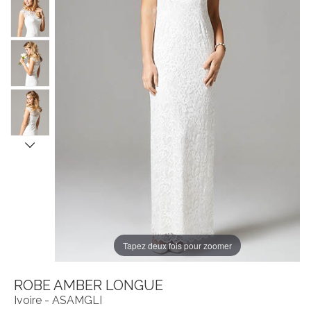
Tapez deux fois pour zoomer
ROBE AMBER LONGUE
Ivoire - ASAMGLI