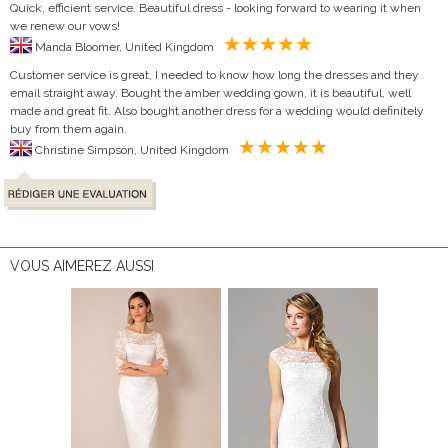
Quick, efficient service. Beautiful dress - looking forward to wearing it when
we renew our vows!
Manda Bloomer, United Kingdom
Customer service is great, I needed to know how long the dresses and they
email straight away. Bought the amber wedding gown, it is beautiful, well
made and great fit. Also bought another dress for a wedding would definitely
buy from them again.
Christine Simpson, United Kingdom
VOUS AIMEREZ AUSSI