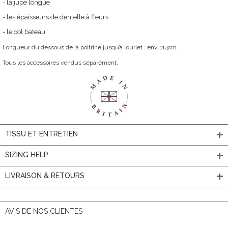
- la jupe longue
- les épaisseurs de dentelle à fleurs
- le col bateau
Longueur du dessous de la poitrine jusqu’à l’ourlet : env. 114cm.
Tous les accessoires vendus séparément.
TISSU ET ENTRETIEN
SIZING HELP
LIVRAISON & RETOURS
AVIS DE NOS CLIENTES