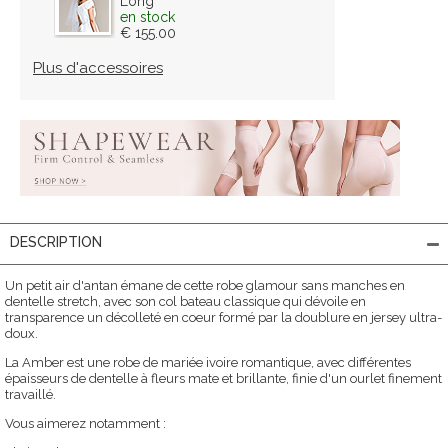
Long
en stock
€ 155.00
Plus d'accessoires
DESCRIPTION
Un petit air d'antan émane de cette robe glamour sans manches en
dentelle stretch, avec son col bateau classique qui dévoile en
transparence un décolleté en coeur formé par la doublure en jersey ultra-
doux.
La Amber est une robe de mariée ivoire romantique, avec différentes
épaisseurs de dentelle à fleurs mate et brillante, finie d'un ourlet finement
travaillé.
Vous aimerez notamment :