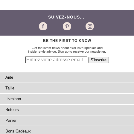
SUIVEZ-NOUS...
BE THE FIRST TO KNOW
Get the latest news about exclusive specials and
insider style advice. Sign up to receive our newsletter.
Aide
Taille
Livraison
Retours
Panier
Bons Cadeaux