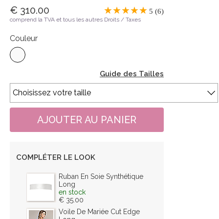
€ 310.00
5 (6)
comprend la TVA et tous les autres Droits / Taxes
Couleur
Guide des Tailles
COMPLÉTER LE LOOK
Ruban En Soie Synthétique
Long
en stock
€ 35.00
Voile De Mariée Cut Edge