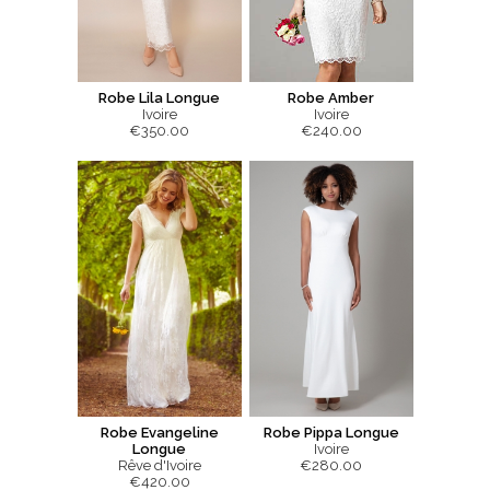
Robe Lila Longue
Robe Amber
Ivoire
Ivoire
€350.00
€240.00
Robe Evangeline
Robe Pippa Longue
Longue
Ivoire
Rêve d'Ivoire
€280.00
€420.00