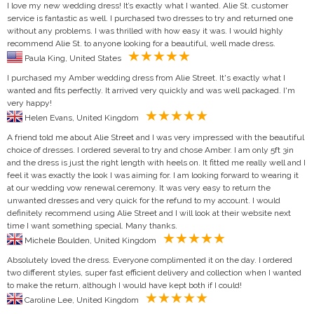
I love my new wedding dress! It’s exactly what I wanted. Alie St. customer
service is fantastic as well. I purchased two dresses to try and returned one
without any problems. I was thrilled with how easy it was. I would highly
recommend Alie St. to anyone looking for a beautiful, well made dress.
Paula King, United States
I purchased my Amber wedding dress from Alie Street. It's exactly what I
wanted and fits perfectly. It arrived very quickly and was well packaged. I'm
very happy!
Helen Evans, United Kingdom
A friend told me about Alie Street and I was very impressed with the beautiful
choice of dresses. I ordered several to try and chose Amber. I am only 5ft 3in
and the dress is just the right length with heels on. It fitted me really well and I
feel it was exactly the look I was aiming for. I am looking forward to wearing it
at our wedding vow renewal ceremony. It was very easy to return the
unwanted dresses and very quick for the refund to my account. I would
definitely recommend using Alie Street and I will look at their website next
time I want something special. Many thanks.
Michele Boulden, United Kingdom
Absolutely loved the dress. Everyone complimented it on the day. I ordered
two different styles, super fast efficient delivery and collection when I wanted
to make the return, although I would have kept both if I could!
Caroline Lee, United Kingdom