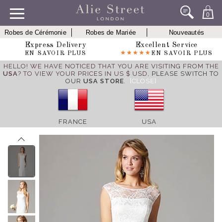
0
Robes de Cérémonie
Robes de Mariée
Nouveautés
Express Delivery
Excellent Service
EN SAVOIR PLUS
EN SAVOIR PLUS
HELLO! WE HAVE NOTICED THAT YOU ARE VISITING FROM THE
USA
? TO VIEW YOUR PRICES IN US $ USD,
PLEASE SWITCH TO
OUR
USA STORE
.
[CLOSE]
FRANCE
USA