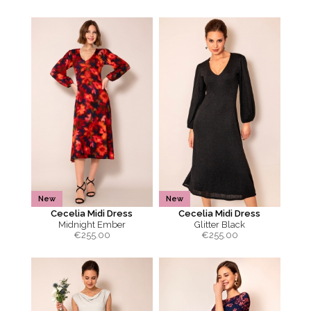
New
New
Cecelia Midi Dress
Cecelia Midi Dress
Midnight Ember
Glitter Black
€
255.00
€
255.00