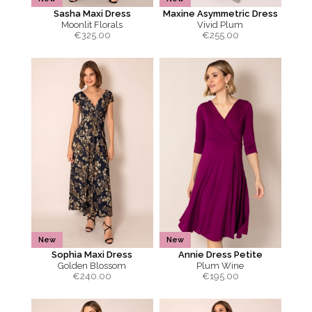
Sasha Maxi Dress
Maxine Asymmetric Dress
Moonlit Florals
Vivid Plum
€
325.00
€
255.00
New
New
Sophia Maxi Dress
Annie Dress Petite
Golden Blossom
Plum Wine
€
240.00
€
195.00