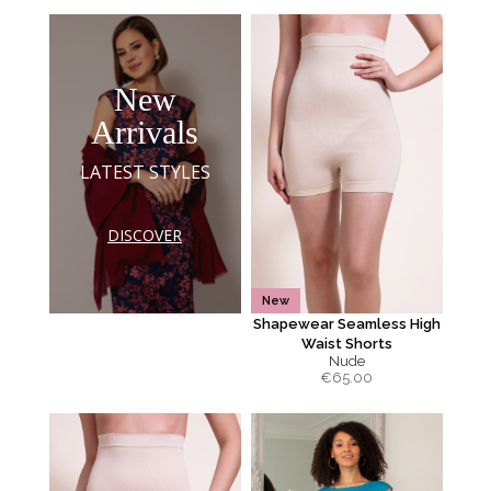
New
Arrivals
LATEST STYLES
DISCOVER
New
Shapewear Seamless High
Waist Shorts
Nude
€
65.00