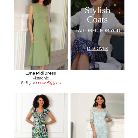
Stylish
Coats
TAILORED FOR YOU
DISCOVER
Luna Midi Dress
Pistachio
€185.00
now €95.00