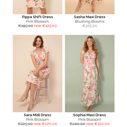
Pippa Shift Dress
Sasha Maxi Dress
Pink Blossom
Blushing Blooms
€195.00
now €125.00
€
325.00
Sara Midi Dress
Sophia Maxi Dress
Pink Blossom
Pink Blossom
€225.00
now €170.00
€240.00
now €120.00