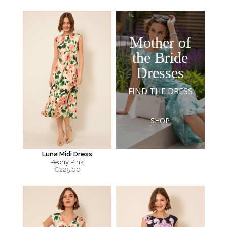
Mother of
the Bride
Dresses
FIND THE DRESS
SHOP
Luna Midi Dress
Peony Pink
€
225.00