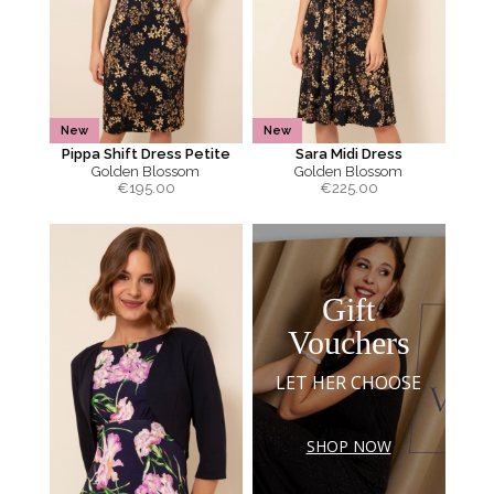
New
New
Pippa Shift Dress Petite
Sara Midi Dress
Golden Blossom
Golden Blossom
€
195.00
€
225.00
Gift
Vouchers
LET HER CHOOSE
SHOP NOW