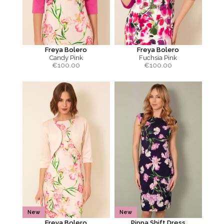
Freya Bolero
Freya Bolero
Candy Pink
Fuchsia Pink
€
100.00
€
100.00
New
New
Freya Bolero
Pippa Shift Dress