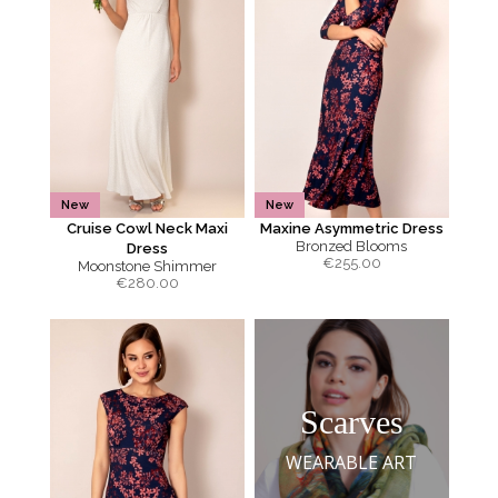
New
New
Cruise Cowl Neck Maxi
Maxine Asymmetric Dress
Bronzed Blooms
Dress
€
255.00
Moonstone Shimmer
€
280.00
Scarves
WEARABLE ART