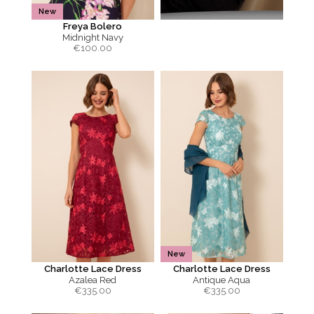
New
Freya Bolero
Midnight Navy
€
100.00
New
Charlotte Lace Dress
Charlotte Lace Dress
Azalea Red
Antique Aqua
€
335.00
€
335.00