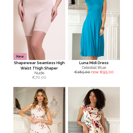
New
Shapewear Seamless High
Luna Midi Dress
Celestial Blue
Waist Thigh Shaper
€185.00
now €95.00
Nude
€
70.00