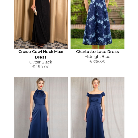
Cruise Cowl Neck Maxi
Charlotte Lace Dress
Midnight Blue
Dress
€
335.00
Glitter Black
€
280.00