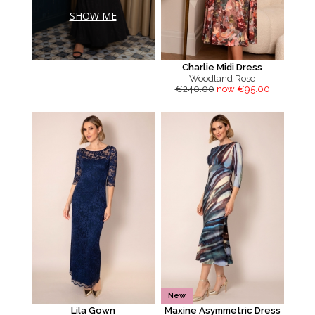
SHOW ME
Charlie Midi Dress
Woodland Rose
€240.00
now €95.00
New
Lila Gown
Maxine Asymmetric Dress