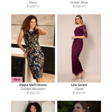
Navy
Ocean Blue
€
325.00
€
255.00
New
Pippa Shift Dress
Lila Gown
Golden Blossom
Claret
€
195.00
€
325.00