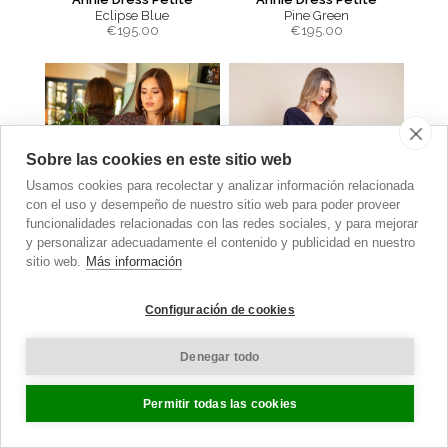
Eclipse Blue
Pine Green
€
195.00
€
195.00
Sobre las cookies en este sitio web
Usamos cookies para recolectar y analizar información relacionada
con el uso y desempeño de nuestro sitio web para poder proveer
funcionalidades relacionadas con las redes sociales, y para mejorar
y personalizar adecuadamente el contenido y publicidad en nuestro
sitio web.
Más información
Configuración de cookies
Sabrina Coat
Waterfall Dress
Denegar todo
Berry Bouclé
Polka Dot Navy
€
560.00
€210.00
now €105.00
Permitir todas las cookies