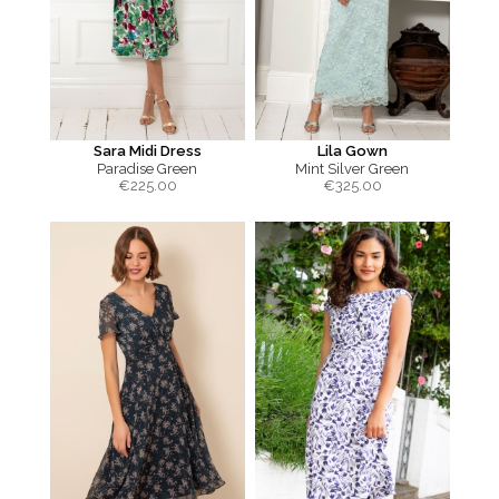
Sara Midi Dress
Lila Gown
Paradise Green
Mint Silver Green
€
225.00
€
325.00