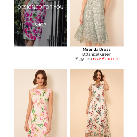
DESIGNED FOR YOU
SHOP
Miranda Dress
Botanical Green
€350.00
now €210.00