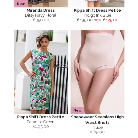
New
Miranda Dress
Pippa Shift Dress Petite
Ditsy Navy Floral
Indigo Ink Blue
€
350.00
€195.00
now €125.00
New
Pippa Shift Dress Petite
Shapewear Seamless High
Paradise Green
Waist Briefs
€
195.00
Nude
€
65.00