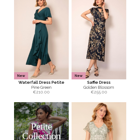
New
New
Waterfall Dress Petite
Saffie Dress
Pine Green
Golden Blossom
€
210.00
€
255.00
Petite
Collection