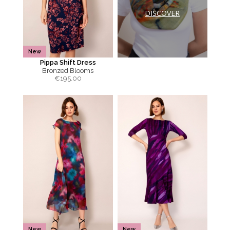
DISCOVER
New
Pippa Shift Dress
Bronzed Blooms
€
195.00
New
New