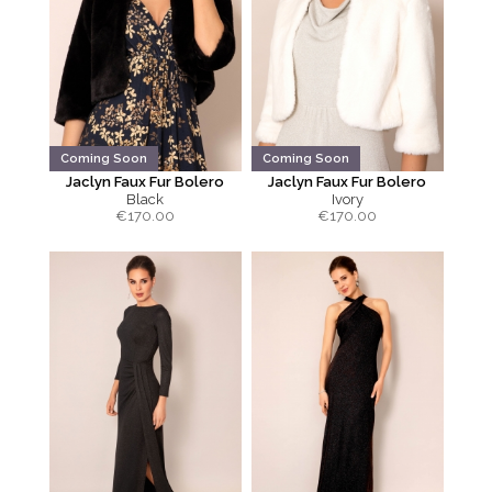
Coming Soon
Coming Soon
Jaclyn Faux Fur Bolero
Jaclyn Faux Fur Bolero
Black
Ivory
€
170.00
€
170.00