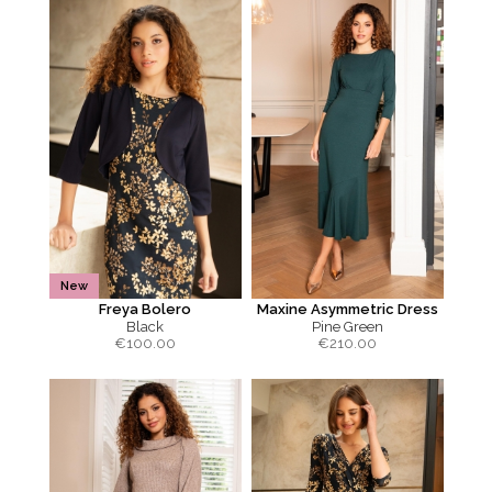
New
Freya Bolero
Maxine Asymmetric Dress
Black
Pine Green
€
100.00
€
210.00