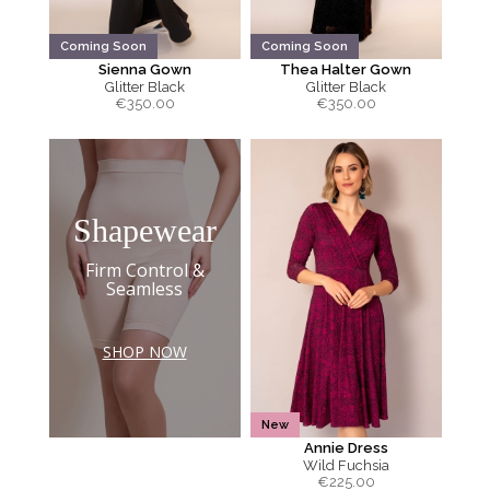
Coming Soon
Coming Soon
Sienna Gown
Thea Halter Gown
Glitter Black
Glitter Black
€
350.00
€
350.00
Shapewear
Firm Control &
Seamless
SHOP NOW
New
Annie Dress
Wild Fuchsia
€
225.00