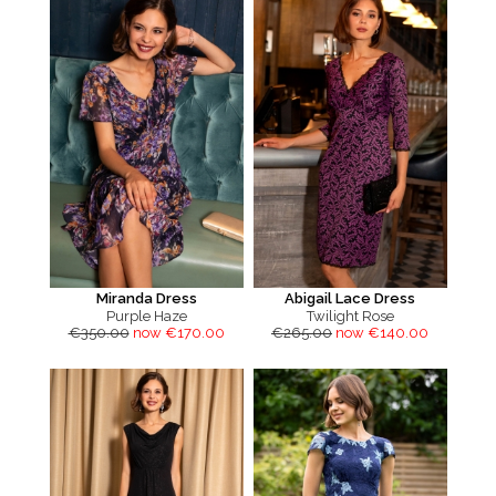
Miranda Dress
Abigail Lace Dress
Purple Haze
Twilight Rose
€350.00
now €170.00
€265.00
now €140.00