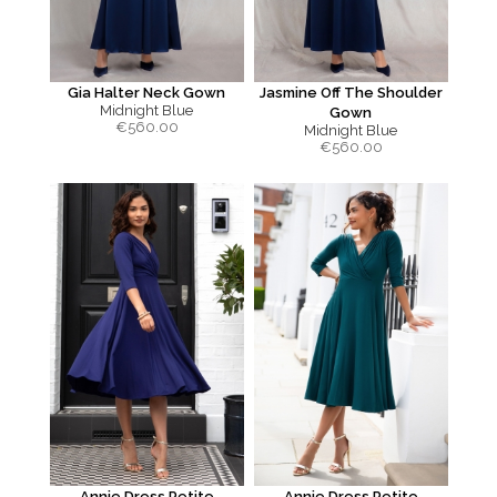
Gia Halter Neck Gown
Jasmine Off The Shoulder
Midnight Blue
Gown
€
560.00
Midnight Blue
€
560.00
Annie Dress Petite
Annie Dress Petite