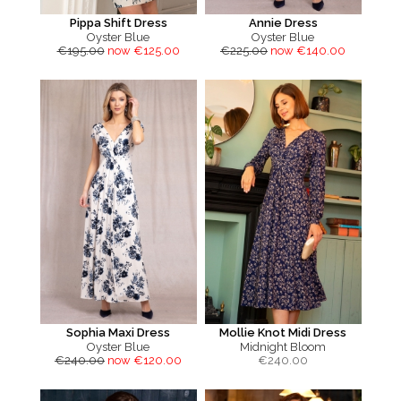
Pippa Shift Dress
Annie Dress
Oyster Blue
Oyster Blue
€195.00
now €125.00
€225.00
now €140.00
Sophia Maxi Dress
Mollie Knot Midi Dress
Oyster Blue
Midnight Bloom
€240.00
now €120.00
€
240.00