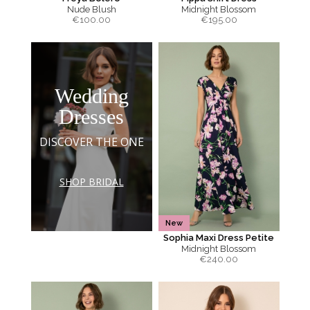
Nude Blush
Midnight Blossom
€
100.00
€
195.00
Wedding
Dresses
DISCOVER THE ONE
SHOP BRIDAL
New
Sophia Maxi Dress Petite
Midnight Blossom
€
240.00