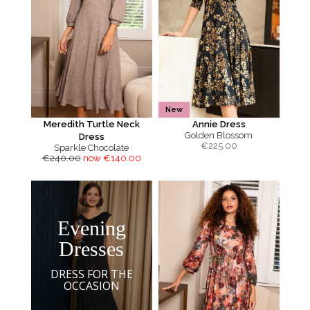
New
Meredith Turtle Neck
Annie Dress
Golden Blossom
Dress
€
225.00
Sparkle Chocolate
€240.00
now €140.00
Evening
Dresses
DRESS FOR THE
OCCASION