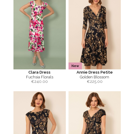
New
Clara Dress
Annie Dress Petite
Fuchsia Florals
Golden Blossom
€
240.00
€
225.00