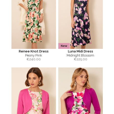
New
Renee Knot Dress
Luna Midi Dress
Peony Pink
Midnight Blossom
€
240.00
€
225.00