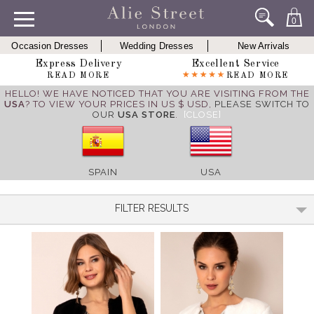
0
Occasion Dresses
Wedding Dresses
New Arrivals
Express Delivery
Excellent Service
READ MORE
READ MORE
HELLO! WE HAVE NOTICED THAT YOU ARE VISITING FROM THE
USA
? TO VIEW YOUR PRICES IN US $ USD,
PLEASE SWITCH TO
OUR
USA STORE
.
[CLOSE]
SPAIN
USA
FILTER RESULTS