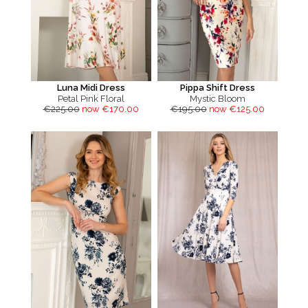
Luna Midi Dress
Pippa Shift Dress
Petal Pink Floral
Mystic Bloom
€225.00
now €170.00
€195.00
now €125.00