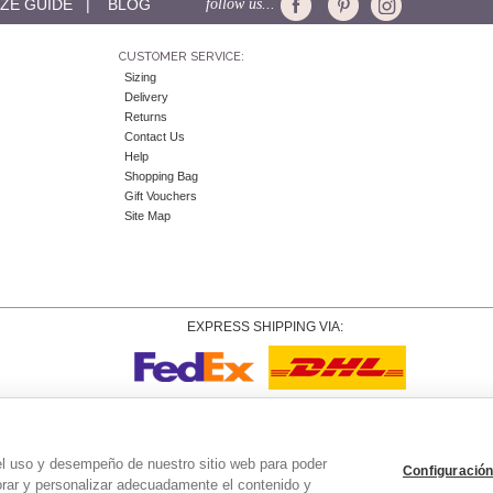
IZE GUIDE
|
BLOG
follow us...
CUSTOMER SERVICE:
Sizing
Delivery
Returns
Contact Us
Help
Shopping Bag
Gift Vouchers
Site Map
EXPRESS SHIPPING VIA:
Copyright
© 2026 Tiffany Rose Ltd trading as Alie Street. All Rights Reserved.
o. 06893999
|
VAT Registered GB 805767804 |
Terms and Conditions
|
Privacy Policy
|
Coo
el uso y desempeño de nuestro sitio web para poder
Configuración
orar y personalizar adecuadamente el contenido y