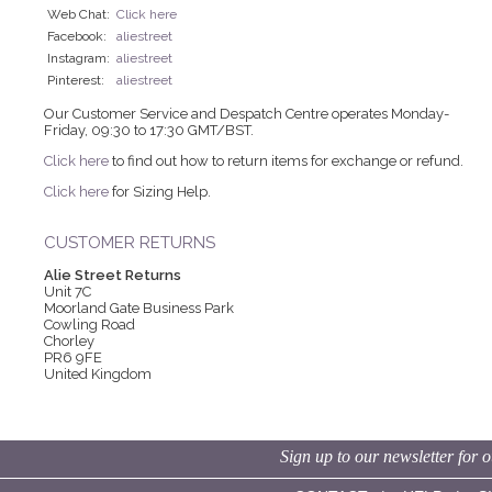
Web Chat:
Click here
Facebook:
aliestreet
Instagram:
aliestreet
Pinterest:
aliestreet
Our Customer Service and Despatch Centre operates Monday-
Friday, 09:30 to 17:30 GMT/BST.
Click here
to find out how to return items for exchange or refund.
Click here
for Sizing Help.
CUSTOMER RETURNS
Alie Street Returns
Unit 7C
Moorland Gate Business Park
Cowling Road
Chorley
PR6 9FE
United Kingdom
Sign up to our newsletter for o