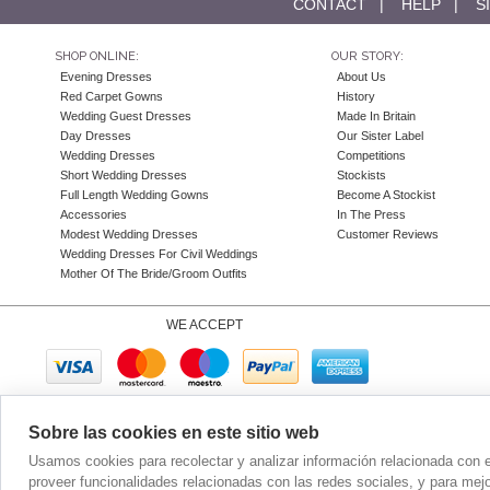
CONTACT
|
HELP
|
S
SHOP ONLINE:
OUR STORY:
Evening Dresses
About Us
Red Carpet Gowns
History
Wedding Guest Dresses
Made In Britain
Day Dresses
Our Sister Label
Wedding Dresses
Competitions
Short Wedding Dresses
Stockists
Full Length Wedding Gowns
Become A Stockist
Accessories
In The Press
Modest Wedding Dresses
Customer Reviews
Wedding Dresses For Civil Weddings
Mother Of The Bride/Groom Outfits
WE ACCEPT
Sobre las cookies en este sitio web
Company N
Usamos cookies para recolectar y analizar información relacionada con 
proveer funcionalidades relacionadas con las redes sociales, y para mej