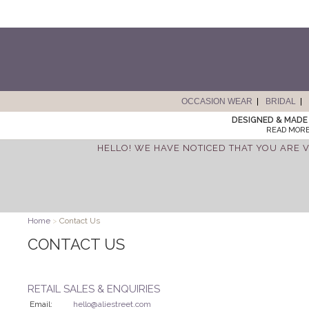
OCCASION WEAR
BRIDAL
DESIGNED & MADE 
READ MORE
HELLO! WE HAVE NOTICED THAT YOU ARE V
Home
>
Contact Us
CONTACT US
RETAIL SALES & ENQUIRIES
Email:
hello@aliestreet.com