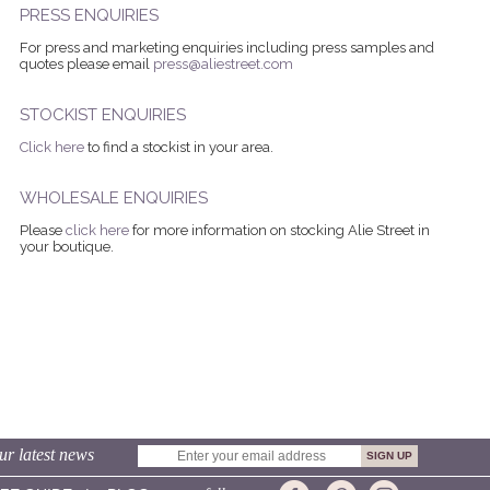
PRESS ENQUIRIES
For press and marketing enquiries including press samples and
quotes please email
press@aliestreet.com
STOCKIST ENQUIRIES
Click here
to find a stockist in your area.
WHOLESALE ENQUIRIES
Please
click here
for more information on stocking Alie Street in
your boutique.
ur latest news