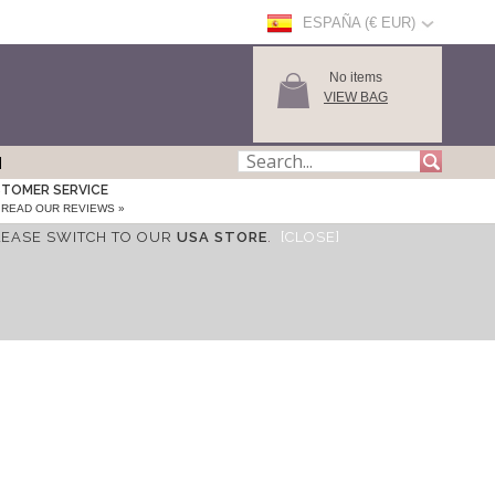
ESPAÑA (€ EUR)
No items
VIEW BAG
TOMER SERVICE
READ OUR REVIEWS »
LEASE SWITCH TO OUR
USA STORE
.
[CLOSE]