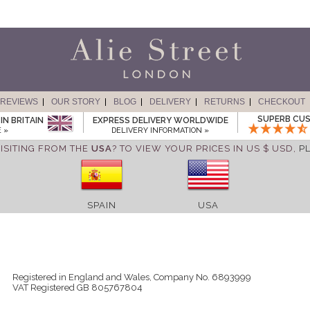
REVIEWS
OUR STORY
BLOG
DELIVERY
RETURNS
CHECKOUT
SUPERB CUS
IN BRITAIN
EXPRESS DELIVERY WORLDWIDE
 »
DELIVERY INFORMATION »
ISITING FROM THE
USA
? TO VIEW YOUR PRICES IN US $ USD,
P
SPAIN
USA
Registered in England and Wales, Company No. 6893999
VAT Registered GB 805767804