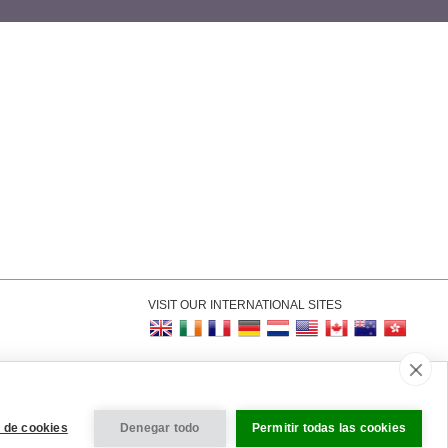
VISIT OUR INTERNATIONAL SITES
kie Settings
 de cookies
Denegar todo
Permitir todas las cookies