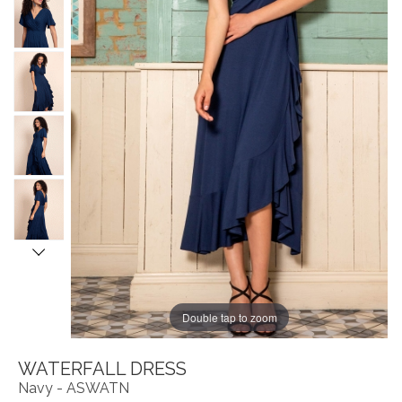
Double tap to zoom
WATERFALL DRESS
Navy - ASWATN