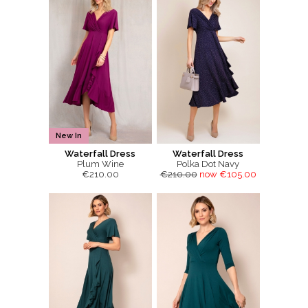
New In
Waterfall Dress
Waterfall Dress
Plum Wine
Polka Dot Navy
€210.00
€210.00
now €105.00