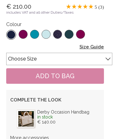
€ 210.00
5 (3)
includes VAT and all other Duties/Taxes
Colour
Size Guide
COMPLETE THE LOOK
Derby Occasion Handbag
in stock
€ 140.00
More accessories