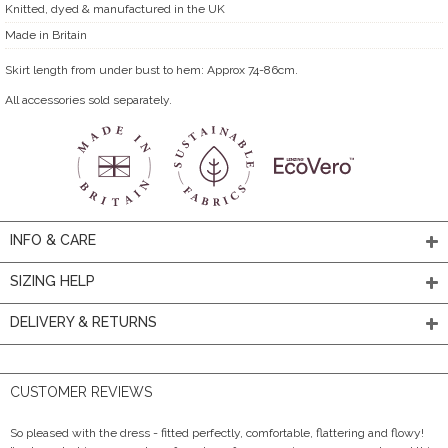
Knitted, dyed & manufactured in the UK
Made in Britain
Skirt length from under bust to hem: Approx 74-86cm.
All accessories sold separately.
INFO & CARE
SIZING HELP
DELIVERY & RETURNS
CUSTOMER REVIEWS
So pleased with the dress - fitted perfectly, comfortable, flattering and flowy!