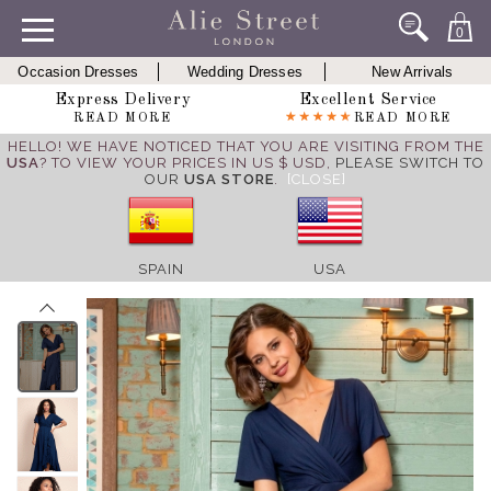
0
Occasion Dresses
Wedding Dresses
New Arrivals
Express Delivery
Excellent Service
READ MORE
READ MORE
HELLO! WE HAVE NOTICED THAT YOU ARE VISITING FROM THE
USA
? TO VIEW YOUR PRICES IN US $ USD,
PLEASE SWITCH TO
OUR
USA STORE
.
[CLOSE]
SPAIN
USA