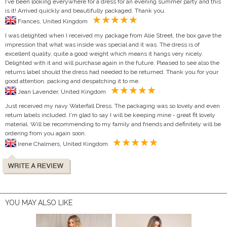
I’ve been looking everywhere for a dress for an evening summer party and this
is it! Arrived quickly and beautifully packaged. Thank you.
Frances, United Kingdom
I was delighted when I received my package from Alie Street, the box gave the
impression that what was inside was special and it was. The dress is of
excellent quality, quite a good weight which means it hangs very nicely.
Delighted with it and will purchase again in the future. Pleased to see also the
returns label should the dress had needed to be returned. Thank you for your
good attention, packing and despatching it to me.
Jean Lavender, United Kingdom
Just received my navy Waterfall Dress. The packaging was so lovely and even
return labels included. I'm glad to say I will be keeping mine - great fit lovely
material. Will be recommending to my family and friends and definitely will be
ordering from you again soon.
Irene Chalmers, United Kingdom
YOU MAY ALSO LIKE