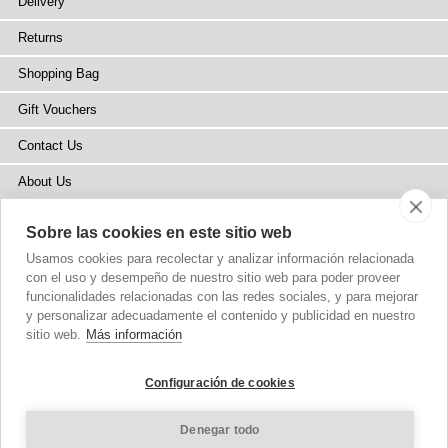
Delivery
Returns
Shopping Bag
Gift Vouchers
Contact Us
About Us
Blog
Sobre las cookies en este sitio web
Press
Usamos cookies para recolectar y analizar información relacionada
con el uso y desempeño de nuestro sitio web para poder proveer
Stockists
funcionalidades relacionadas con las redes sociales, y para mejorar
y personalizar adecuadamente el contenido y publicidad en nuestro
Site Map
sitio web.
Más información
Configuración de cookies
Denegar todo
Copyright
© 2002-2026 Tiffany Rose Ltd. All Rights Reserved.
Company No. 6893999
|
VAT Registered GB 805767804