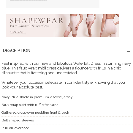
DESCRIPTION
Feel inspired with our new and fabulous Waterfall Dress in stunning navy
blue. This faux wrap midi dress delivers a flounce with frills in a chic
silhouette that is flattering and understated.
Whatever your occasion celebrate in confident style, knowing that you
look your absolute best.
Navy Blue shade in premium viscose jersey
Faux wrap skirt with ruffle features
Gathered cross-over neckline front & back
Bell shaped sleeves
Pull-on-overhead