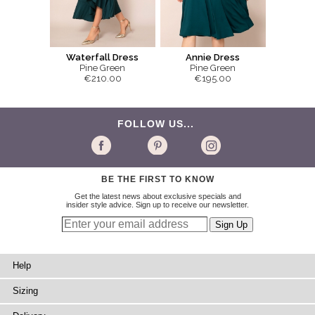
Waterfall Dress
Annie Dress
Pine Green
Pine Green
€210.00
€195.00
FOLLOW US...
BE THE FIRST TO KNOW
Get the latest news about exclusive specials and
insider style advice. Sign up to receive our newsletter.
Help
Sizing