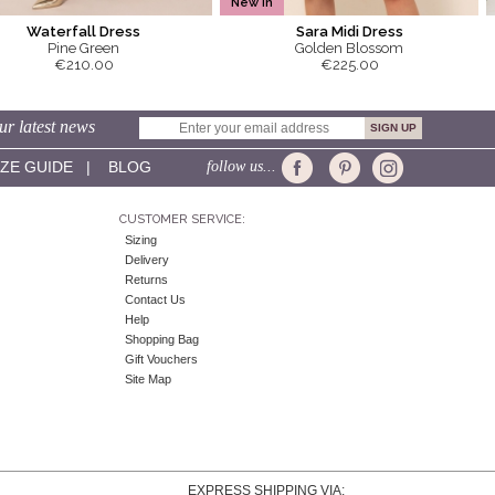
New In
Waterfall Dress
Sara Midi Dress
Pine Green
Golden Blossom
€210.00
€225.00
ur latest news
IZE GUIDE
|
BLOG
follow us...
CUSTOMER SERVICE:
Sizing
Delivery
Returns
Contact Us
Help
Shopping Bag
Gift Vouchers
Site Map
EXPRESS SHIPPING VIA: