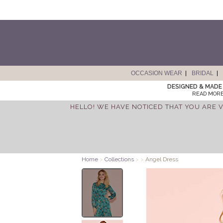
OCCASION WEAR
BRIDAL
DESIGNED & MADE 
READ MORE
HELLO! WE HAVE NOTICED THAT YOU ARE V
Home
>
Collections
>
>
Angel Dress