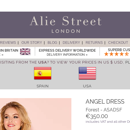
REVIEWS
OUR STORY
BLOG
DELIVERY
RETURNS
CHECKOUT
SUPERB CUS
IN BRITAIN
EXPRESS DELIVERY WORLDWIDE
 »
DELIVERY INFORMATION »
ISITING FROM THE
USA
? TO VIEW YOUR PRICES IN US $ USD,
P
SPAIN
USA
ANGEL DRESS
Forest - ASADSF
€350.00
includes VAT and all other 