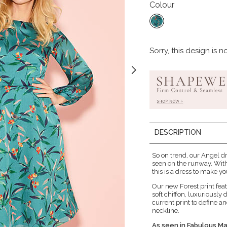
Colour
Sorry, this design is n
DESCRIPTION
So on trend, our Angel dr
seen on the runway. With
this is a dress to make y
Our new Forest print feat
soft chiffon, luxuriously 
current print to define a
neckline.
As seen in Fabulous M