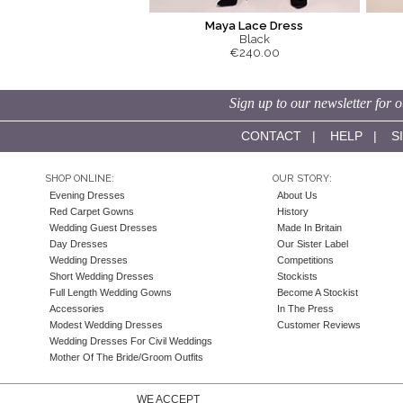
Maya Lace Dress
Black
€240.00
Sign up to our newsletter for o
CONTACT
|
HELP
|
S
SHOP ONLINE:
OUR STORY:
Evening Dresses
About Us
Red Carpet Gowns
History
Wedding Guest Dresses
Made In Britain
Day Dresses
Our Sister Label
Wedding Dresses
Competitions
Short Wedding Dresses
Stockists
Full Length Wedding Gowns
Become A Stockist
Accessories
In The Press
Modest Wedding Dresses
Customer Reviews
Wedding Dresses For Civil Weddings
Mother Of The Bride/Groom Outfits
WE ACCEPT