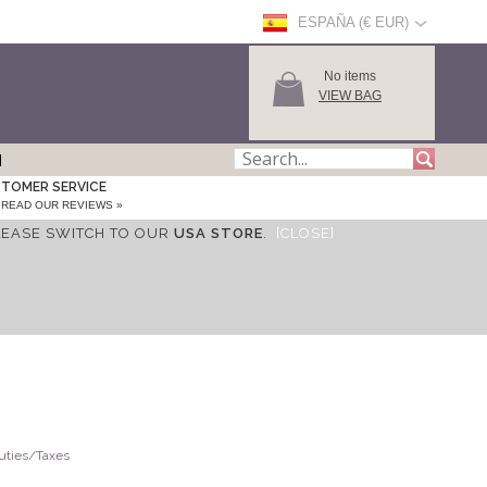
ESPAÑA (€ EUR)
No items
VIEW BAG
TOMER SERVICE
READ OUR REVIEWS »
LEASE SWITCH TO OUR
USA STORE
.
[CLOSE]
Duties/Taxes