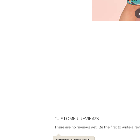
CUSTOMER REVIEWS
There are no reviews yet. Be the first to write a re