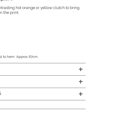
trasting hot orange or yellow clutch to bring
n the print.
st to hem: Approx 67cm.
S