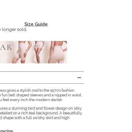
Size Guide
o longer sold.
ess gives a stylish nod to the 1970s fashion
 fun bell shaped sleeves and a nipped in waist,
ou feel every inch the modern starlet.
ures a stunning bird and flower design on silky
detailed on a rich teal background. A beautifully
nd shape with a full swishy skirt and high
agazine