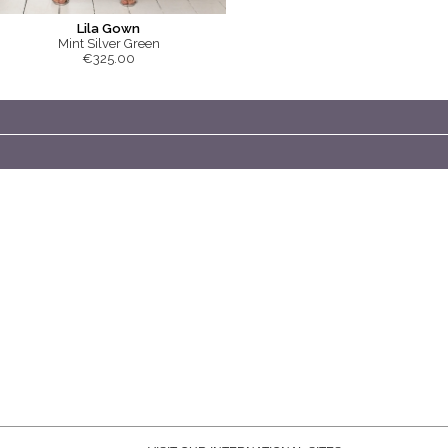
Lila Gown
Mint Silver Green
€325.00