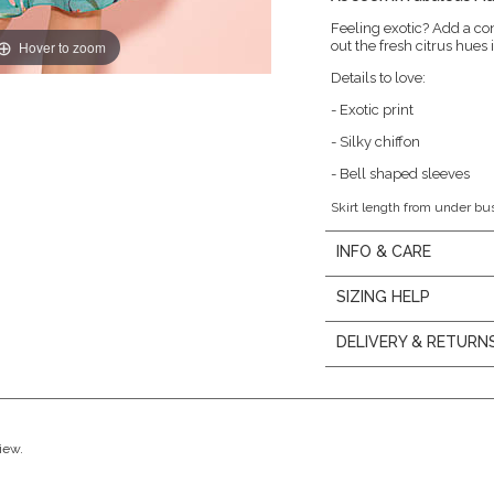
Feeling exotic? Add a con
Hover to zoom
out the fresh citrus hues i
Details to love:
- Exotic print
- Silky chiffon
- Bell shaped sleeves
Skirt length from under bu
INFO & CARE
SIZING HELP
DELIVERY & RETURN
view.