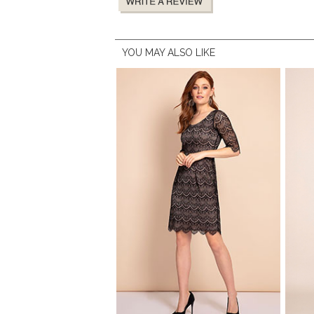
YOU MAY ALSO LIKE