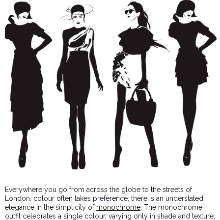
Everywhere you go from across the globe to the streets of
London, colour often takes preference; there is an understated
elegance in the simplicity of
monochrome
. The monochrome
outfit celebrates a single colour, varying only in shade and texture,