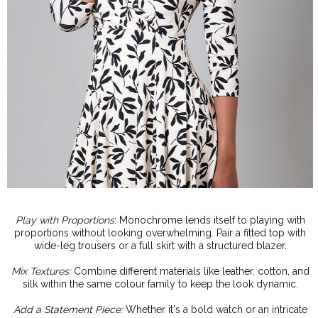
Play with Proportions
: Monochrome lends itself to playing with
proportions without looking overwhelming. Pair a fitted top with
wide-leg trousers or a full skirt with a structured blazer.
Mix Textures:
Combine different materials like leather, cotton, and
silk within the same colour family to keep the look dynamic.
Add a Statement Piece:
Whether it's a bold watch or an intricate