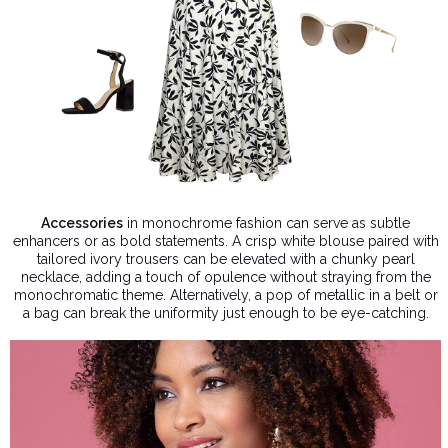
Accessories
in monochrome fashion can serve as subtle
enhancers or as bold statements. A crisp white blouse paired with
tailored ivory trousers can be elevated with a chunky pearl
necklace, adding a touch of opulence without straying from the
monochromatic theme. Alternatively, a pop of metallic in a belt or
a bag can break the uniformity just enough to be eye-catching.