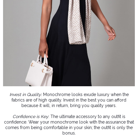
Invest in Quality:
Monochrome looks exude luxury when the
fabrics are of high quality. Invest in the best you can afford
because it will, in return, bring you quality years.
Confidence is Key
: The ultimate accessory to any outfit is
confidence. Wear your monochrome look with the assurance that
comes from being comfortable in your skin; the outfit is only the
bonus.