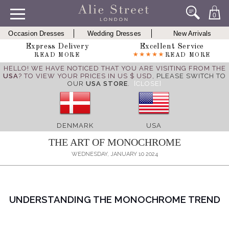
0
Occasion Dresses
Wedding Dresses
New Arrivals
Express Delivery
Excellent Service
READ MORE
READ MORE
HELLO! WE HAVE NOTICED THAT YOU ARE VISITING FROM THE
USA
? TO VIEW YOUR PRICES IN US $ USD,
PLEASE SWITCH TO
OUR
USA STORE
.
[CLOSE]
DENMARK
USA
THE ART OF MONOCHROME
WEDNESDAY, JANUARY 10 2024
UNDERSTANDING THE MONOCHROME TREND