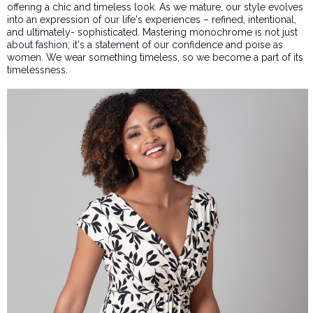
offering a chic and timeless look. As we mature, our style evolves
into an expression of our life's experiences – refined, intentional,
and ultimately- sophisticated. Mastering monochrome is not just
about fashion; it's a statement of our confidence and poise as
women. We wear something timeless, so we become a part of its
timelessness.