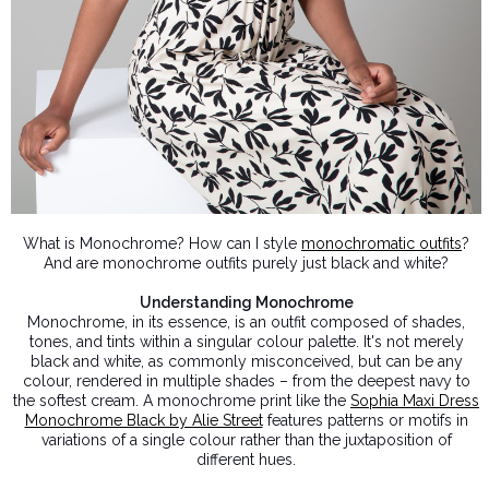
What is Monochrome? How can I style
monochromatic outfits
?
And are monochrome outfits purely just black and white?
Understanding Monochrome
Monochrome, in its essence, is an outfit composed of shades,
tones, and tints within a singular colour palette. It's not merely
black and white, as commonly misconceived, but can be any
colour, rendered in multiple shades – from the deepest navy to
the softest cream. A monochrome print like the
Sophia Maxi Dress
Monochrome Black by Alie Street
features patterns or motifs in
variations of a single colour rather than the juxtaposition of
different hues.