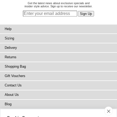
Get the latest news about exclusive specials and
insider style advice. Sign up to receive our newsletter.
Help
Sizing
Delivery
Returns
Shopping Bag
Gift Vouchers
Contact Us
About Us
Blog
Press