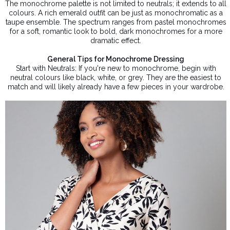
The monochrome palette is not limited to neutrals; it extends to all
colours. A rich emerald outfit can be just as monochromatic as a
taupe ensemble. The spectrum ranges from pastel monochromes
for a soft, romantic look to bold, dark monochromes for a more
dramatic effect.
General Tips for Monochrome Dressing
Start with Neutrals: If you're new to monochrome, begin with
neutral colours like black, white, or grey. They are the easiest to
match and will likely already have a few pieces in your wardrobe.