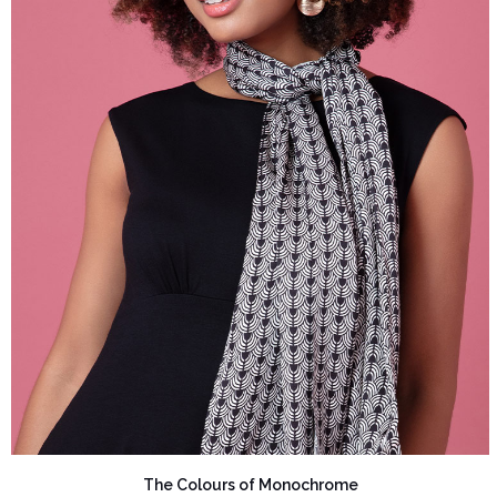
The Colours of Monochrome