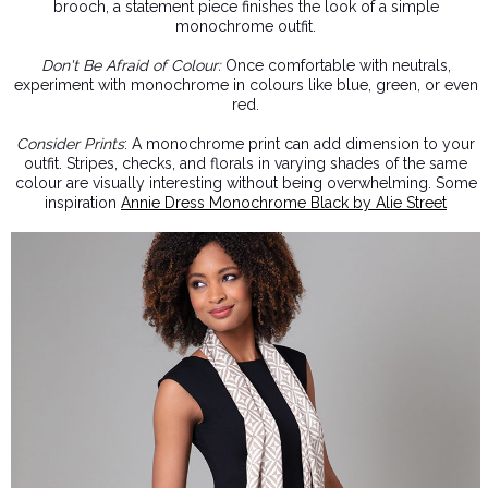
brooch, a statement piece finishes the look of a simple
monochrome outfit.
Don't Be Afraid of Colour:
Once comfortable with neutrals,
experiment with monochrome in colours like blue, green, or even
red.
Consider Prints
: A monochrome print can add dimension to your
outfit. Stripes, checks, and florals in varying shades of the same
colour are visually interesting without being overwhelming. Some
inspiration
Annie Dress Monochrome Black by
Alie Street