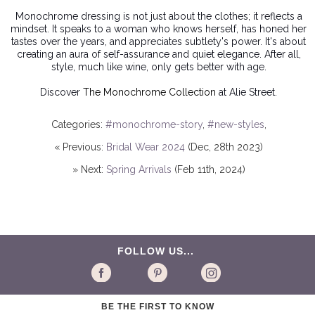
Monochrome dressing
is not just about the clothes; it reflects a
mindset. It speaks to a woman who knows herself, has honed her
tastes over the years, and appreciates subtlety's power. It's about
creating an aura of self-assurance and quiet elegance. After all,
style, much like wine, only gets better with age.
Discover
The Monochrome Collection
at Alie Street.
Categories:
#monochrome-story
,
#new-styles
,
« Previous:
Bridal Wear 2024
(Dec, 28th 2023)
» Next:
Spring Arrivals
(Feb 11th, 2024)
FOLLOW US...
BE THE FIRST TO KNOW