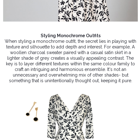
Styling Monochrome Outfits
When styling a monochrome outfit, the secret lies in playing with
texture and silhouette to add depth and interest. For example, A
woollen charcoal sweater paired with a casual satin skirt in a
lighter shade of grey creates a visually appealing contrast. The
key is to layer different textures within the same colour family to
craft an intriguing and harmonious ensemble. It's not an
unnecessary and overwhelming mix of other shades- but
something that is unintentionally thought out, keeping it pure.