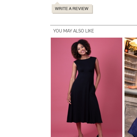
YOU MAY ALSO LIKE