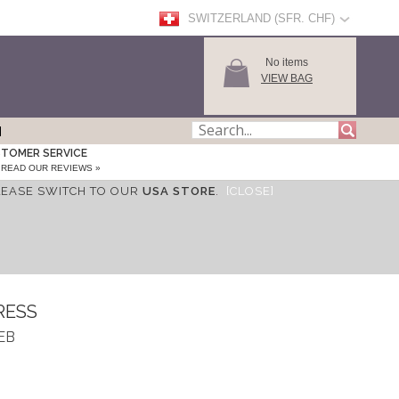
SWITZERLAND (SFR. CHF)
No items
VIEW BAG
TOMER SERVICE
READ OUR REVIEWS »
LEASE SWITCH TO OUR
USA STORE
.
[CLOSE]
RESS
DEB