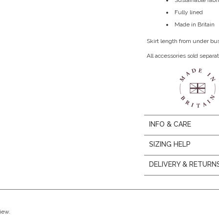
Sustainable fabri
Fully lined
Made in Britain
Skirt length from under bu
All accessories sold separat
INFO & CARE
SIZING HELP
DELIVERY & RETURN
view.