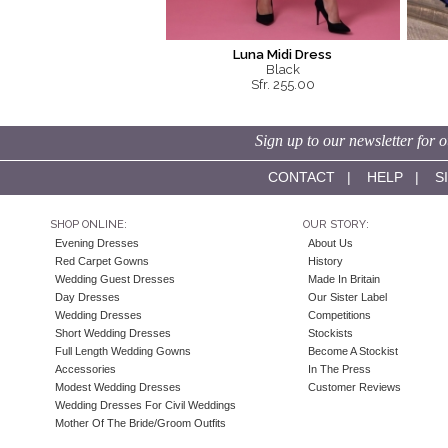
Luna Midi Dress
Black
Sfr. 255.00
Sign up to our newsletter for o
CONTACT
|
HELP
|
S
SHOP ONLINE:
OUR STORY:
Evening Dresses
About Us
Red Carpet Gowns
History
Wedding Guest Dresses
Made In Britain
Day Dresses
Our Sister Label
Wedding Dresses
Competitions
Short Wedding Dresses
Stockists
Full Length Wedding Gowns
Become A Stockist
Accessories
In The Press
Modest Wedding Dresses
Customer Reviews
Wedding Dresses For Civil Weddings
Mother Of The Bride/Groom Outfits