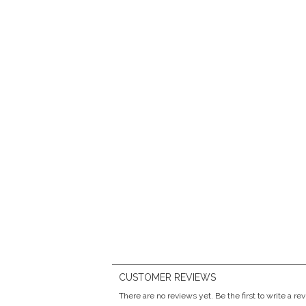
CUSTOMER REVIEWS
There are no reviews yet. Be the first to write a re