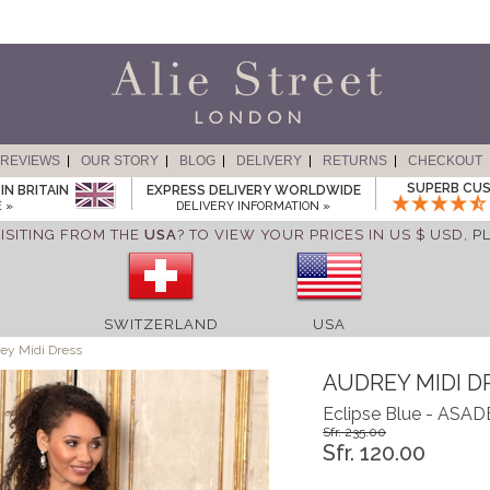
REVIEWS
OUR STORY
BLOG
DELIVERY
RETURNS
CHECKOUT
SUPERB CUS
IN BRITAIN
EXPRESS DELIVERY WORLDWIDE
 »
DELIVERY INFORMATION »
ISITING FROM THE
USA
? TO VIEW YOUR PRICES IN US $ USD,
P
SWITZERLAND
USA
ey Midi Dress
AUDREY MIDI D
Eclipse Blue - ASA
Sfr. 235.00
Sfr. 120.00