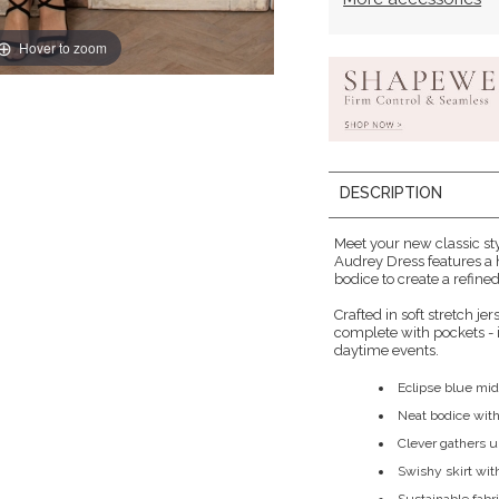
Hover to zoom
DESCRIPTION
Meet your new classic sty
Audrey Dress features a 
bodice to create a refined
Crafted in soft stretch jer
complete with pockets - i
daytime events.
Eclipse blue mid
Neat bodice with
Clever gathers un
Swishy skirt wit