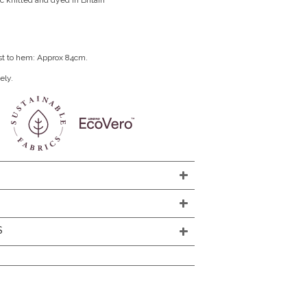
c knitted and dyed in Britain
st to hem: Approx 84cm.
ely.
S