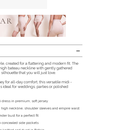
le, created for a flattering and modern fit. The
high bateau neckline with gently gathered
 silhouette that you will just love.
sey for all-day comfort, this versatile midi -
s ideal for weddings, parties or polished
i dress in premium, soft jersey
 high neckline, shoulder sleeves and empire waist
der bust for a perfect fit
h concealed side pockets