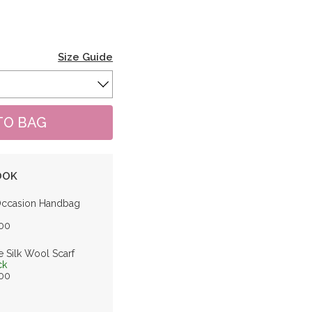
Size Guide
OOK
Occasion Handbag
.00
e Silk Wool Scarf
ck
.00