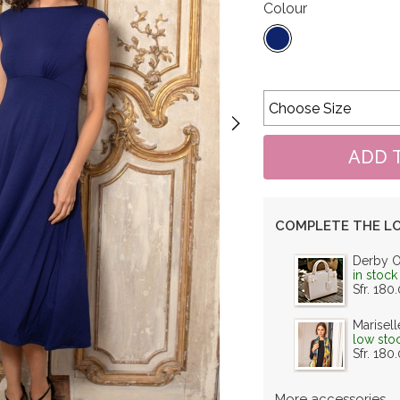
Colour
COMPLETE THE L
Derby 
in stock
Sfr. 180
Marisell
low sto
Sfr. 180
More accessories