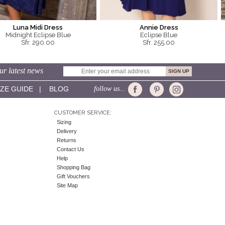
Luna Midi Dress
Annie Dress
Midnight Eclipse Blue
Eclipse Blue
Sfr. 290.00
Sfr. 255.00
ur latest news
IZE GUIDE
|
BLOG
follow us...
CUSTOMER SERVICE:
Sizing
Delivery
Returns
Contact Us
Help
Shopping Bag
Gift Vouchers
Site Map