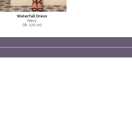
Waterfall Dress
Navy
Sfr. 270.00