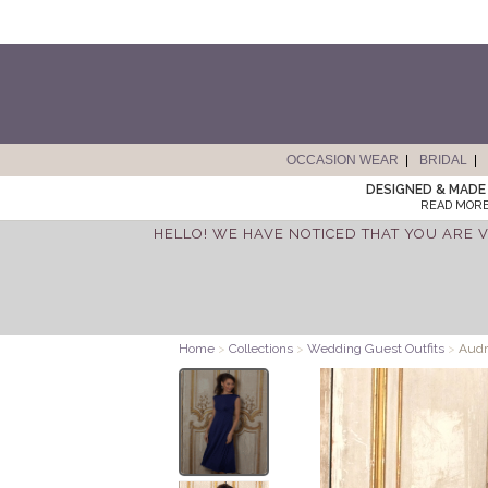
OCCASION WEAR
BRIDAL
DESIGNED & MADE 
READ MORE
HELLO! WE HAVE NOTICED THAT YOU ARE V
Home
>
Collections
>
Wedding Guest Outfits
>
Audr