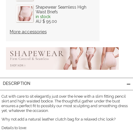
Shapewear Seamless High
Waist Briefs
in stock
AU $ 95.00
More accessories
DESCRIPTION
Cut with care to sit elegantly just over the knee with a slim fitting pencil
skirt and high waisted bodice. The thoughtful gather under the bust
ensures a perfect fit to possibly our most sculpting and smoothing dress
yet, whatever the occasion.
Why not add a natural leather clutch bag for a relaxed chic look?
Details to love: