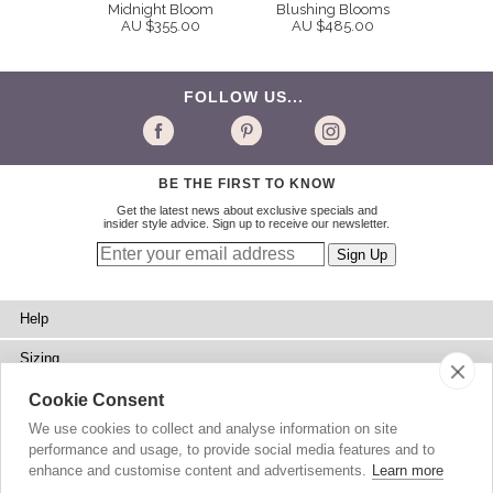
Midnight Bloom
Blushing Blooms
AU $355.00
AU $485.00
FOLLOW US...
BE THE FIRST TO KNOW
Get the latest news about exclusive specials and
insider style advice. Sign up to receive our newsletter.
Help
Sizing
Delivery
Cookie Consent
We use cookies to collect and analyse information on site
Returns
performance and usage, to provide social media features and to
enhance and customise content and advertisements.
Learn more
Shopping Bag