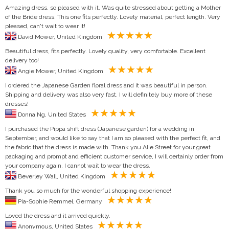
Amazing dress, so pleased with it. Was quite stressed about getting a Mother
of the Bride dress. This one fits perfectly. Lovely material, perfect length. Very
pleased, can't wait to wear it!
David Mower, United Kingdom
Beautiful dress, fits perfectly. Lovely quality, very comfortable. Excellent
delivery too!
Angie Mower, United Kingdom
I ordered the Japanese Garden floral dress and it was beautiful in person.
Shipping and delivery was also very fast. I will definitely buy more of these
dresses!
Donna Ng, United States
I purchased the Pippa shift dress (Japanese garden) for a wedding in
September, and would like to say that I am so pleased with the perfect fit, and
the fabric that the dress is made with. Thank you Alie Street for your great
packaging and prompt and efficient customer service, I will certainly order from
your company again. I cannot wait to wear the dress.
Beverley Wall, United Kingdom
Thank you so much for the wonderful shopping experience!
Pia-Sophie Remmel, Germany
Loved the dress and it arrived quickly.
Anonymous, United States