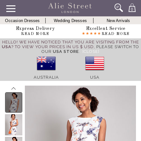
0
Occasion Dresses
Wedding Dresses
New Arrivals
Express Delivery
Excellent Service
READ MORE
READ MORE
HELLO! WE HAVE NOTICED THAT YOU ARE VISITING FROM THE
USA
? TO VIEW YOUR PRICES IN US $ USD,
PLEASE SWITCH TO
OUR
USA STORE
.
[CLOSE]
AUSTRALIA
USA