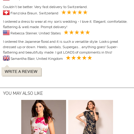
Couldn‘t be better. Very fast delivery to Switzerland.
Franziska Braun, Switzerland
I ordered a dress to wear at my son’s wedding - I love it. Elegant, comfortable,
flattering & well made. Prompt delivery!
Rebecca Steiner, United States
I ordered the Japanese floral and it is such a versatile style. Looks great
dressed up or down. Heels, sandals, Supergas... anything goes! Super-
flattering and beautifully made. I got LOADS of compliments in this!
Samantha Blair, United Kingdom
YOU MAY ALSO LIKE