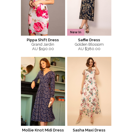
New In
Pippa Shift Dress
Saffie Dress
Grand Jardin
Golden Blossom
AU $190.00
AU $380.00
Mollie Knot Midi Dress
Sasha Maxi Dress