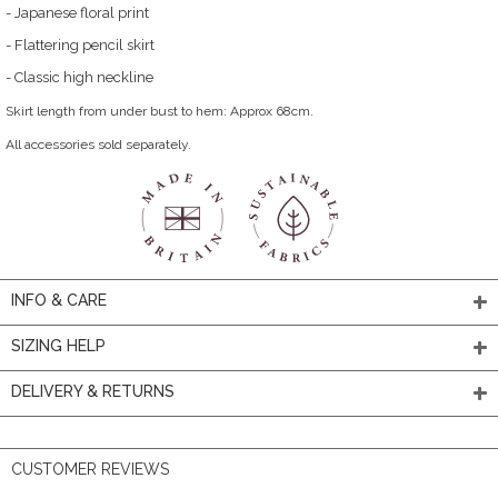
- Japanese floral print
- Flattering pencil skirt
- Classic high neckline
Skirt length from under bust to hem: Approx 68cm.
All accessories sold separately.
INFO & CARE
SIZING HELP
DELIVERY & RETURNS
CUSTOMER REVIEWS