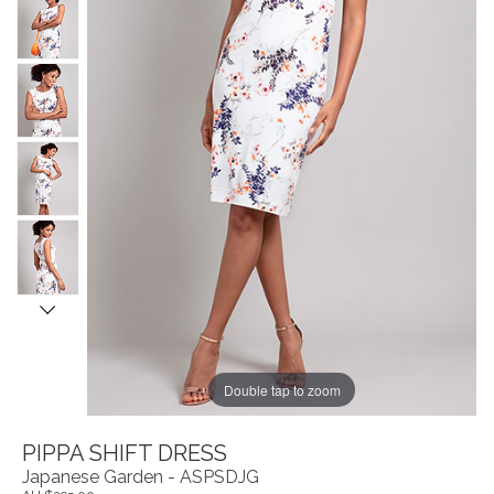
Double tap to zoom
PIPPA SHIFT DRESS
Japanese Garden - ASPSDJG