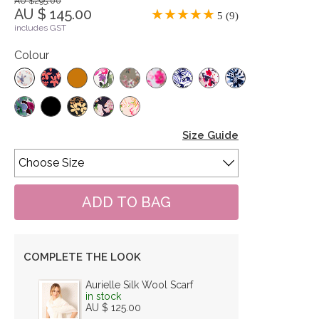
AU $295.00
AU $ 145.00
5 (9)
includes GST
Colour
Size Guide
COMPLETE THE LOOK
Aurielle Silk Wool Scarf
in stock
AU $ 125.00