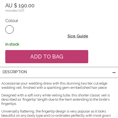
AU $ 190.00
includes GST
Colour
Size Guide
in stock
DESCRIPTION
Accessorise your wedding dress with this stunning two tier cut edge
wedding veil, finished with a sparkling gem-embellished hair piece.
Designed with a soft ivory white veiling tulle, this shorter classic veil is
described as 'fingertip' length due to the hem extending to the bride's
fingertips.
Universally flattering, the fingertip design is very popular as it looks
beautiful on any body type and co-ordinates perfectly with most gown