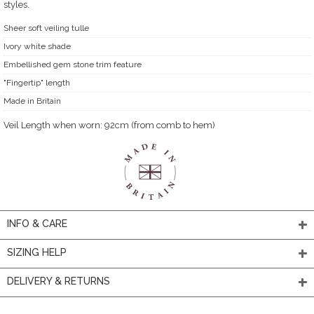
styles.
Sheer soft veiling tulle
Ivory white shade
Embellished gem stone trim feature
"Fingertip" length
Made in Britain
Veil Length when worn: 92cm (from comb to hem)
INFO & CARE
SIZING HELP
DELIVERY & RETURNS