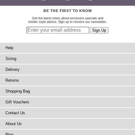
BE THE FIRST TO KNOW
Get the latest news about exclusive specials and
insider style advice. Sign up to receive our newsletter.
Help
Sizing
Delivery
Returns
Shopping Bag
Gift Vouchers
Contact Us
About Us
Blog