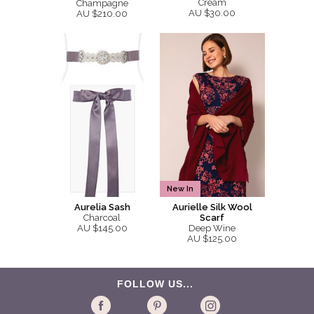
Cream
Champagne
AU $30.00
AU $210.00
New In
Aurelia Sash
Aurielle Silk Wool
Charcoal
Scarf
AU $145.00
Deep Wine
AU $125.00
FOLLOW US...