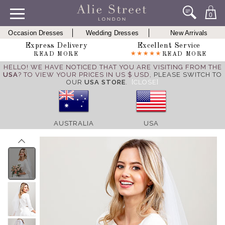
0
Occasion Dresses
Wedding Dresses
New Arrivals
Express Delivery
Excellent Service
READ MORE
READ MORE
HELLO! WE HAVE NOTICED THAT YOU ARE VISITING FROM THE
USA
? TO VIEW YOUR PRICES IN US $ USD,
PLEASE SWITCH TO
OUR
USA STORE
.
[CLOSE]
AUSTRALIA
USA