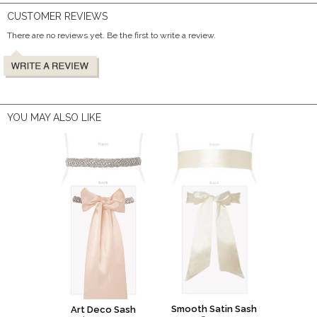
CUSTOMER REVIEWS
There are no reviews yet. Be the first to write a review.
YOU MAY ALSO LIKE
Smooth Satin Sash
Art Deco Sash