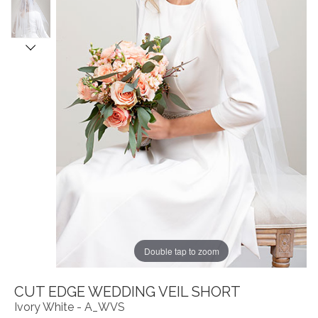
Double tap to zoom
CUT EDGE WEDDING VEIL SHORT
Ivory White - A_WVS