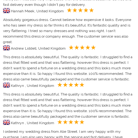
fast delivery even though I didn't pay for delivery.
Hannah Meek, United Kingdom
Absolutely gorgeous dress. Cannot believe how expensive it looks. Everyone
who has seen my dress so far thinks it’s beautiful. It’s fantastic quality and is
very flattering. I tried so many dresses and nothing was right. I can’t
recommend this dress or company enough. The customer service was also
great.
Andrew Liddell, United Kingdom
This dress is absolutely beautiful. The quality is fantastic. I struggled to find a
dress that fitted well and that was flattering, however this dress is perfect. I
didn’t want to spend a fortune on a wedding dress and this looks much more
expensive than it is. So happy I found this website. 100% recommended. The
dress also came beautifully packaged and the customer service is fantastic.
Kathryn , United Kingdom
This dress is absolutely beautiful. The quality is fantastic. I struggled to find a
dress that fitted well and that was flattering, however this dress is perfect. I
didn’t want to spend a fortune on a wedding dress and this looks much more
expensive than it is. So happy I found this website. 100% recommended. The
dress also came beautifully packaged and the customer service is fantastic.
Kathryn , United Kingdom
I ordered my wedding dress from Alie Street. I am very happy with my
purchase. I am also very happy with the service and fast delivery. I have