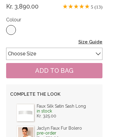
Kr. 3,890.00
5 (13)
Colour
Size Guide
COMPLETE THE LOOK
Faux Silk Satin Sash Long
in stock
Kr. 325.00
Jaclyn Faux Fur Bolero
pre-order