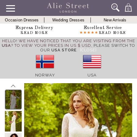
0
Occasion Dresses
Wedding Dresses
New Arrivals
Express Delivery
Excellent Service
READ MORE
READ MORE
HELLO! WE HAVE NOTICED THAT YOU ARE VISITING FROM THE
USA
? TO VIEW YOUR PRICES IN US $ USD,
PLEASE SWITCH TO
OUR
USA STORE
.
[CLOSE]
NORWAY
USA