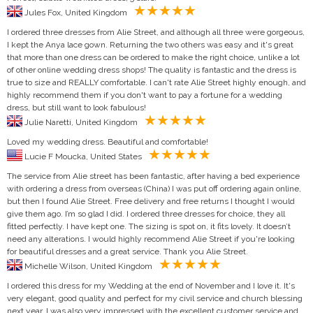
Jules Fox, United Kingdom
I ordered three dresses from Alie Street, and although all three were gorgeous,
I kept the Anya lace gown. Returning the two others was easy and it's great
that more than one dress can be ordered to make the right choice, unlike a lot
of other online wedding dress shops! The quality is fantastic and the dress is
true to size and REALLY comfortable. I can't rate Alie Street highly enough, and
highly recommend them if you don't want to pay a fortune for a wedding
dress, but still want to look fabulous!
Julie Naretti, United Kingdom
Loved my wedding dress. Beautiful and comfortable!
Lucie F Moucka, United States
The service from Alie street has been fantastic, after having a bed experience
with ordering a dress from overseas (China) I was put off ordering again online,
but then I found Alie Street. Free delivery and free returns I thought I would
give them ago. I’m so glad I did. I ordered three dresses for choice, they all
fitted perfectly. I have kept one. The sizing is spot on, it fits lovely. It doesn’t
need any alterations. I would highly recommend Alie Street if you're looking
for beautiful dresses and a great service. Thank you Alie Street.
Michelle Wilson, United Kingdom
I ordered this dress for my Wedding at the end of November and I love it. It's
very elegant, good quality and perfect for my civil service and church blessing
next year. I was also very impressed with the excellent customer service and