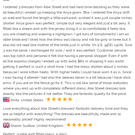
I ordered 3 dresses from Allie Street and had hard time deciding as they were
all beautiful I ended up keeping the Anya gown. Btw, I ordered the Anya shift
as well and found the length a little awkward, wished it was just couple inches
shorter. Anya gown was perfect, simple but very elegant and just a bit sexy. It
fitted like a dream and with the jersey lining it is so comfortable it feels like
you are cheating and wearing a nightgown. I got tons of compliments! I am an
older bride and I liked how the dress was classy and not too girly or twee but it
also did not read like mother of the bride just in white. I’m 5’6, 34DD, 140lb. Size
3 was too loose, I exchanged for size / and it was perfect. Customer service
was top notch and personal it felt like having a personal shopper. Even if with
all the express charges I ended up with extra $80 in shipping it was worth
getting it perfect in such a short time. I had the dress shorten about 2 inches
because I wore kitten heels. With higher heels I could have worn it as is. Since
I was having it altered I had also the sleeves taken in a bit because I have stick
arms. If you are on the fence go for it. This is not like some of those websites
where you end up with completely different dress, Alie Street dresses look
exactly like the pictures if not better. They are fantastic quality for the price.
Anita, United States
Love everything about Alie Street’s dresses! Fantastic delivery time and they
are so helpful with everything! The dresses are beautifully made and so
reasonably priced! Highly recommend!
Sharon Sudlow, United Kingdom
Perfect, subtle well fitted dress, 5 stars.