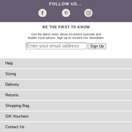
FOLLOW US...
BE THE FIRST TO KNOW
Get the latest news about exclusive specials and
insider style advice. Sign up to receive our newsletter.
Help
Sizing
Delivery
Returns
Shopping Bag
Gift Vouchers
Contact Us