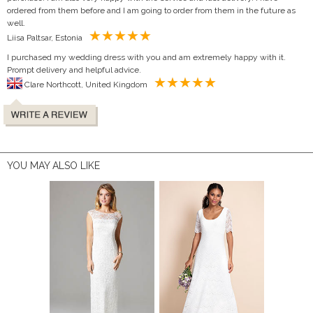
ordered from them before and I am going to order from them in the future as
well.
Liisa Paltsar, Estonia
I purchased my wedding dress with you and am extremely happy with it.
Prompt delivery and helpful advice.
Clare Northcott, United Kingdom
YOU MAY ALSO LIKE