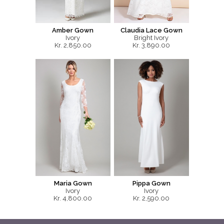
Amber Gown
Claudia Lace Gown
Ivory
Bright Ivory
Kr. 2,850.00
Kr. 3,890.00
Maria Gown
Pippa Gown
Ivory
Ivory
Kr. 4,800.00
Kr. 2,590.00