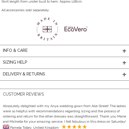
Skirt length from under bust to hem: Approx 128cm.
All accessories sold separately.
INFO & CARE
SIZING HELP
DELIVERY & RETURNS
CUSTOMER REVIEWS
Absolutely delighted with my Anya wedding gown from Alie Street! The ladies
were so helpful with recommendations regarding sizing and the process of
ordering and return for the other dresses was straightforward. Thank you Marie
and Michelle for your amazing service. I felt fabulous in this dress on Saturday!
Pamela Tolley, United Kingdom