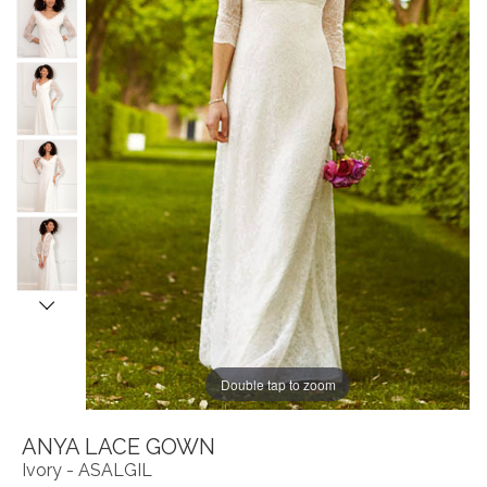
Double tap to zoom
ANYA LACE GOWN
Ivory - ASALGIL