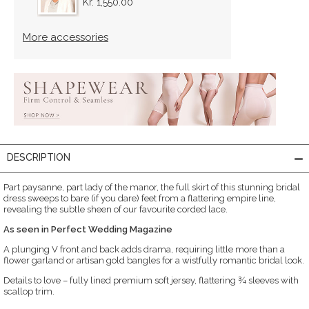
Kr. 1,550.00
More accessories
DESCRIPTION
Part paysanne, part lady of the manor, the full skirt of this stunning bridal
dress sweeps to bare (if you dare) feet from a flattering empire line,
revealing the subtle sheen of our favourite corded lace.
As seen in Perfect Wedding Magazine
A plunging V front and back adds drama, requiring little more than a
flower garland or artisan gold bangles for a wistfully romantic bridal look.
Details to love – fully lined premium soft jersey, flattering ¾ sleeves with
scallop trim.