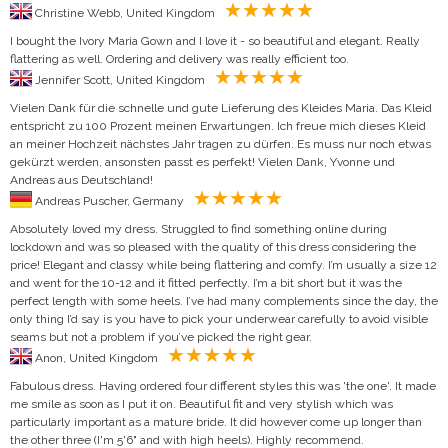
Christine Webb, United Kingdom
I bought the Ivory Maria Gown and I love it - so beautiful and elegant. Really
flattering as well. Ordering and delivery was really efficient too.
Jennifer Scott, United Kingdom
Vielen Dank für die schnelle und gute Lieferung des Kleides Maria. Das Kleid
entspricht zu 100 Prozent meinen Erwartungen. Ich freue mich dieses Kleid
an meiner Hochzeit nächstes Jahr tragen zu dürfen. Es muss nur noch etwas
gekürzt werden, ansonsten passt es perfekt! Vielen Dank, Yvonne und
Andreas aus Deutschland!
Andreas Puscher, Germany
Absolutely loved my dress. Struggled to find something online during
lockdown and was so pleased with the quality of this dress considering the
price! Elegant and classy while being flattering and comfy. I’m usually a size 12
and went for the 10-12 and it fitted perfectly. I’m a bit short but it was the
perfect length with some heels. I’ve had many complements since the day, the
only thing I’d say is you have to pick your underwear carefully to avoid visible
seams but not a problem if you’ve picked the right gear.
Anon, United Kingdom
Fabulous dress. Having ordered four different styles this was 'the one'. It made
me smile as soon as I put it on. Beautiful fit and very stylish which was
particularly important as a mature bride. It did however come up longer than
the other three (I'm 5'6" and with high heels). Highly recommend.