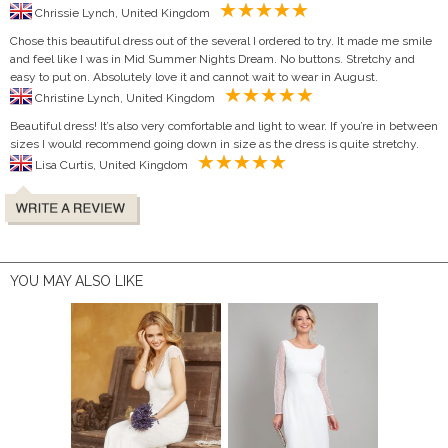
Chrissie Lynch, United Kingdom
Chose this beautiful dress out of the several I ordered to try. It made me smile
and feel like I was in Mid Summer Nights Dream. No buttons. Stretchy and
easy to put on. Absolutely love it and cannot wait to wear in August.
Christine Lynch, United Kingdom
Beautiful dress! It’s also very comfortable and light to wear. If you’re in between
sizes I would recommend going down in size as the dress is quite stretchy.
Lisa Curtis, United Kingdom
YOU MAY ALSO LIKE