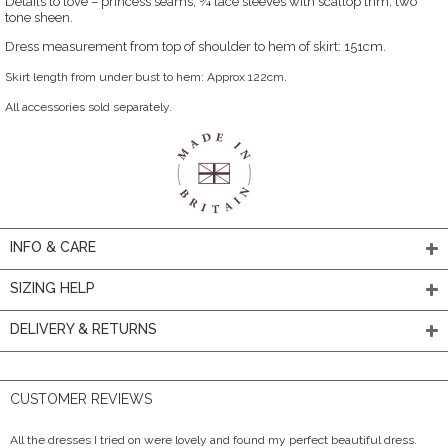
Details to love – princess seams, ¾ lace sleeves with scallop trim, two
tone sheen.
Dress measurement from top of shoulder to hem of skirt: 151cm.
Skirt length from under bust to hem: Approx 122cm.
All accessories sold separately.
INFO & CARE
SIZING HELP
DELIVERY & RETURNS
CUSTOMER REVIEWS
All the dresses I tried on were lovely and found my perfect beautiful dress.