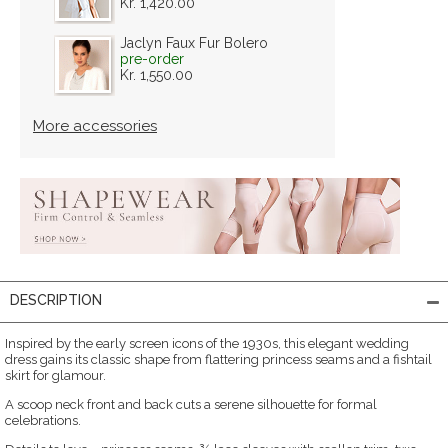
Kr. 1,420.00
Jaclyn Faux Fur Bolero
pre-order
Kr. 1,550.00
More accessories
DESCRIPTION
Inspired by the early screen icons of the 1930s, this elegant wedding
dress gains its classic shape from flattering princess seams and a fishtail
skirt for glamour.
A scoop neck front and back cuts a serene silhouette for formal
celebrations.