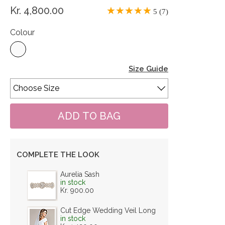
Kr. 4,800.00
5 (7)
Colour
Size Guide
COMPLETE THE LOOK
Aurelia Sash
in stock
Kr. 900.00
Cut Edge Wedding Veil Long
in stock