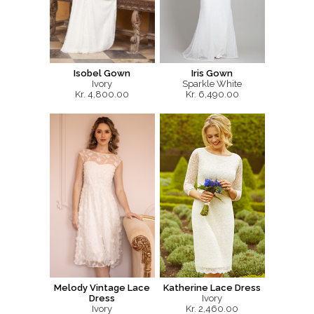
Isobel Gown
Iris Gown
Ivory
Sparkle White
Kr. 4,800.00
Kr. 6,490.00
Melody Vintage Lace
Katherine Lace Dress
Dress
Ivory
Ivory
Kr. 2,460.00