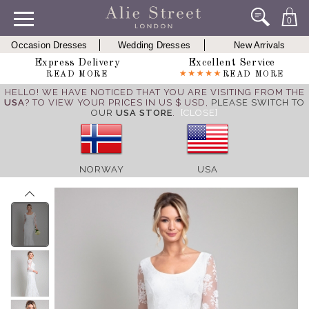
0
Occasion Dresses
Wedding Dresses
New Arrivals
Express Delivery
Excellent Service
READ MORE
READ MORE
HELLO! WE HAVE NOTICED THAT YOU ARE VISITING FROM THE
USA
? TO VIEW YOUR PRICES IN US $ USD,
PLEASE SWITCH TO
OUR
USA STORE
.
[CLOSE]
NORWAY
USA