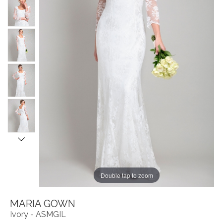
Double tap to zoom
MARIA GOWN
Ivory - ASMGIL