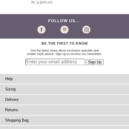
Kr. 3,500.00
FOLLOW US...
BE THE FIRST TO KNOW
Get the latest news about exclusive specials and
insider style advice. Sign up to receive our newsletter.
Help
Sizing
Delivery
Returns
Shopping Bag