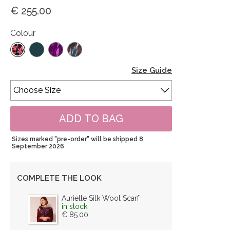
€ 255.00
Colour
Size Guide
Sizes marked "pre-order" will be shipped 8
September 2026
COMPLETE THE LOOK
Aurielle Silk Wool Scarf
in stock
€ 85.00