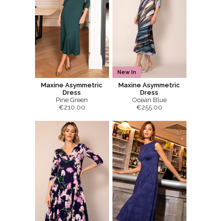
New In
Maxine Asymmetric
Maxine Asymmetric
Dress
Dress
Pine Green
Ocean Blue
€210.00
€255.00