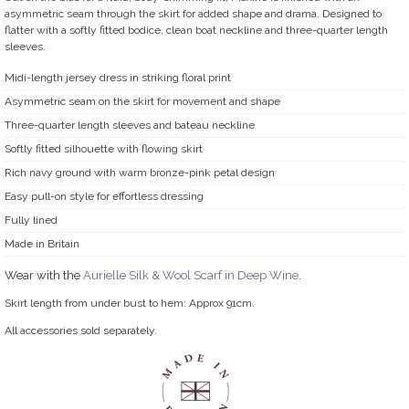
asymmetric seam through the skirt for added shape and drama. Designed to
flatter with a softly fitted bodice, clean boat neckline and three-quarter length
sleeves.
Midi-length jersey dress in striking floral print
Asymmetric seam on the skirt for movement and shape
Three-quarter length sleeves and bateau neckline
Softly fitted silhouette with flowing skirt
Rich navy ground with warm bronze-pink petal design
Easy pull-on style for effortless dressing
Fully lined
Made in Britain
Wear with the
Aurielle Silk & Wool Scarf in Deep Wine
.
Skirt length from under bust to hem: Approx 91cm.
All accessories sold separately.