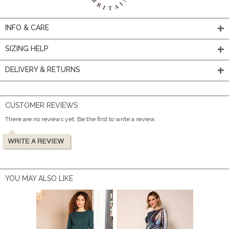
INFO & CARE
SIZING HELP
DELIVERY & RETURNS
CUSTOMER REVIEWS
There are no reviews yet. Be the first to write a review.
YOU MAY ALSO LIKE