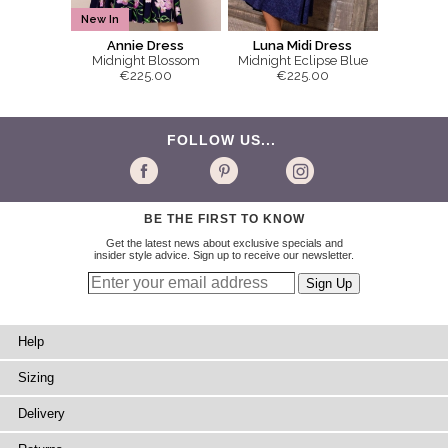
New In
Annie Dress
Luna Midi Dress
Midnight Blossom
Midnight Eclipse Blue
€225.00
€225.00
FOLLOW US...
BE THE FIRST TO KNOW
Get the latest news about exclusive specials and
insider style advice. Sign up to receive our newsletter.
Help
Sizing
Delivery