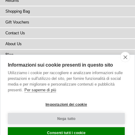
Returns
Shopping Bag
Gift Vouchers
Contact Us
About Us
Blog
Informazioni sui cookie presenti in questo sito
Press
Utilizziamo i cookie per raccogliere e analizzare informazioni sulle
Stockists
prestazioni e sull'utilizzo del sito, per fornire funzionalità di social
media e per migliorare e personalizzare contenuti e pubblicità
Site Map
presenti.
Per saperne di più
Impostazioni dei cookie
Nega tutto
Copyright
© 2002-2026 Tiffany Rose Ltd. All Rights Reserved.
Company No. 6893999
|
VAT Registered GB 805767804
Terms and Conditions
|
Privacy Policy
Cookie Settings
Consenti tutti i cookie