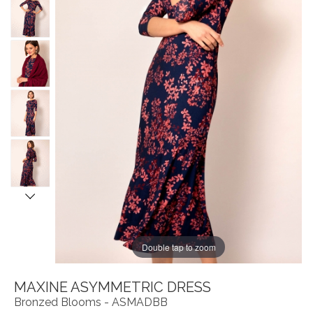
Double tap to zoom
MAXINE ASYMMETRIC DRESS
Bronzed Blooms - ASMADBB