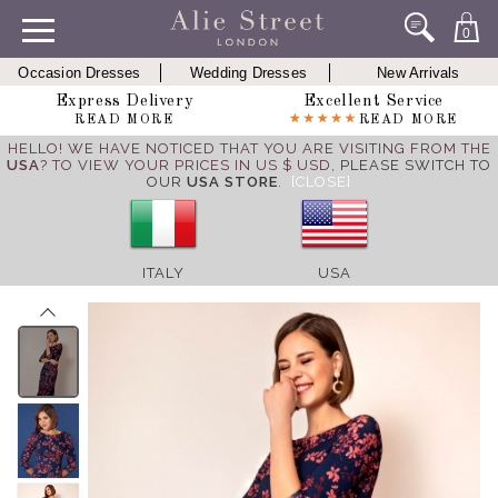
0
Occasion Dresses
Wedding Dresses
New Arrivals
Express Delivery
Excellent Service
READ MORE
READ MORE
HELLO! WE HAVE NOTICED THAT YOU ARE VISITING FROM THE
USA
? TO VIEW YOUR PRICES IN US $ USD,
PLEASE SWITCH TO
OUR
USA STORE
.
[CLOSE]
ITALY
USA