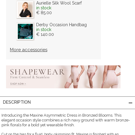
Aurielle Silk Wool Scarf
in stock
€ 85.00
Derby Occasion Handbag
in stock
€ 140.00
More accessories
DESCRIPTION
Introducing the Maxine Asymmetric Dress in Bronzed Blooms. This
elegant occasion style combines a rich navy ground with warm bronze-
pink florals for a bold yet wearable finish.
Cut on the bias for a fluid, body-skimming fit, Maxine is finished with an