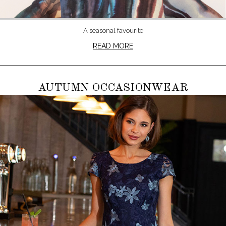
A seasonal favourite
READ MORE
AUTUMN OCCASIONWEAR