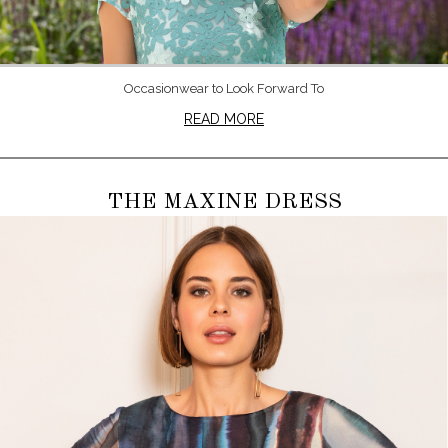
Occasionwear to Look Forward To
READ MORE
THE MAXINE DRESS