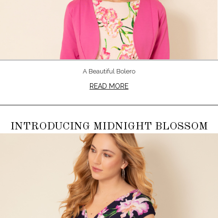
A Beautiful Bolero
READ MORE
INTRODUCING MIDNIGHT BLOSSOM