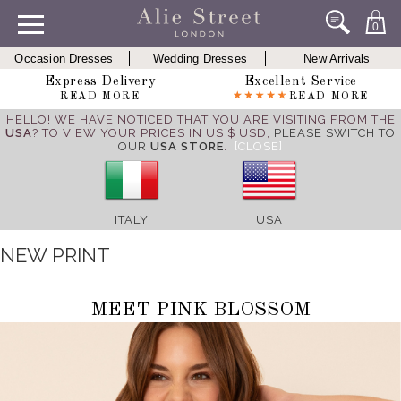
0
Occasion Dresses
Wedding Dresses
New Arrivals
Express Delivery
Excellent Service
READ MORE
READ MORE
HELLO! WE HAVE NOTICED THAT YOU ARE VISITING FROM THE
USA
? TO VIEW YOUR PRICES IN US $ USD,
PLEASE SWITCH TO
OUR
USA STORE
.
[CLOSE]
ITALY
USA
NEW PRINT
MEET PINK BLOSSOM