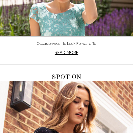
Occasionwear to Look Forward To
READ MORE
SPOT ON