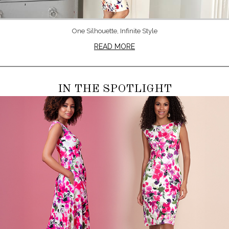
One Silhouette, Infinite Style
READ MORE
IN THE SPOTLIGHT