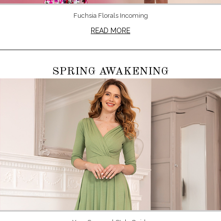
Fuchsia Florals Incoming
READ MORE
SPRING AWAKENING