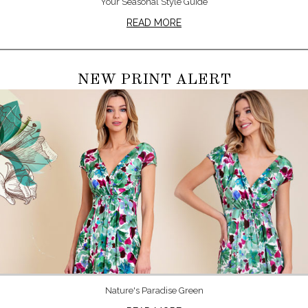
Your Seasonal Style Guide
READ MORE
NEW PRINT ALERT
Nature's Paradise Green