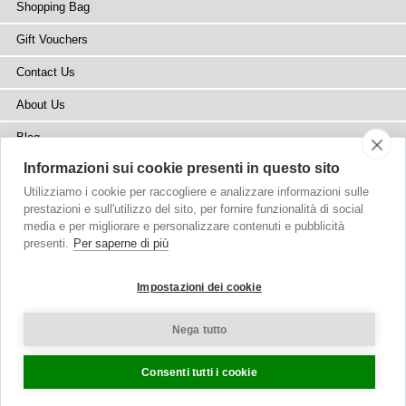
Shopping Bag
Gift Vouchers
Contact Us
About Us
Blog
Informazioni sui cookie presenti in questo sito
Press
Utilizziamo i cookie per raccogliere e analizzare informazioni sulle
Stockists
prestazioni e sull'utilizzo del sito, per fornire funzionalità di social
media e per migliorare e personalizzare contenuti e pubblicità
Site Map
presenti.
Per saperne di più
Impostazioni dei cookie
Nega tutto
Copyright
© 2002-2026 Tiffany Rose Ltd. All Rights Reserved.
Company No. 6893999
|
VAT Registered GB 805767804
Terms and Conditions
|
Privacy Policy
Cookie Settings
Consenti tutti i cookie