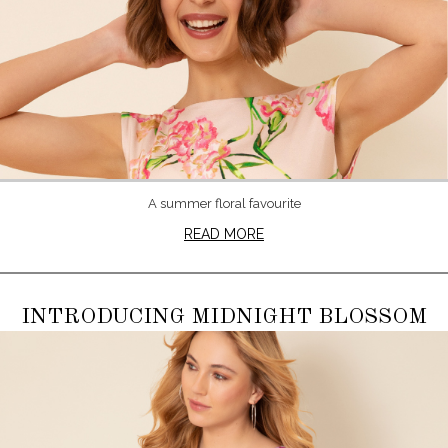
A summer floral favourite
READ MORE
INTRODUCING MIDNIGHT BLOSSOM