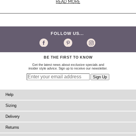
READ MORE
FOLLOW US...
BE THE FIRST TO KNOW
Get the latest news about exclusive specials and
insider style advice. Sign up to receive our newsletter.
Help
Sizing
Delivery
Returns