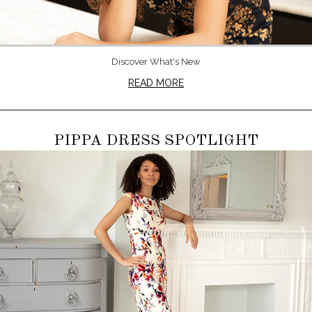
Discover What's New
READ MORE
PIPPA DRESS SPOTLIGHT