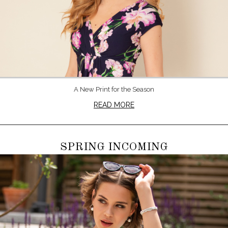
A New Print for the Season
READ MORE
SPRING INCOMING