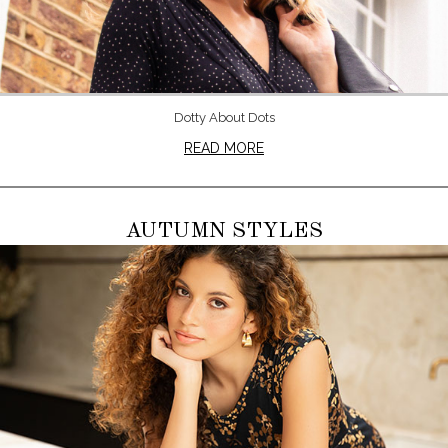
Dotty About Dots
READ MORE
AUTUMN STYLES