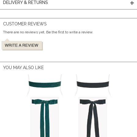
DELIVERY & RETURNS
CUSTOMER REVIEWS
There are no reviews yet. Be the first to write a review.
YOU MAY ALSO LIKE