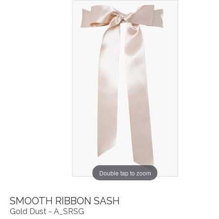
Double tap to zoom
SMOOTH RIBBON SASH
Gold Dust - A_SRSG