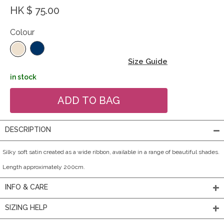
HK $ 75.00
Colour
Size Guide
in stock
DESCRIPTION
Silky soft satin created as a wide ribbon, available in a range of beautiful shades.
Length approximately 200cm.
INFO & CARE
SIZING HELP