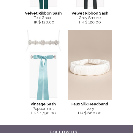
Velvet Ribbon Sash
Velvet Ribbon Sash
Teal Green
Grey Smoke
HK $ 120.00
HK $ 120.00
Vintage Sash
Faux Silk Headband
Peppermint
Ivory
HK $ 1,190.00
HK $ 660.00
FOLLOW US...