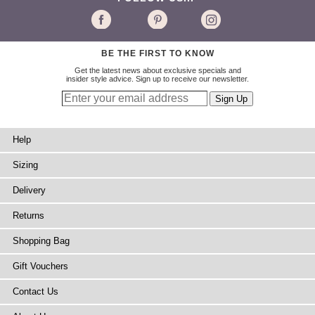
BE THE FIRST TO KNOW
Get the latest news about exclusive specials and
insider style advice. Sign up to receive our newsletter.
Help
Sizing
Delivery
Returns
Shopping Bag
Gift Vouchers
Contact Us