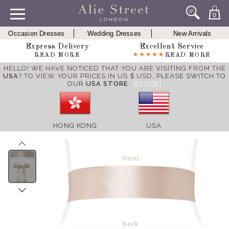
0
Occasion Dresses
Wedding Dresses
New Arrivals
Express Delivery
Excellent Service
READ MORE
READ MORE
HELLO! WE HAVE NOTICED THAT YOU ARE VISITING FROM THE
USA
? TO VIEW YOUR PRICES IN US $ USD,
PLEASE SWITCH TO
OUR
USA STORE
.
[CLOSE]
HONG KONG
USA