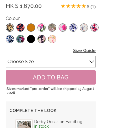
HK $ 1,670.00
5 (1)
Colour
Size Guide
Sizes marked "pre-order" will be shipped 25 August
2026
COMPLETE THE LOOK
Derby Occasion Handbag
in stock