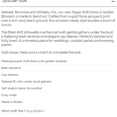
DESCRIPTION
Refined, feminine and infinitely chic, our new Pippa Shift Dress in Golden
Blossom is made to stand out. Crafted from a gold floral jacquard print
over a rich navy black ground, this occasion-ready style exudes a touch of
luxury.
The fitted shift silhouette is enhanced with gentle gathers under the bust,
a flattering boat neckline and elegant cap sleeves. Perfectly tailored and
fully lined, it’s a timeless piece for weddings, cocktail parties and evening
events.
Add classic heels and a clutch to complete the look.
Floral jacquard shift dress with golden accents
Boat neckline
Cap sleeves
Tailored fit with under-bust gathers
Soft stretch fabric for comfort
Fully lined
Made in Britain
Worn with the
Freya Bolero
.