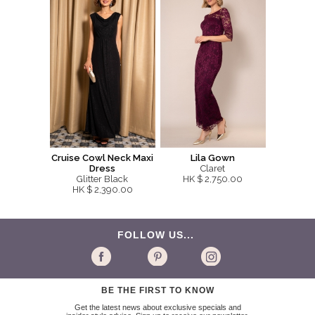
Cruise Cowl Neck Maxi
Lila Gown
Dress
Claret
Glitter Black
HK $ 2,750.00
HK $ 2,390.00
FOLLOW US...
BE THE FIRST TO KNOW
Get the latest news about exclusive specials and