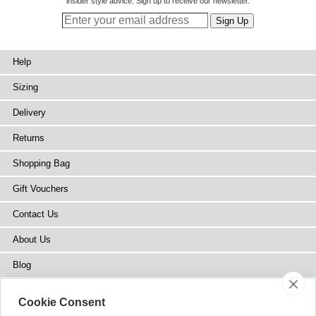
insider style advice. Sign up to receive our newsletter.
Help
Sizing
Delivery
Returns
Shopping Bag
Gift Vouchers
Contact Us
About Us
Blog
Press
Cookie Consent
Stockists