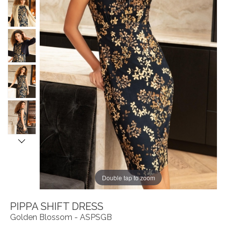
Double tap to zoom
PIPPA SHIFT DRESS
Golden Blossom - ASPSGB