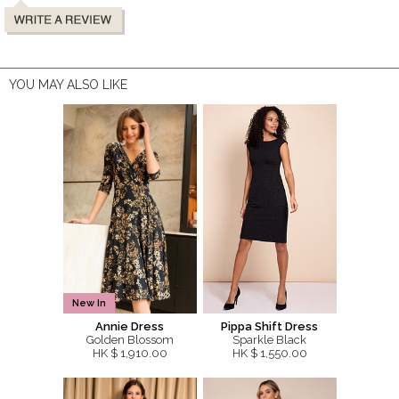
YOU MAY ALSO LIKE
New In
Annie Dress
Pippa Shift Dress
Golden Blossom
Sparkle Black
HK $ 1,910.00
HK $ 1,550.00