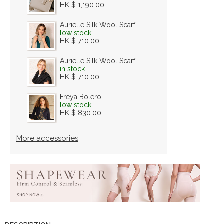
HK $ 1,190.00
Aurielle Silk Wool Scarf
low stock
HK $ 710.00
Aurielle Silk Wool Scarf
in stock
HK $ 710.00
Freya Bolero
low stock
HK $ 830.00
More accessories