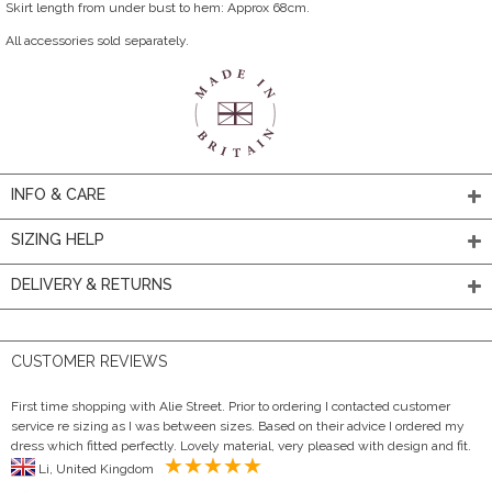
Skirt length from under bust to hem: Approx 68cm.
All accessories sold separately.
INFO & CARE
SIZING HELP
DELIVERY & RETURNS
CUSTOMER REVIEWS
First time shopping with Alie Street. Prior to ordering I contacted customer
service re sizing as I was between sizes. Based on their advice I ordered my
dress which fitted perfectly. Lovely material, very pleased with design and fit.
Li, United Kingdom