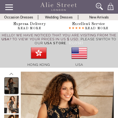
0
Occasion Dresses
Wedding Dresses
New Arrivals
Express Delivery
Excellent Service
READ MORE
READ MORE
HELLO! WE HAVE NOTICED THAT YOU ARE VISITING FROM THE
USA
? TO VIEW YOUR PRICES IN US $ USD,
PLEASE SWITCH TO
OUR
USA STORE
.
[CLOSE]
HONG KONG
USA