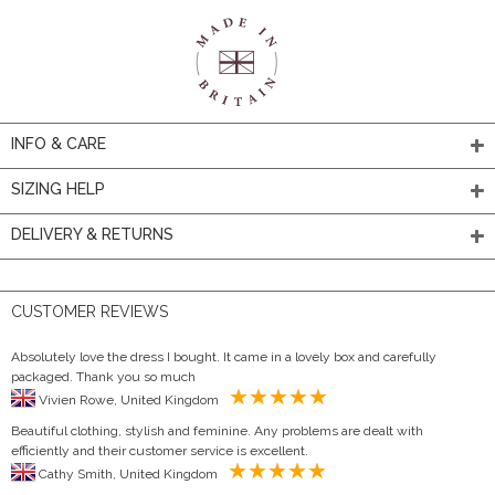
INFO & CARE
SIZING HELP
DELIVERY & RETURNS
CUSTOMER REVIEWS
Absolutely love the dress I bought. It came in a lovely box and carefully
packaged. Thank you so much
Vivien Rowe, United Kingdom
Beautiful clothing, stylish and feminine. Any problems are dealt with
efficiently and their customer service is excellent.
Cathy Smith, United Kingdom