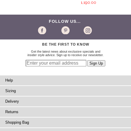
1,190.00
FOLLOW US...
BE THE FIRST TO KNOW
Get the latest news about exclusive specials and
insider style advice. Sign up to receive our newsletter.
Help
Sizing
Delivery
Returns
Shopping Bag