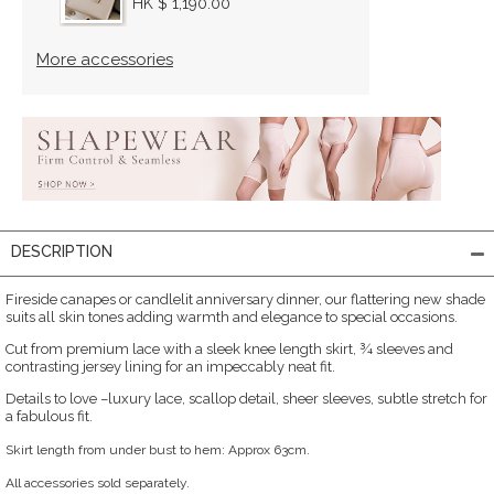
HK $ 1,190.00
More accessories
DESCRIPTION
Fireside canapes or candlelit anniversary dinner, our flattering new shade
suits all skin tones adding warmth and elegance to special occasions.
Cut from premium lace with a sleek knee length skirt, ¾ sleeves and
contrasting jersey lining for an impeccably neat fit.
Details to love –luxury lace, scallop detail, sheer sleeves, subtle stretch for
a fabulous fit.
Skirt length from under bust to hem: Approx 63cm.
All accessories sold separately.