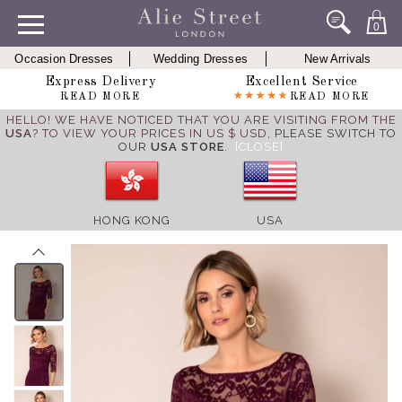
0
Occasion Dresses
Wedding Dresses
New Arrivals
Express Delivery
Excellent Service
READ MORE
READ MORE
HELLO! WE HAVE NOTICED THAT YOU ARE VISITING FROM THE
USA
? TO VIEW YOUR PRICES IN US $ USD,
PLEASE SWITCH TO
OUR
USA STORE
.
[CLOSE]
HONG KONG
USA