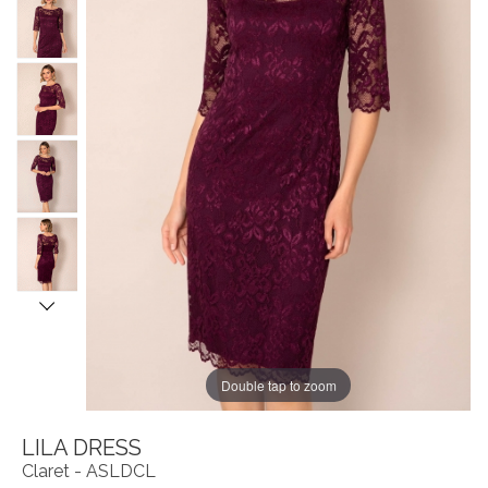
Double tap to zoom
LILA DRESS
Claret - ASLDCL