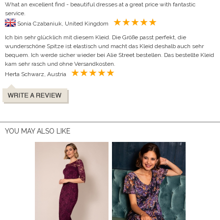
What an excellent find - beautiful dresses at a great price with fantastic
service.
Sonia Czabaniuk, United Kingdom
Ich bin sehr glücklich mit diesem Kleid. Die Größe passt perfekt, die
wunderschöne Spitze ist elastisch und macht das Kleid deshalb auch sehr
bequem. Ich werde sicher wieder bei Alie Street bestellen. Das bestellte Kleid
kam sehr rasch und ohne Versandkosten.
Herta Schwarz, Austria
YOU MAY ALSO LIKE