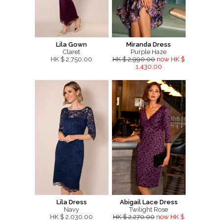
Lila Gown
Miranda Dress
Claret
Purple Haze
HK $ 2,750.00
HK $ 2,990.00
now HK $
1,430.00
Lila Dress
Abigail Lace Dress
Navy
Twilight Rose
HK $ 2,030.00
HK $ 2,270.00
now HK $