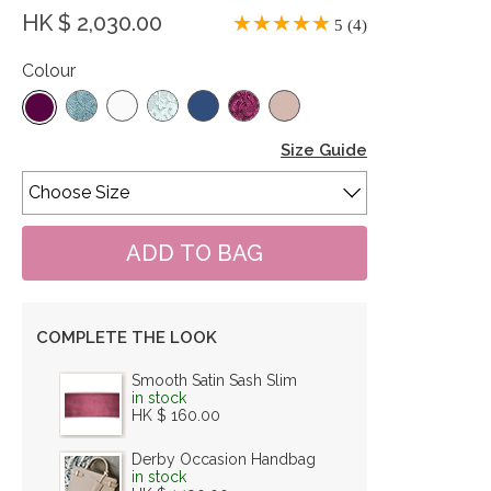
HK $ 2,030.00
5 (4)
Colour
Size Guide
COMPLETE THE LOOK
Smooth Satin Sash Slim
in stock
HK $ 160.00
Derby Occasion Handbag
in stock