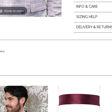
INFO & CARE
Hover to zoom
SIZING HELP
DELIVERY & RETURN
view.