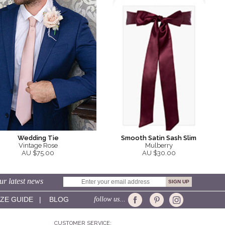
Smooth Satin Sash Slim
Wedding Tie
Mulberry
Vintage Rose
AU $30.00
AU $75.00
ur latest news
IZE GUIDE
|
BLOG
follow us...
CUSTOMER SERVICE: