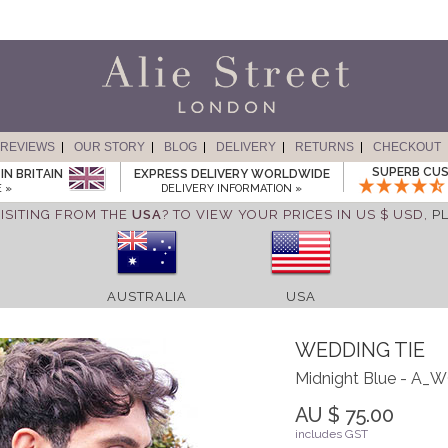
REVIEWS
OUR STORY
BLOG
DELIVERY
RETURNS
CHECKOUT
SUPERB CUS
IN BRITAIN
EXPRESS DELIVERY WORLDWIDE
 »
DELIVERY INFORMATION »
ISITING FROM THE
USA
? TO VIEW YOUR PRICES IN US $ USD,
P
AUSTRALIA
USA
WEDDING TIE
Midnight Blue - A
AU $ 75.00
includes GST