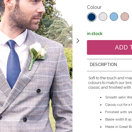
Colour
in stock
DESCRIPTION
Soft to the touch and mad
colours to match our brid
classic and finished with 
Smooth satin We
Classic cut for a
Finished with sof
Blade width 8.5
Made in Great Br