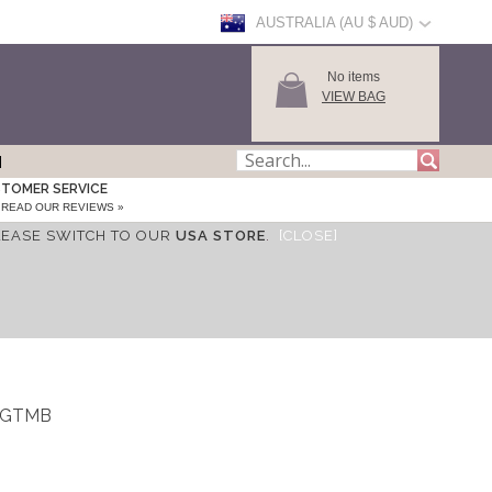
AUSTRALIA (AU $ AUD)
No items
VIEW BAG
TOMER SERVICE
READ OUR REVIEWS »
LEASE SWITCH TO OUR
USA STORE
.
[CLOSE]
_WGTMB