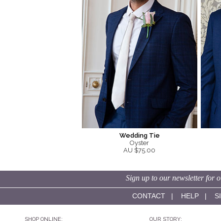
Wedding Tie
Oyster
AU $75.00
Sign up to our newsletter for o
CONTACT
|
HELP
|
S
SHOP ONLINE:
OUR STORY: