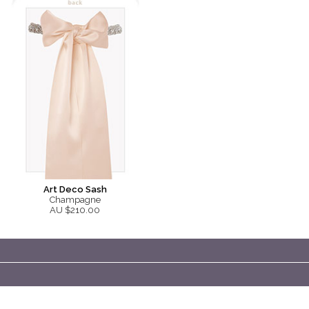
Art Deco Sash
Champagne
AU $210.00