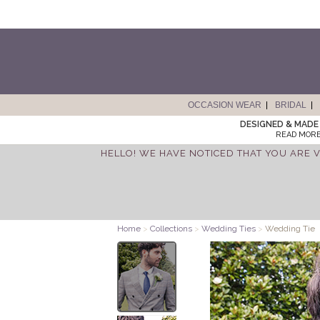
OCCASION WEAR
BRIDAL
DESIGNED & MADE 
READ MORE
HELLO! WE HAVE NOTICED THAT YOU ARE V
Home
>
Collections
>
Wedding Ties
>
Wedding Tie