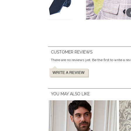
CUSTOMER REVIEWS
There are no reviews yet. Be the first to write a re
YOU MAY ALSO LIKE