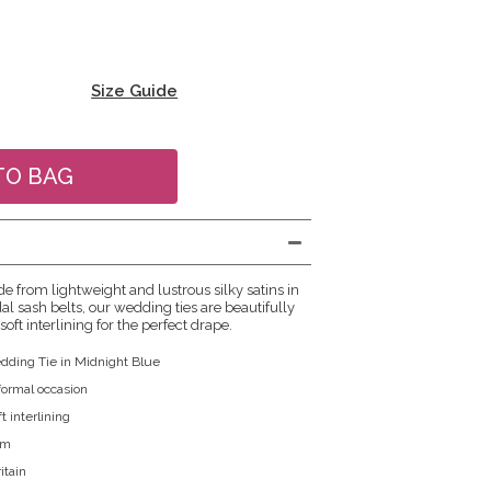
Size Guide
e from lightweight and lustrous silky satins in
al sash belts, our wedding ties are beautifully
soft interlining for the perfect drape.
dding Tie in Midnight Blue
 formal occasion
t interlining
cm
itain