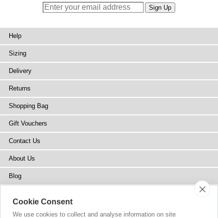
Help
Sizing
Delivery
Returns
Shopping Bag
Gift Vouchers
Contact Us
About Us
Blog
Press
Cookie Consent
Stockists
We use cookies to collect and analyse information on site