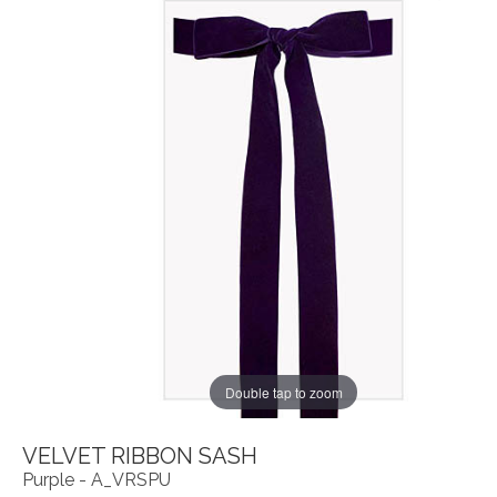
Double tap to zoom
VELVET RIBBON SASH
Purple - A_VRSPU