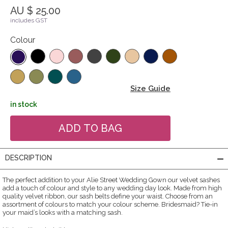
AU $ 25.00
includes GST
Colour
Size Guide
in stock
DESCRIPTION
The perfect addition to your Alie Street Wedding Gown our velvet sashes
add a touch of colour and style to any wedding day look. Made from high
quality velvet ribbon, our sash belts define your waist. Choose from an
assortment of colours to match your colour scheme. Bridesmaid? Tie-in
your maid’s looks with a matching sash.