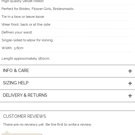
High quality velvet ribbon
Perfect for Brides, Flower Girls, Bridesmaids
Tie in a bow or leave loose
Wear front, back or at the side
Defines your waist
Single-sided to allow for ironing
Width: 3.6cm
Length approximately 180cm.
INFO & CARE
SIZING HELP
DELIVERY & RETURNS
CUSTOMER REVIEWS
There are no reviews yet. Be the first to write a review.