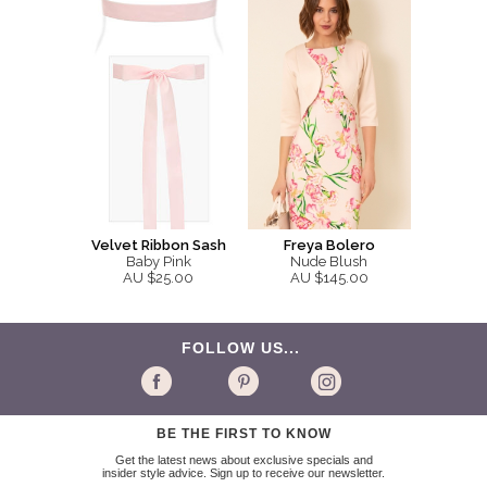
Velvet Ribbon Sash
Freya Bolero
Baby Pink
Nude Blush
AU $25.00
AU $145.00
FOLLOW US...
BE THE FIRST TO KNOW
Get the latest news about exclusive specials and
insider style advice. Sign up to receive our newsletter.