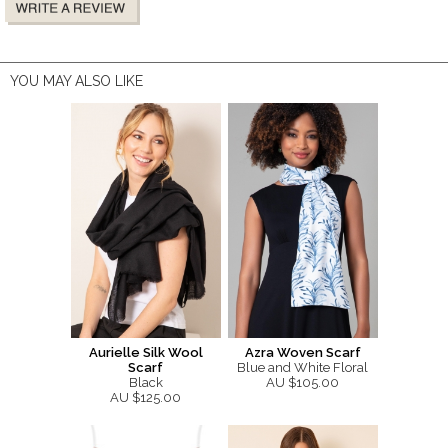
YOU MAY ALSO LIKE
Aurielle Silk Wool
Azra Woven Scarf
Scarf
Blue and White Floral
Black
AU $105.00
AU $125.00