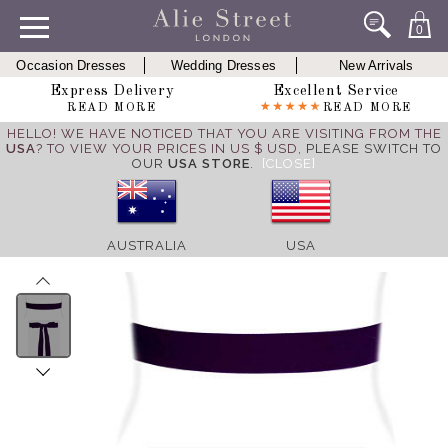
0
Occasion Dresses
Wedding Dresses
New Arrivals
Express Delivery
Excellent Service
READ MORE
READ MORE
HELLO! WE HAVE NOTICED THAT YOU ARE VISITING FROM THE
USA
? TO VIEW YOUR PRICES IN US $ USD,
PLEASE SWITCH TO
OUR
USA STORE
.
[CLOSE]
AUSTRALIA
USA