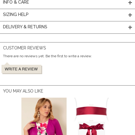
INFO & CARE
SIZING HELP
DELIVERY & RETURNS
CUSTOMER REVIEWS
There are no reviews yet. Be the first to write a review.
YOU MAY ALSO LIKE