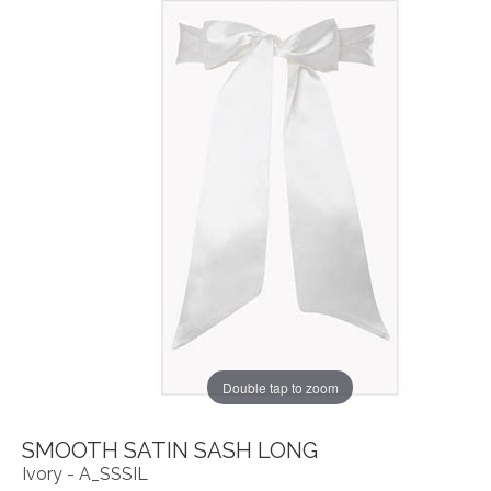
Double tap to zoom
SMOOTH SATIN SASH LONG
Ivory - A_SSSIL