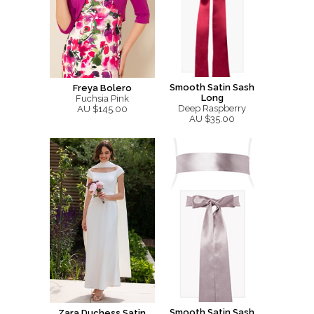
Smooth Satin Sash
Freya Bolero
Long
Fuchsia Pink
Deep Raspberry
AU $145.00
AU $35.00
Smooth Satin Sash
Zara Duchess Satin