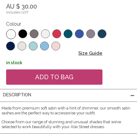
AU $ 30.00
includes GST
Colour
Size Guide
in stock
DESCRIPTION
Made from premium soft satin with a hint of shimmer, our smooth satin
sashes are the perfect way to accessorise your outfit.
Choose from our range of stunning and unusual shades that we’ve
selected to work beautifully with your Alie Street dresses.