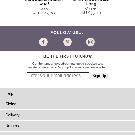
Long
Scarf
Oyster
Ivory
AU $35.00
AU $145.00
FOLLOW US...
BE THE FIRST TO KNOW
Get the latest news about exclusive specials and
insider style advice. Sign up to receive our newsletter.
Help
Sizing
Delivery
Returns