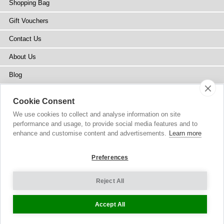
Shopping Bag
Gift Vouchers
Contact Us
About Us
Blog
Press
Cookie Consent
Stockists
We use cookies to collect and analyse information on site
performance and usage, to provide social media features and to
Site Map
enhance and customise content and advertisements.
Learn more
Preferences
Reject All
Copyright
© 2002-2026 Tiffany Rose Ltd. All Rights Reserved.
Company No. 6893999
|
GST Registered ARN 3000 1373 7938
Terms and Conditions
|
Privacy Policy
Cookie Settings
Accept All