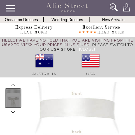
0
Occasion Dresses
Wedding Dresses
New Arrivals
Express Delivery
Excellent Service
READ MORE
READ MORE
HELLO! WE HAVE NOTICED THAT YOU ARE VISITING FROM THE
USA
? TO VIEW YOUR PRICES IN US $ USD,
PLEASE SWITCH TO
OUR
USA STORE
.
[CLOSE]
AUSTRALIA
USA