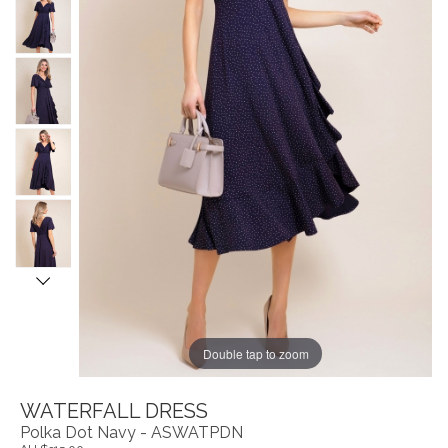
Double tap to zoom
WATERFALL DRESS
Polka Dot Navy - ASWATPDN