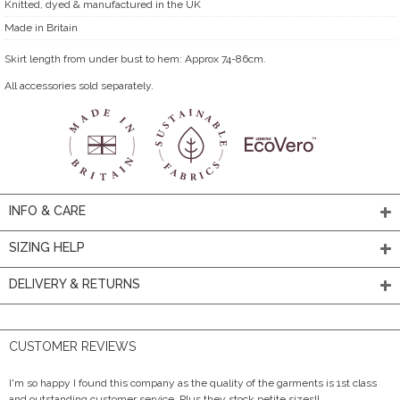
Knitted, dyed & manufactured in the UK
Made in Britain
Skirt length from under bust to hem: Approx 74-86cm.
All accessories sold separately.
INFO & CARE
SIZING HELP
DELIVERY & RETURNS
CUSTOMER REVIEWS
I'm so happy I found this company as the quality of the garments is 1st class
and outstanding customer service. Plus they stock petite sizes!!