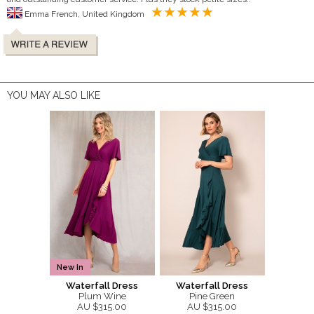
Emma French, United Kingdom
YOU MAY ALSO LIKE
New In
Waterfall Dress
Waterfall Dress
Plum Wine
Pine Green
AU $315.00
AU $315.00