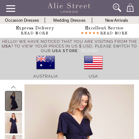
0
Occasion Dresses
Wedding Dresses
New Arrivals
Express Delivery
Excellent Service
READ MORE
READ MORE
HELLO! WE HAVE NOTICED THAT YOU ARE VISITING FROM THE
USA
? TO VIEW YOUR PRICES IN US $ USD,
PLEASE SWITCH TO
OUR
USA STORE
.
[CLOSE]
AUSTRALIA
USA