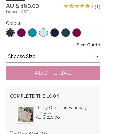
AU $315.00
AU $ 160.00
5 (1)
includes GST
Colour
Size Guide
COMPLETE THE LOOK
Derby Occasion Handbag
in stock
AU $ 210.00
More accessories