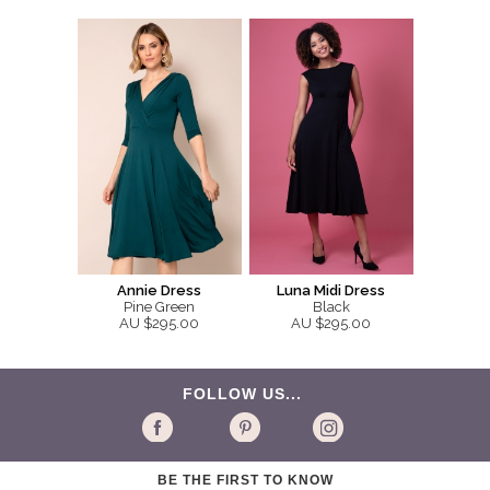
Annie Dress
Luna Midi Dress
Pine Green
Black
AU $295.00
AU $295.00
FOLLOW US...
BE THE FIRST TO KNOW