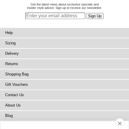
Get the latest news about exclusive specials and
insider style advice. Sign up to receive our newsletter.
Help
Sizing
Delivery
Returns
Shopping Bag
Gift Vouchers
Contact Us
About Us
Blog
Press