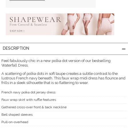
DESCRIPTION
Feel fabulously chic in a new polka dot version of our bestselling
Waterfall Dress.
A scattering of polka dots in soft taupe creates a subtle contrast to the
lustrous French navy beneath. This faux wrap midi dress has flounce and
frills in a sleek silhouette that is so flattering to wear.
French navy polka dot jersey dress
Faux wrap skirt with ruffle features
Gathered cross-over front & back neckline
Bell shaped sleeves
Pull-on-overhead