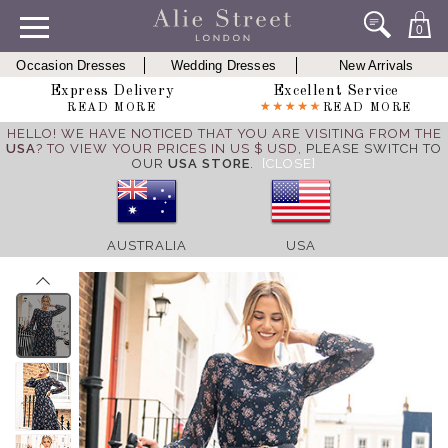
0
Occasion Dresses
Wedding Dresses
New Arrivals
Express Delivery
Excellent Service
READ MORE
READ MORE
HELLO! WE HAVE NOTICED THAT YOU ARE VISITING FROM THE
USA
? TO VIEW YOUR PRICES IN US $ USD,
PLEASE SWITCH TO
OUR
USA STORE
.
[CLOSE]
AUSTRALIA
USA