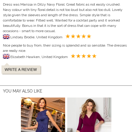
Dress was Marissa in Ditzy Navy Floral. Great fabric as not easily crushed.
Navy colour with tiny floral detail is not too loud but also not too dull. Lovely
style given the sleeves and length of the dress. Simple style that is
comfortable to wear. Fitted well. Wanted for a cocktail party and it worked
beautifully. Bonus in that it is the sort of dress that can cope with many
occasions - smart to more casual.
Lindsey Brodie, United Kingdom
Nice people to buy from, their sizing is splendid and so sensible. The dresses
are really nice.
Elizabeth Hawken, United Kingdom
YOU MAY ALSO LIKE