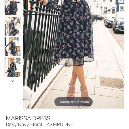
Double tap to zoom
MARISSA DRESS
Ditsy Navy Floral - ASMRDDNF