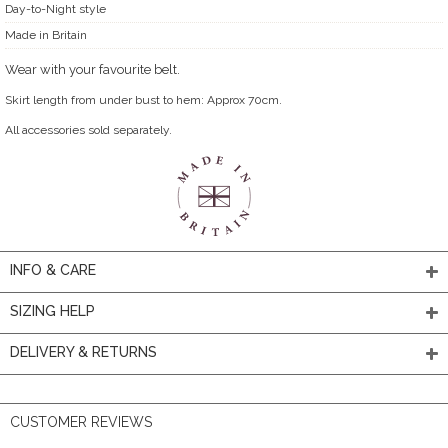
Day-to-Night style
Made in Britain
Wear with your favourite belt.
Skirt length from under bust to hem: Approx 70cm.
All accessories sold separately.
INFO & CARE
SIZING HELP
DELIVERY & RETURNS
CUSTOMER REVIEWS