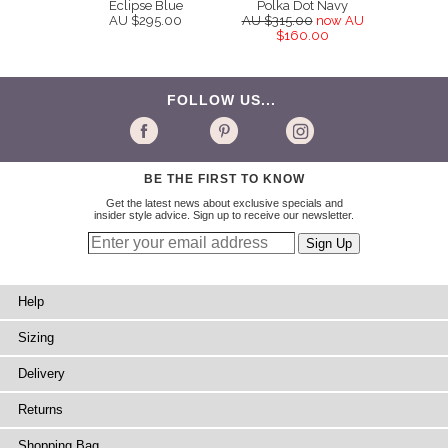
Eclipse Blue
Polka Dot Navy
AU $295.00
AU $315.00
now AU
$160.00
FOLLOW US...
BE THE FIRST TO KNOW
Get the latest news about exclusive specials and
insider style advice. Sign up to receive our newsletter.
Help
Sizing
Delivery
Returns
Shopping Bag