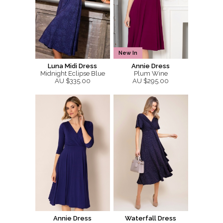
New In
Luna Midi Dress
Annie Dress
Midnight Eclipse Blue
Plum Wine
AU $335.00
AU $295.00
Annie Dress
Waterfall Dress