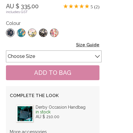
AU $ 335.00
5 (2)
includes GST
Colour
Size Guide
COMPLETE THE LOOK
Derby Occasion Handbag
in stock
AU $ 210.00
More accessories