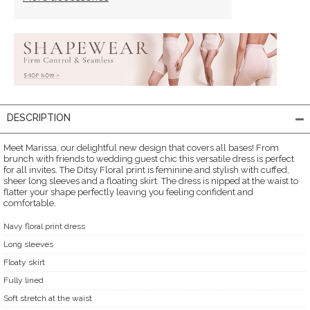
DESCRIPTION
Meet Marissa, our delightful new design that covers all bases! From
brunch with friends to wedding guest chic this versatile dress is perfect
for all invites. The Ditsy Floral print is feminine and stylish with cuffed,
sheer long sleeves and a floating skirt. The dress is nipped at the waist to
flatter your shape perfectly leaving you feeling confident and
comfortable.
Navy floral print dress
Long sleeves
Floaty skirt
Fully lined
Soft stretch at the waist