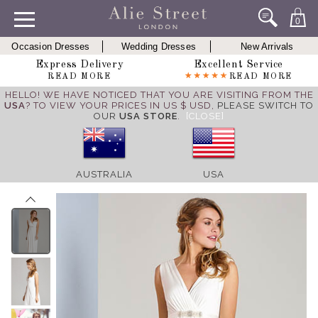
0
Occasion Dresses
Wedding Dresses
New Arrivals
Express Delivery
Excellent Service
READ MORE
READ MORE
HELLO! WE HAVE NOTICED THAT YOU ARE VISITING FROM THE
USA
? TO VIEW YOUR PRICES IN US $ USD,
PLEASE SWITCH TO
OUR
USA STORE
.
[CLOSE]
AUSTRALIA
USA