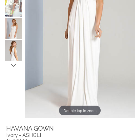
Double tap to zoom
HAVANA GOWN
Ivory - ASHGLI