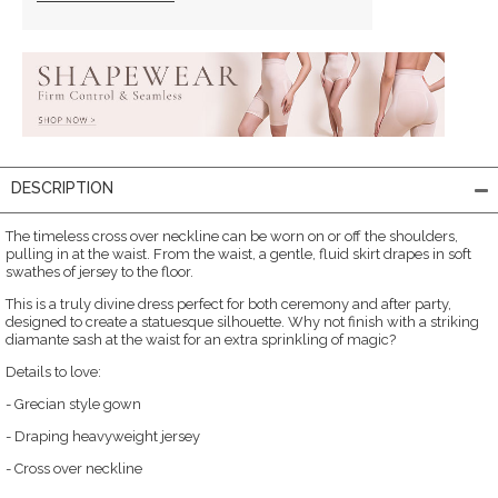
DESCRIPTION
The timeless cross over neckline can be worn on or off the shoulders,
pulling in at the waist. From the waist, a gentle, fluid skirt drapes in soft
swathes of jersey to the floor.
This is a truly divine dress perfect for both ceremony and after party,
designed to create a statuesque silhouette. Why not finish with a striking
diamante sash at the waist for an extra sprinkling of magic?
Details to love:
- Grecian style gown
- Draping heavyweight jersey
- Cross over neckline