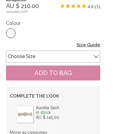
AU $460.00
AU $ 210.00
4.8 (5)
includes GST
Colour
Size Guide
COMPLETE THE LOOK
Aurelia Sash
in stock
AU $ 145.00
More accessories