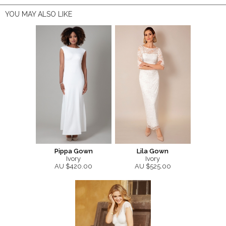
YOU MAY ALSO LIKE
Pippa Gown
Lila Gown
Ivory
Ivory
AU $420.00
AU $525.00