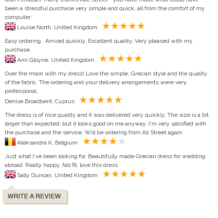
been a stressful purchase very simple and quick, all from the comfort of my
computer.
Louise North, United Kingdom
Easy ordering . Arrived quickly. Excellent quality. Very pleased with my
purchase.
Ann Gloyne, United Kingdom
Over the moon with my dress! Love the simple, Grecian style and the quality
of the fabric. The ordering and your delivery arrangements were very
professional.
Denise Broadbent, Cyprus
The dress is of nice quality and it was delivered very quickly. The size is a bit
larger than expected, but it looks good on me anyway. I'm very satisfied with
the purchase and the service. Will be ordering from Ali Street again.
Aleksandra K, Belgium
Just what I've been looking for. Beautifully made Grecian dress for wedding
abroad. Really happy, fab fit, love this dress
Sally Duncan, United Kingdom