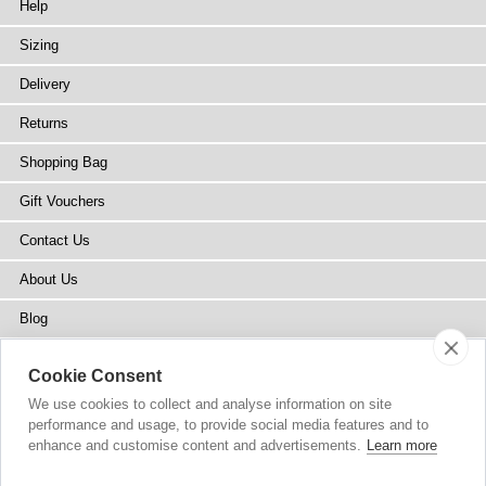
Help
Sizing
Delivery
Returns
Shopping Bag
Gift Vouchers
Contact Us
About Us
Blog
Press
Cookie Consent
Stockists
We use cookies to collect and analyse information on site
performance and usage, to provide social media features and to
Site Map
enhance and customise content and advertisements.
Learn more