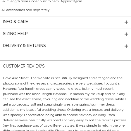
Skirt length from under bust to hem: Approx 115cm.
All accessories sold separately.
INFO & CARE
SIZING HELP
DELIVERY & RETURNS
CUSTOMER REVIEWS
I love Alie Street! The website is beautifully designed and arranged and the
photographs of the dresses and accessories are very well done. I bought a
Havanna floor length dress as my wedding dress, but my most recent
purchase was the knee-length Havanna - it means my makeup and hair lady
can see the exact shade, colouring and neckline of the wedding dress, while I
get a gorgeously soft and surprisingly wearable spring/summer dress in
addition to my beautiful wedding dress! Ordering was a breeze and delivery
was speedy: I appreciated being able to choose next day delivery. Both
deliveries were beautifully wrapped and very easy to sort the returns process
(my first purchase was of two different styles, it was simple to return the one I
didn’t choose). Many thanks Alie Street - you have made what could have