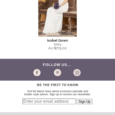
Isobel Gown
Ivory
AU $775.00
FOLLOW US...
BE THE FIRST TO KNOW
Get the latest news about exclusive specials and
insider style advice. Sign up to receive our newsletter.