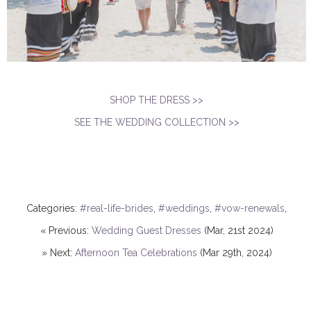
SHOP THE DRESS >>
SEE THE WEDDING COLLECTION >>
Categories:
#real-life-brides
,
#weddings
,
#vow-renewals
,
« Previous:
Wedding Guest Dresses
(Mar, 21st 2024)
» Next:
Afternoon Tea Celebrations
(Mar 29th, 2024)