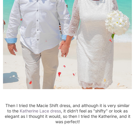
Then I tried the Macie Shift dress, and although it is very similar
to the
Katherine Lace dress
, it didn't feel as "shifty" or look as
elegant as I thought it would, so then I tried the Katherine, and it
was perfect!