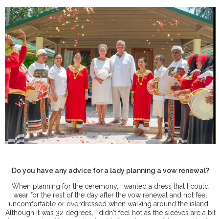
Do you have any advice for a lady planning a vow renewal?
When planning for the ceremony, I wanted a dress that I could
wear for the rest of the day after the vow renewal and not feel
uncomfortable or overdressed when walking around the island.
Although it was 32 degrees, I didn't feel hot as the sleeves are a bit