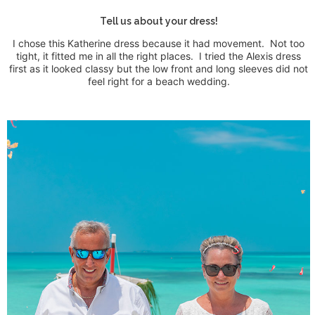
Tell us about your dress!
I chose this Katherine dress because it had movement.
Not too
tight, it fitted me in all the right places.
I tried the Alexis dress
first as it looked classy but the low front and long sleeves did not
feel right for a beach wedding.