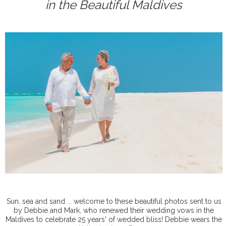
in the Beautiful Maldives
Sun, sea and sand ... welcome to these beautiful photos sent to us
by Debbie and Mark, who renewed their wedding vows in the
Maldives to celebrate 25 years' of wedded bliss! Debbie wears the