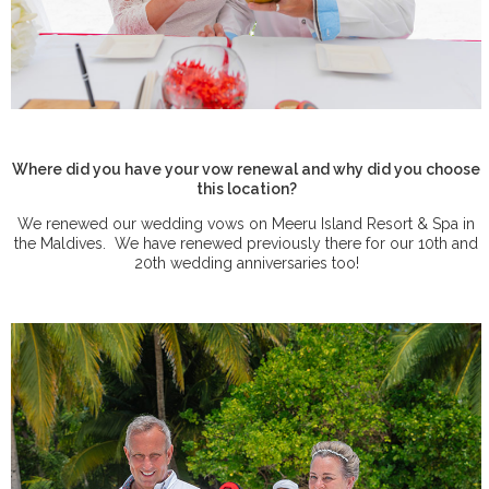
Where did you have your vow renewal and why did you choose
this location?
We renewed our wedding vows on Meeru Island Resort & Spa in
the Maldives.
We have renewed previously there for our 10th and
20th wedding anniversaries too!