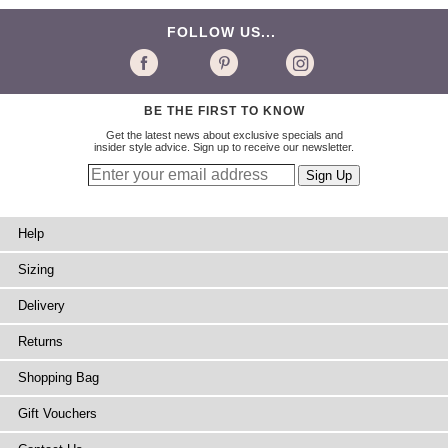
FOLLOW US...
BE THE FIRST TO KNOW
Get the latest news about exclusive specials and
insider style advice. Sign up to receive our newsletter.
Help
Sizing
Delivery
Returns
Shopping Bag
Gift Vouchers