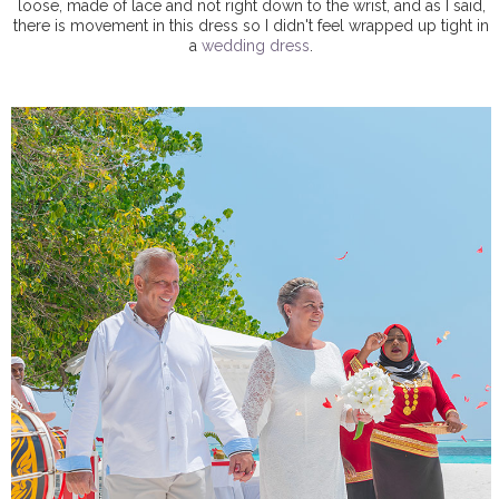
loose, made of lace and not right down to the wrist, and as I said,
there is movement in this dress so I didn't feel wrapped up tight in
a
wedding dress
.