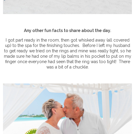
Any other fun facts to share about the day.
I got part ready in the room, then got whisked away (all covered
up) to the spa for the finishing touches.
Before I left my husband
to get ready we tried on the rings and mine was really tight, so he
made sure he had one of my lip balms in his pocket to put on my
finger once everyone had seen that the ring was too tight!
There
was a bit of a chuckle.