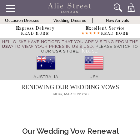
0
Occasion Dresses
Wedding Dresses
New Arrivals
Express Delivery
Excellent Service
READ MORE
READ MORE
HELLO! WE HAVE NOTICED THAT YOU ARE VISITING FROM THE
USA
? TO VIEW YOUR PRICES IN US $ USD,
PLEASE SWITCH TO
OUR
USA STORE
.
[CLOSE]
AUSTRALIA
USA
RENEWING OUR WEDDING VOWS
FRIDAY, MARCH 22 2024
Our Wedding Vow Renewal