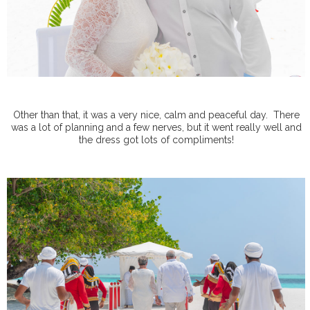
Other than that, it was a very nice, calm and peaceful day.
There
was a lot of planning and a few nerves, but it went really well and
the dress got lots of compliments!