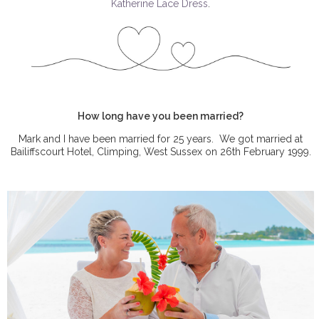
Katherine Lace Dress
.
How long have you been married?
Mark and I have been married for 25 years.
We got married at
Bailiffscourt Hotel, Climping, West Sussex on 26th February 1999.