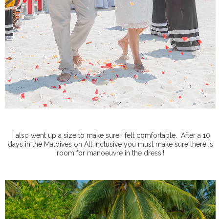
I also went up a size to make sure I felt comfortable.
After a 10
days in the Maldives on All Inclusive you must make sure there is
room for manoeuvre in the dress!!