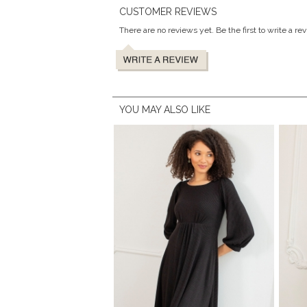
CUSTOMER REVIEWS
There are no reviews yet. Be the first to write a re
YOU MAY ALSO LIKE