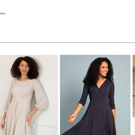
view.