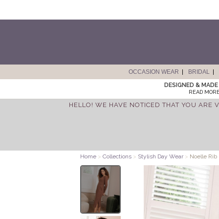
OCCASION WEAR
BRIDAL
DESIGNED & MADE 
READ MORE
HELLO! WE HAVE NOTICED THAT YOU ARE V
Home
>
Collections
>
Stylish Day Wear
>
Noelle Rib