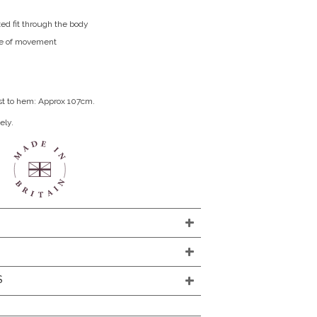
xed fit through the body
ase of movement
st to hem: Approx 107cm.
ely.
S