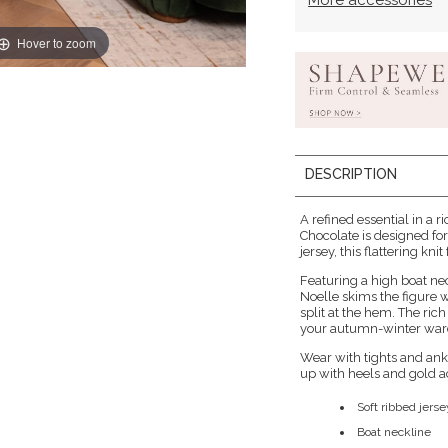
More accessories
Hover to zoom
DESCRIPTION
A refined essential in a 
Chocolate is designed for
jersey, this flattering knit
Featuring a high boat nec
Noelle skims the figure 
split at the hem. The ri
your autumn-winter war
Wear with tights and ankl
up with heels and gold a
Soft ribbed jers
Boat neckline