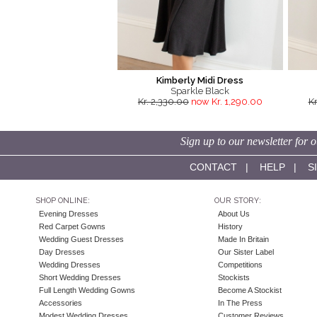
Kimberly Midi Dress
Sparkle Black
Kr. 2,330.00
now Kr. 1,290.00
Kr
Sign up to our newsletter for o
CONTACT
|
HELP
|
S
SHOP ONLINE:
OUR STORY:
Evening Dresses
About Us
Red Carpet Gowns
History
Wedding Guest Dresses
Made In Britain
Day Dresses
Our Sister Label
Wedding Dresses
Competitions
Short Wedding Dresses
Stockists
Full Length Wedding Gowns
Become A Stockist
Accessories
In The Press
Modest Wedding Dresses
Customer Reviews