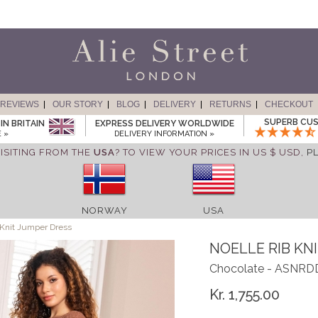
REVIEWS
OUR STORY
BLOG
DELIVERY
RETURNS
CHECKOUT
SUPERB CUS
IN BRITAIN
EXPRESS DELIVERY WORLDWIDE
 »
DELIVERY INFORMATION »
ISITING FROM THE
USA
? TO VIEW YOUR PRICES IN US $ USD,
P
NORWAY
USA
 Knit Jumper Dress
NOELLE RIB KN
Chocolate - ASNR
Kr. 1,755.00