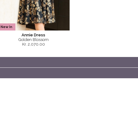
New In
Annie Dress
Golden Blossom
Kr. 2,070.00