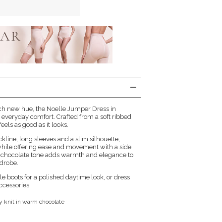
rich new hue, the Noelle Jumper Dress in
 everyday comfort. Crafted from a soft ribbed
 feels as good as it looks.
kline, long sleeves and a slim silhouette,
while offering ease and movement with a side
ch chocolate tone adds warmth and elegance to
drobe.
e boots for a polished daytime look, or dress
ccessories.
ey knit in warm chocolate