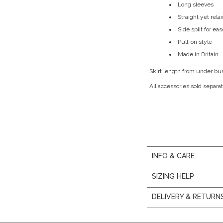
Long sleeves
Straight yet rela
Side split for e
Pull-on style
Made in Britain
Skirt length from under bu
All accessories sold separat
INFO & CARE
SIZING HELP
DELIVERY & RETURN