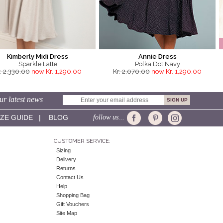
Kimberly Midi Dress
Annie Dress
Sparkle Latte
Polka Dot Navy
. 2,330.00
now Kr. 1,290.00
Kr. 2,070.00
now Kr. 1,290.00
ur latest news
IZE GUIDE
|
BLOG
follow us...
CUSTOMER SERVICE:
Sizing
Delivery
Returns
Contact Us
Help
Shopping Bag
Gift Vouchers
Site Map