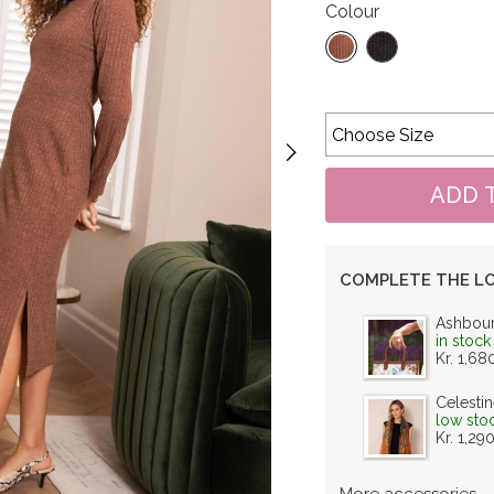
Colour
COMPLETE THE L
Ashbou
in stock
Kr. 1,68
Celestin
low sto
Kr. 1,29