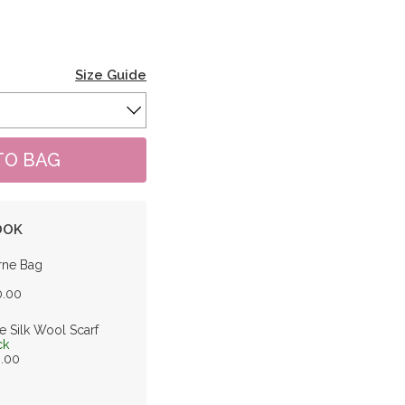
Size Guide
OOK
rne Bag
0.00
e Silk Wool Scarf
ck
0.00