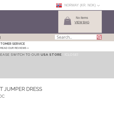
NORWAY (KR. NOK)
No items
VIEW BAG
TOMER SERVICE
READ OUR REVIEWS »
LEASE SWITCH TO OUR
USA STORE
.
[CLOSE]
IT JUMPER DRESS
DDC