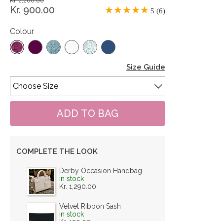
Kr. 2,200.00
Kr. 900.00
5 (6)
Colour
Size Guide
COMPLETE THE LOOK
Derby Occasion Handbag
in stock
Kr. 1,290.00
Velvet Ribbon Sash
in stock