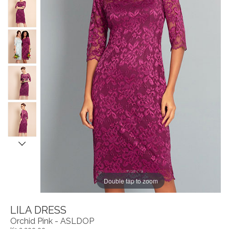
Double tap to zoom
LILA DRESS
Orchid Pink - ASLDOP