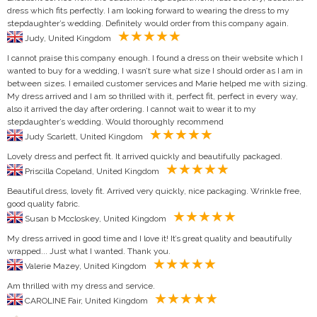
dress which fits perfectly. I am looking forward to wearing the dress to my
stepdaughter’s wedding. Definitely would order from this company again.
Judy, United Kingdom
I cannot praise this company enough. I found a dress on their website which I
wanted to buy for a wedding, I wasn’t sure what size I should order as I am in
between sizes. I emailed customer services and Marie helped me with sizing.
My dress arrived and I am so thrilled with it, perfect fit, perfect in every way,
also it arrived the day after ordering. I cannot wait to wear it to my
stepdaughter’s wedding. Would thoroughly recommend
Judy Scarlett, United Kingdom
Lovely dress and perfect fit. It arrived quickly and beautifully packaged.
Priscilla Copeland, United Kingdom
Beautiful dress, lovely fit. Arrived very quickly, nice packaging. Wrinkle free,
good quality fabric.
Susan b Mccloskey, United Kingdom
My dress arrived in good time and I love it! It’s great quality and beautifully
wrapped... Just what I wanted. Thank you.
Valerie Mazey, United Kingdom
Am thrilled with my dress and service.
CAROLINE Fair, United Kingdom