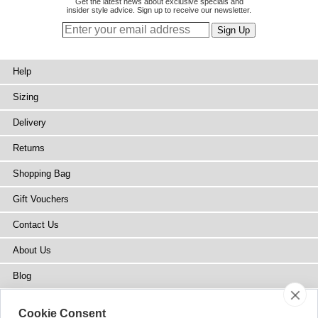
Get the latest news about exclusive specials and
insider style advice. Sign up to receive our newsletter.
Help
Sizing
Delivery
Returns
Shopping Bag
Gift Vouchers
Contact Us
About Us
Blog
Press
Cookie Consent