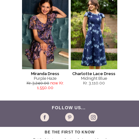
Miranda Dress
Charlotte Lace Dress
Purple Haze
Midnight Blue
Kr. 3,240.00
now Kr.
Kr. 3,110.00
1,550.00
FOLLOW US...
BE THE FIRST TO KNOW