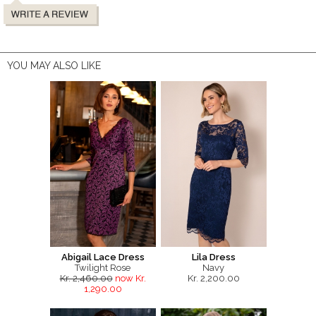
YOU MAY ALSO LIKE
Abigail Lace Dress
Lila Dress
Twilight Rose
Navy
Kr. 2,460.00
now Kr.
Kr. 2,200.00
1,290.00