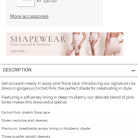
Kr. 130.00
More accessories
DESCRIPTION
Get occasion-ready in sassy pink floral lace. Introducing our signature Lila
dress in gorgeous Orchid Pink, the perfect shade for celebrating in style.
Featuring a soft jersey lining in deep mulberry, our delicate blend of pink
tones makes this dress extra special.
Orchid Pink stretch floral lace
Sheer neckline and sleeves
Premium, breathable jersey lining in Mulberry shade
Three quarter length sleeves