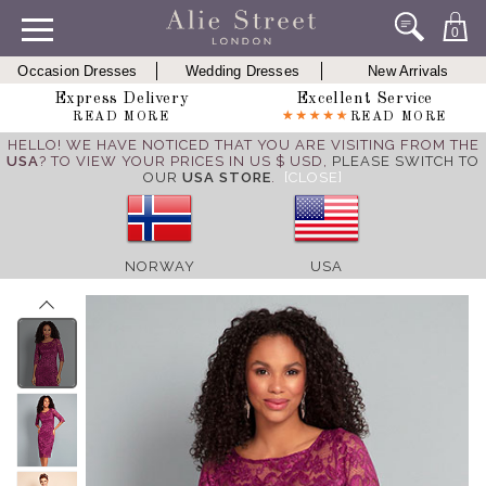
0
Occasion Dresses
Wedding Dresses
New Arrivals
Express Delivery
Excellent Service
READ MORE
READ MORE
HELLO! WE HAVE NOTICED THAT YOU ARE VISITING FROM THE
USA
? TO VIEW YOUR PRICES IN US $ USD,
PLEASE SWITCH TO
OUR
USA STORE
.
[CLOSE]
NORWAY
USA