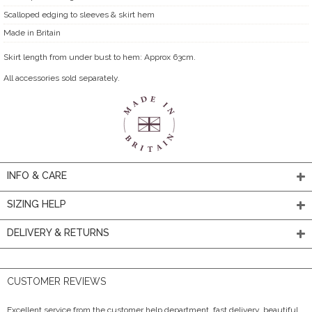
Scalloped edging to sleeves & skirt hem
Made in Britain
Skirt length from under bust to hem: Approx 63cm.
All accessories sold separately.
INFO & CARE
SIZING HELP
DELIVERY & RETURNS
CUSTOMER REVIEWS
Excellent service from the customer help department, fast delivery, beautiful