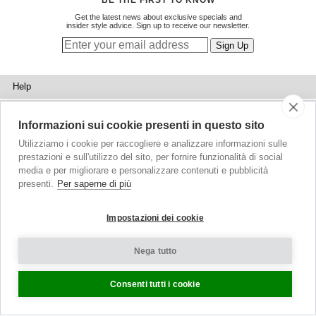
BE THE FIRST TO KNOW
Get the latest news about exclusive specials and
insider style advice. Sign up to receive our newsletter.
Help
Sizing
Informazioni sui cookie presenti in questo sito
Delivery
Utilizziamo i cookie per raccogliere e analizzare informazioni sulle
prestazioni e sull'utilizzo del sito, per fornire funzionalità di social
Returns
media e per migliorare e personalizzare contenuti e pubblicità
presenti.
Per saperne di più
Shopping Bag
Gift Vouchers
Impostazioni dei cookie
Contact Us
Nega tutto
About Us
Consenti tutti i cookie
Blog
Press