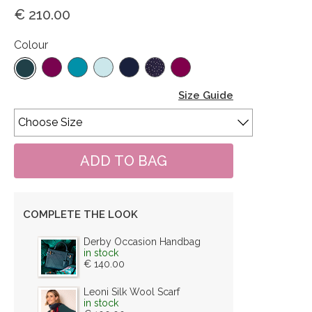
€ 210.00
Colour
Size Guide
COMPLETE THE LOOK
Derby Occasion Handbag
in stock
€ 140.00
Leoni Silk Wool Scarf
in stock