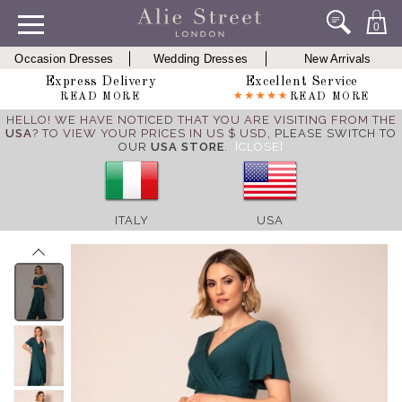
0
Occasion Dresses
Wedding Dresses
New Arrivals
Express Delivery
Excellent Service
READ MORE
READ MORE
HELLO! WE HAVE NOTICED THAT YOU ARE VISITING FROM THE
USA
? TO VIEW YOUR PRICES IN US $ USD,
PLEASE SWITCH TO
OUR
USA STORE
.
[CLOSE]
ITALY
USA