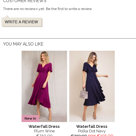
CUSTOMER REVIEWS
There are no reviews yet. Be the first to write a review.
YOU MAY ALSO LIKE
New In
Waterfall Dress
Waterfall Dress
Plum Wine
Polka Dot Navy
€210.00
€210.00
now €105.00