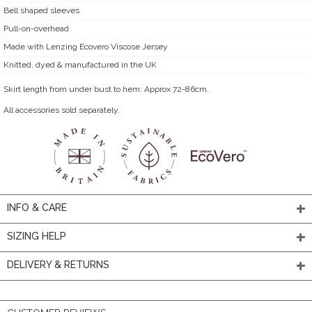
Bell shaped sleeves
Pull-on-overhead
Made with Lenzing Ecovero Viscose Jersey
Knitted, dyed & manufactured in the UK
Skirt length from under bust to hem: Approx 72-86cm.
All accessories sold separately.
INFO & CARE
SIZING HELP
DELIVERY & RETURNS