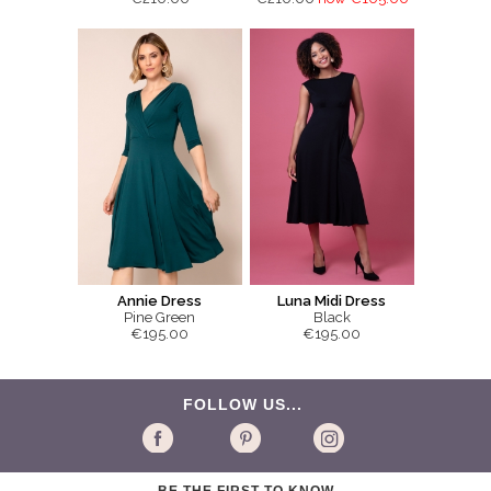
Annie Dress
Luna Midi Dress
Pine Green
Black
€195.00
€195.00
FOLLOW US...