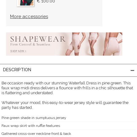
€ 100.00
More accessories
DESCRIPTION
Be occasion ready with our stunning Waterfall Dress in pine green. This
faux wrap midi dress delivers a flounce with frills in a chic silhouette that
is flattering and understated.
Whatever your mood, this easy-to-wear jersey style will guarantee the
party has started.
Pine green shade in sumptuous jersey
Faux wrap skirt with ruffle features
Gathered cross-over neckline front & back