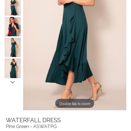
Double tap to zoom
WATERFALL DRESS
Pine Green - ASWATPG