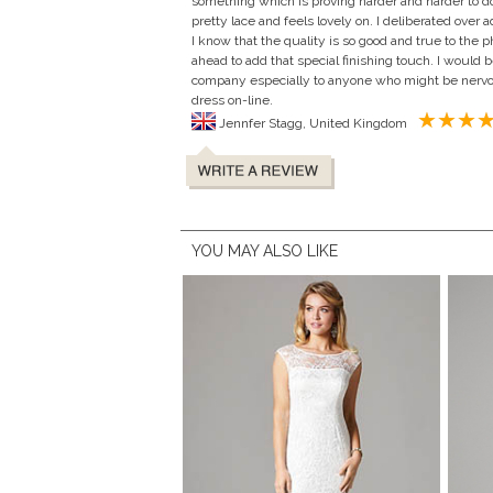
something which is proving harder and harder to do
pretty lace and feels lovely on. I deliberated over
I know that the quality is so good and true to the p
ahead to add that special finishing touch. I woul
company especially to anyone who might be nervo
dress on-line.
Jennfer Stagg, United Kingdom
YOU MAY ALSO LIKE