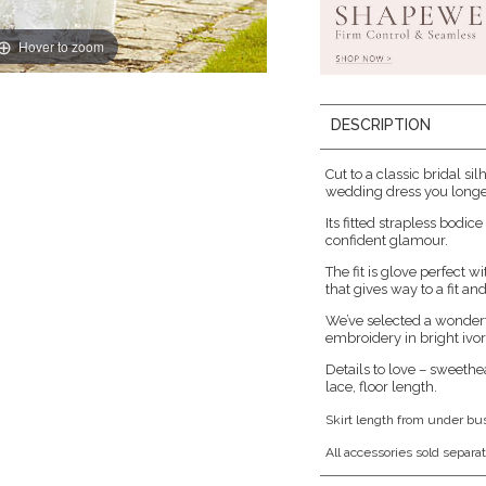
Hover to zoom
DESCRIPTION
Cut to a classic bridal sil
wedding dress you longed
Its fitted strapless bodi
confident glamour.
The fit is glove perfect 
that gives way to a fit and 
We’ve selected a wonderfu
embroidery in bright ivor
Details to love – sweethe
lace, floor length.
Skirt length from under bu
All accessories sold separat