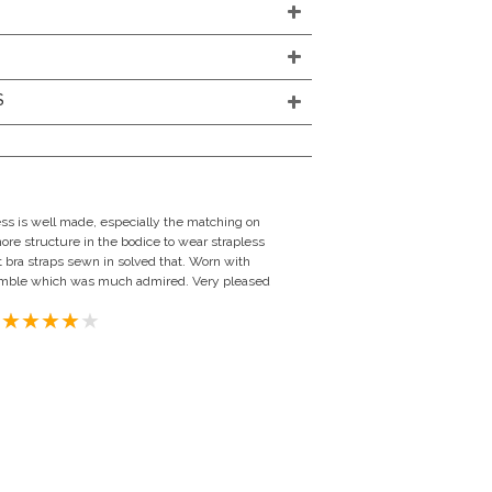
S
ress is well made, especially the matching on
more structure in the bodice to wear strapless
nt bra straps sewn in solved that. Worn with
semble which was much admired. Very pleased
ngdom