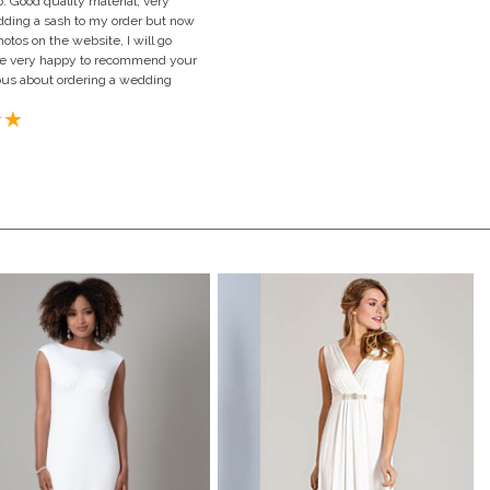
. Good quality material, very
 adding a sash to my order but now
hotos on the website, I will go
d be very happy to recommend your
us about ordering a wedding