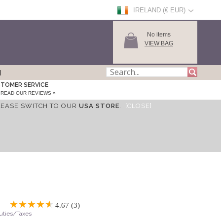
IRELAND (€ EUR)
No items
VIEW BAG
TOMER SERVICE
READ OUR REVIEWS »
LEASE SWITCH TO OUR
USA STORE
.
[CLOSE]
4.67 (3)
Duties/Taxes