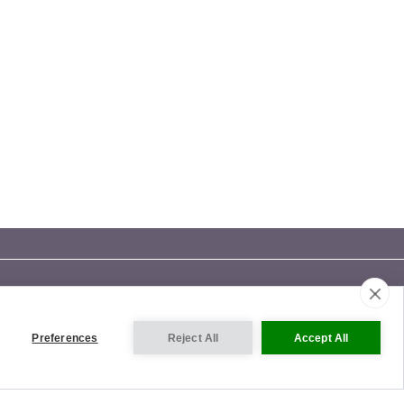
Preferences
Reject All
Accept All