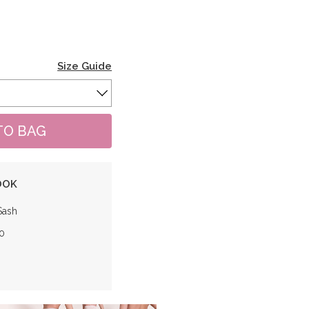
Size Guide
OOK
Sash
0