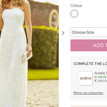
Colour
COMPLETE THE L
Aurelia 
in stock
€ 100.0
More accessories