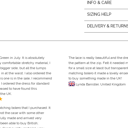
INFO & CARE
SIZING HELP
DELIVERY & RETURN
een in July. It is absolutely
The lace is really beautiful and the d
y comfortable stretchy material, I
the pattern at the zip. Felt it needed 
 bigger side, but all the lumps
for a small size at least but transpare
n at the waist. I also ordered the
matching bolero it made a lovely en
s one is in the sale, I recommend
to buy something made in the UK!
 I ordered the dress for standard
Lynda Banister, United Ki
leased to have found this
 the UK.
ching bolero that I purchased. It
 not the case with some other
fully made and arrived very
been able to buy British;