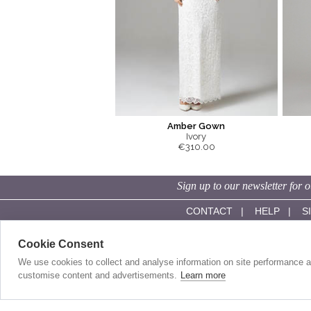
Amber Gown
Ivory
€310.00
Sign up to our newsletter for o
CONTACT
|
HELP
|
S
Cookie Consent
SHOP ONLINE:
OUR STORY:
Evening Dresses
About Us
We use cookies to collect and analyse information on site performance 
Red Carpet Gowns
History
customise content and advertisements.
Learn more
Wedding Guest Dresses
Made In Britain
Day Dresses
Our Sister Label
Wedding Dresses
Competitions