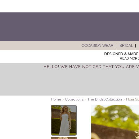
OCCASION WEAR
BRIDAL
DESIGNED & MADE 
READ MORE
HELLO! WE HAVE NOTICED THAT YOU ARE V
Home
>
Collections
>
The Bridal Collection
>
Flora G