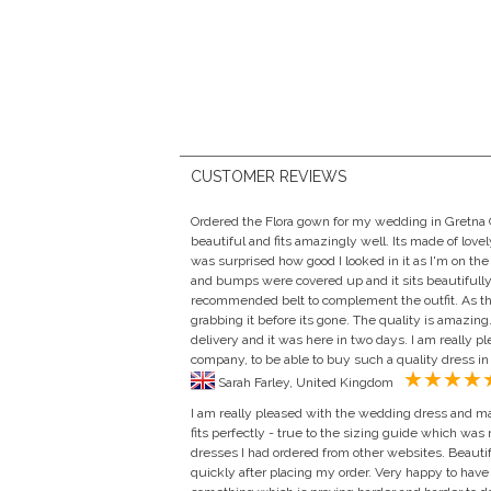
CUSTOMER REVIEWS
Ordered the Flora gown for my wedding in Gretna Gr
beautiful and fits amazingly well. Its made of lovel
was surprised how good I looked in it as I'm on the
and bumps were covered up and it sits beautifully i
recommended belt to complement the outfit. As thi
grabbing it before its gone. The quality is amazing.
delivery and it was here in two days. I am really p
company, to be able to buy such a quality dress in
Sarah Farley, United Kingdom
I am really pleased with the wedding dress and mat
fits perfectly - true to the sizing guide which was
dresses I had ordered from other websites. Beauti
quickly after placing my order. Very happy to have 