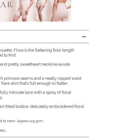
houette, Flora is the flattering floor length
 to find.
ce and pretty sweetheart neckline exude
with princess seams and a neatly nipped waist
flare skirt that’s full enough to flatter.
lly intricate lace with a spray of floral
y.
art fitted bodice, delicately embroidered floral
st to hem: Approx 115.5cm.
ely.