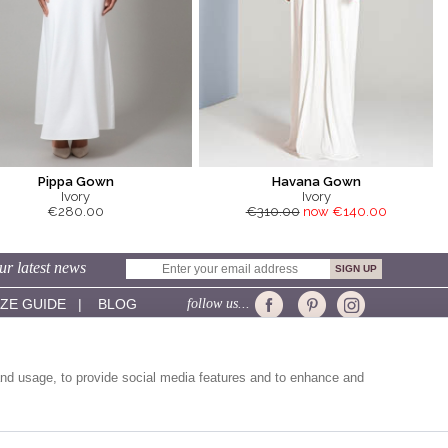
Pippa Gown
Havana Gown
Ivory
Ivory
€280.00
€310.00
now €140.00
ur latest news
IZE GUIDE
|
BLOG
follow us...
CUSTOMER SERVICE:
Sizing
and usage, to provide social media features and to enhance and
Delivery
Returns
Contact Us
Help