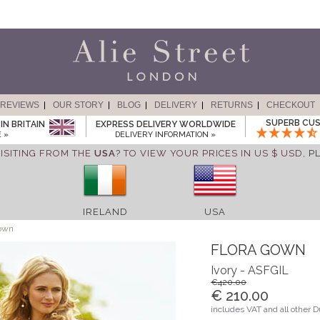
REVIEWS
OUR STORY
BLOG
DELIVERY
RETURNS
CHECKOUT
SUPERB CUS
IN BRITAIN
EXPRESS DELIVERY WORLDWIDE
 »
DELIVERY INFORMATION »
ISITING FROM THE
USA
? TO VIEW YOUR PRICES IN US $ USD,
P
IRELAND
USA
own
FLORA GOWN
Ivory - ASFGIL
€420.00
€ 210.00
includes VAT and all other 