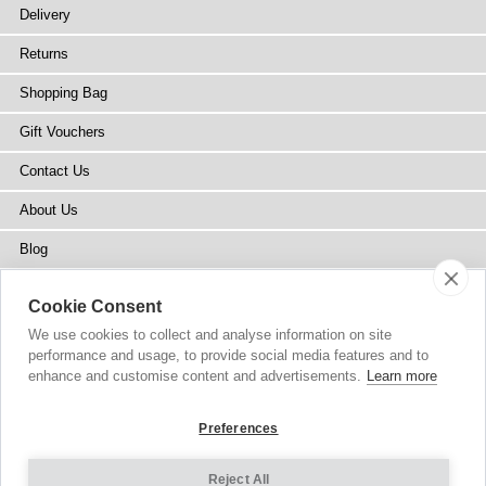
Delivery
Returns
Shopping Bag
Gift Vouchers
Contact Us
About Us
Blog
Press
Cookie Consent
Stockists
We use cookies to collect and analyse information on site
performance and usage, to provide social media features and to
Site Map
enhance and customise content and advertisements.
Learn more
Preferences
Reject All
Copyright
© 2002-2026 Tiffany Rose Ltd. All Rights Reserved.