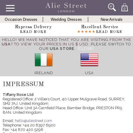
0
Occasion Dresses
Wedding Dresses
New Arrivals
Express Delivery
Excellent Service
READ MORE
READ MORE
HELLO! WE HAVE NOTICED THAT YOU ARE VISITING FROM THE
USA
? TO VIEW YOUR PRICES IN US $ USD,
PLEASE SWITCH TO
OUR
USA STORE
.
[CLOSE]
IRELAND
USA
IMPRESSUM
Tiffany Rose Ltd
Registered Office: 2 Villiers Court, 40 Upper Mulgrave Road, SURREY,
SM2 7AJ, United Kingdom
Head Office: Unit 3A Carnfield Place, Bamber Bridge, PRESTON PR5
8AN, United Kingdom
Email:
hello@aliestreet.com
Telephone: +44 20 8397 6920
Fax: +44 870 420 5298