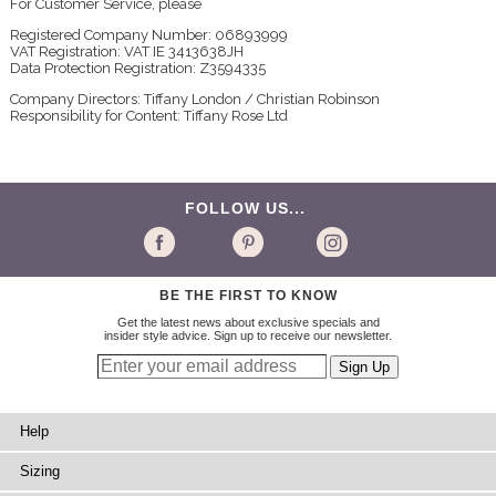
For Customer Service, please
Registered Company Number: 06893999
VAT Registration: VAT IE 3413638JH
Data Protection Registration: Z3594335
Company Directors: Tiffany London / Christian Robinson
Responsibility for Content: Tiffany Rose Ltd
FOLLOW US...
BE THE FIRST TO KNOW
Get the latest news about exclusive specials and
insider style advice. Sign up to receive our newsletter.
Help
Sizing