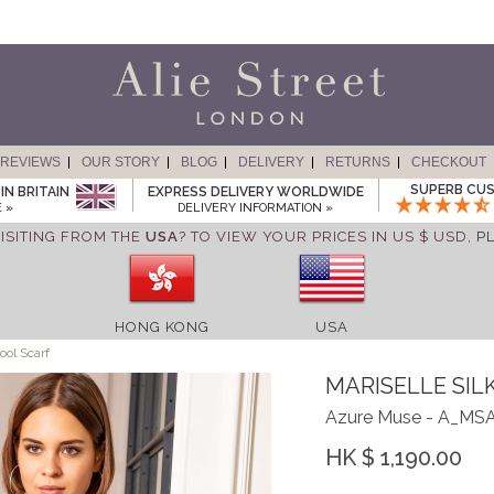
REVIEWS
OUR STORY
BLOG
DELIVERY
RETURNS
CHECKOUT
SUPERB CUS
IN BRITAIN
EXPRESS DELIVERY WORLDWIDE
 »
DELIVERY INFORMATION »
ISITING FROM THE
USA
? TO VIEW YOUR PRICES IN US $ USD,
P
HONG KONG
USA
ool Scarf
MARISELLE SIL
Azure Muse - A_MS
HK $ 1,190.00