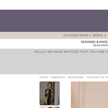
OCCASION WEAR
BRIDAL
DESIGNED & MADE 
READ MORE
HELLO! WE HAVE NOTICED THAT YOU ARE V
Home
>
Collections
>
Accessories
>
Mariselle Silk W