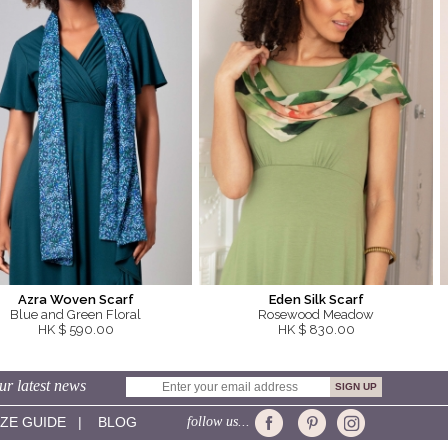
Azra Woven Scarf
Eden Silk Scarf
Blue and Green Floral
Rosewood Meadow
HK $ 590.00
HK $ 830.00
ur latest news
IZE GUIDE
|
BLOG
follow us...