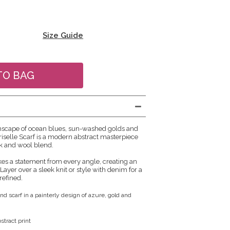
Size Guide
mscape of ocean blues, sun-washed golds and
riselle Scarf is a modern abstract masterpiece
lk and wool blend.
s a statement from every angle, creating an
. Layer over a sleek knit or style with denim for a
refined.
nd scarf in a painterly design of azure, gold and
tract print