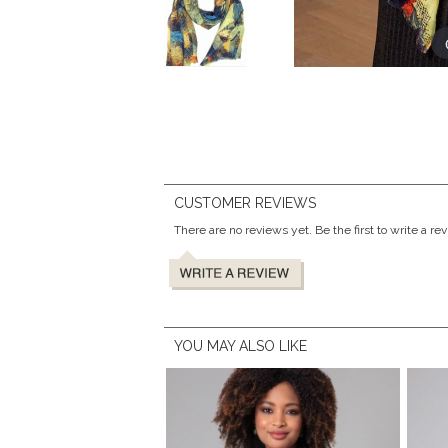
CUSTOMER REVIEWS
There are no reviews yet. Be the first to write a re
YOU MAY ALSO LIKE