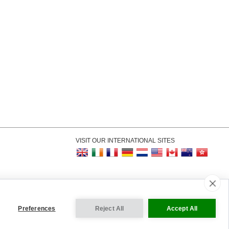
VISIT OUR INTERNATIONAL SITES
kie Settings
Preferences
Reject All
Accept All