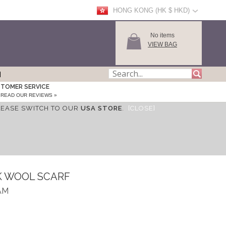
HONG KONG (HK $ HKD)
No items
VIEW BAG
TOMER SERVICE
READ OUR REVIEWS »
LEASE SWITCH TO OUR
USA STORE
.
[CLOSE]
K WOOL SCARF
AM