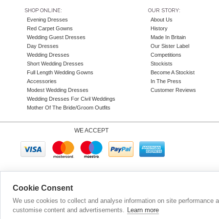
SHOP ONLINE:
OUR STORY:
Evening Dresses
About Us
Red Carpet Gowns
History
Wedding Guest Dresses
Made In Britain
Day Dresses
Our Sister Label
Wedding Dresses
Competitions
Short Wedding Dresses
Stockists
Full Length Wedding Gowns
Become A Stockist
Accessories
In The Press
Modest Wedding Dresses
Customer Reviews
Wedding Dresses For Civil Weddings
Mother Of The Bride/Groom Outfits
WE ACCEPT
Company N
Cookie Consent
We use cookies to collect and analyse information on site performance 
customise content and advertisements.
Learn more