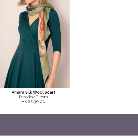
Amara Silk Wool Scarf
Paradise Bloom
HK $ 830.00