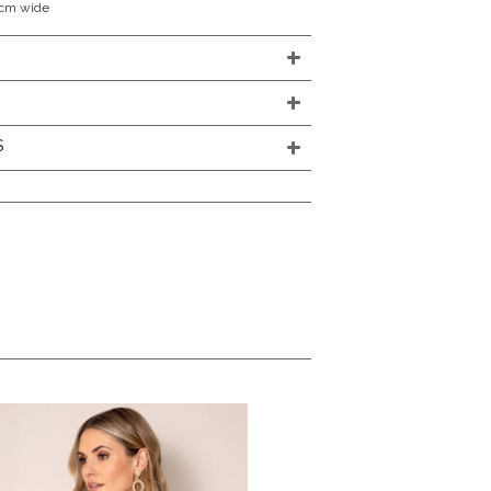
0cm wide
S