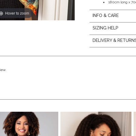
180cm long x 7
Hover to zoom
INFO & CARE
SIZING HELP
DELIVERY & RETURN
view.