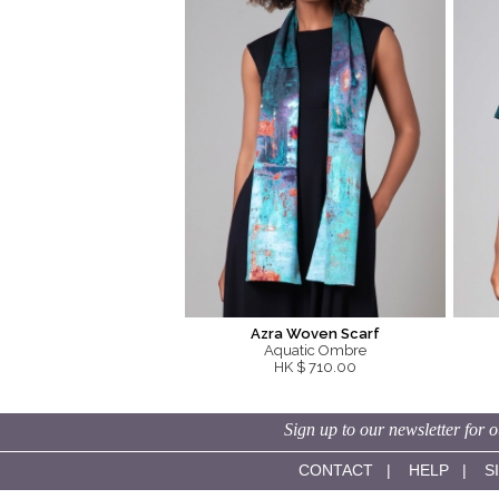
Azra Woven Scarf
Aquatic Ombre
HK $ 710.00
Sign up to our newsletter for o
CONTACT
|
HELP
|
S