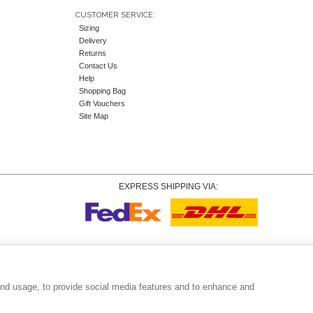
CUSTOMER SERVICE:
Sizing
Delivery
Returns
Contact Us
Help
Shopping Bag
Gift Vouchers
Site Map
EXPRESS SHIPPING VIA:
Copyright
© 2026 Tiffany Rose Ltd trading as Alie Street. All Rights Reserved.
o. 06893999
|
VAT Registered GB 805767804 |
Terms and Conditions
|
Privacy Policy
|
Coo
and usage, to provide social media features and to enhance and