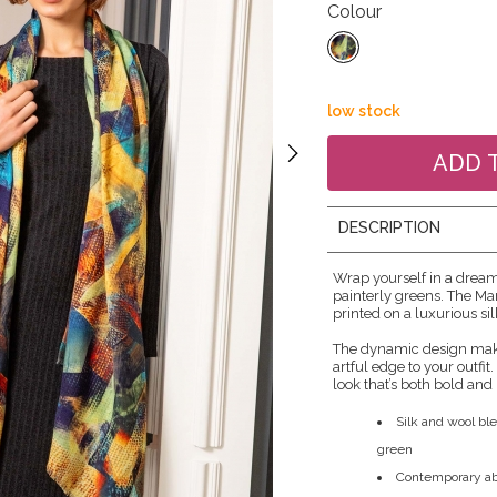
Colour
low stock
DESCRIPTION
Wrap yourself in a drea
painterly greens. The Ma
printed on a luxurious si
The dynamic design make
artful edge to your outfit
look that’s both bold and 
Silk and wool ble
green
Contemporary abs