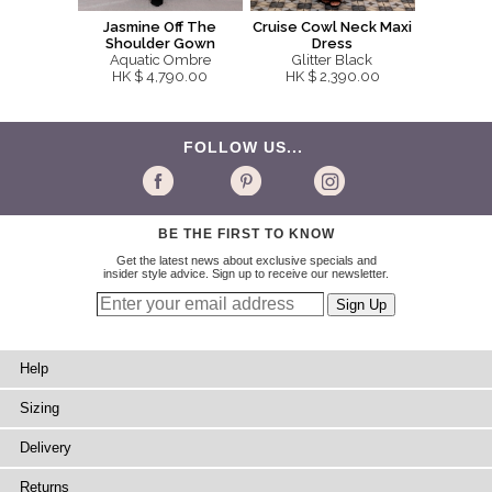
Jasmine Off The
Cruise Cowl Neck Maxi
Shoulder Gown
Dress
Aquatic Ombre
Glitter Black
HK $ 4,790.00
HK $ 2,390.00
FOLLOW US...
BE THE FIRST TO KNOW
Get the latest news about exclusive specials and
insider style advice. Sign up to receive our newsletter.
Help
Sizing
Delivery
Returns