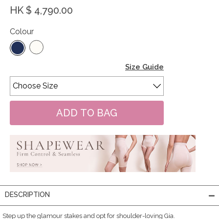
HK $ 4,790.00
Colour
Size Guide
DESCRIPTION
Step up the glamour stakes and opt for shoulder-loving Gia.