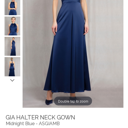
Double tap to zoom
GIA HALTER NECK GOWN
Midnight Blue - ASGIAMB