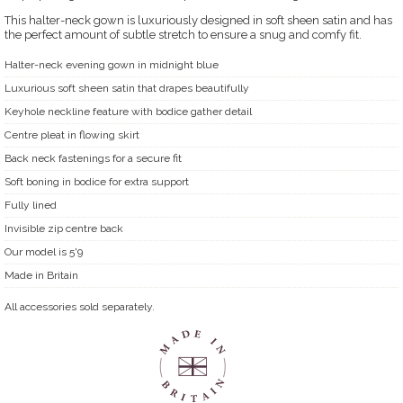
This halter-neck gown is luxuriously designed in soft sheen satin and has
the perfect amount of subtle stretch to ensure a snug and comfy fit.
Halter-neck evening gown in midnight blue
Luxurious soft sheen satin that drapes beautifully
Keyhole neckline feature with bodice gather detail
Centre pleat in flowing skirt
Back neck fastenings for a secure fit
Soft boning in bodice for extra support
Fully lined
Invisible zip centre back
Our model is 5'9
Made in Britain
All accessories sold separately.