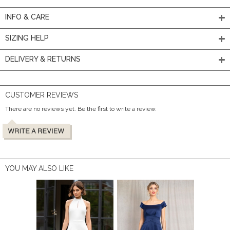
INFO & CARE
SIZING HELP
DELIVERY & RETURNS
CUSTOMER REVIEWS
There are no reviews yet. Be the first to write a review.
YOU MAY ALSO LIKE