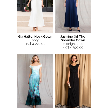
Gia Halter Neck Gown
Jasmine Off The
Ivory
Shoulder Gown
HK $ 4,790.00
Midnight Blue
HK $ 4,790.00