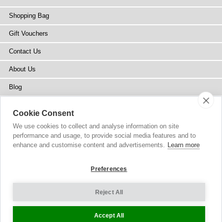
Shopping Bag
Gift Vouchers
Contact Us
About Us
Blog
Press
Cookie Consent
Stockists
We use cookies to collect and analyse information on site
performance and usage, to provide social media features and to
Site Map
enhance and customise content and advertisements.
Learn more
Preferences
Reject All
Copyright
© 2002-2026 Tiffany Rose Ltd. All Rights Reserved.
Company No. 6893999
|
VAT Registered GB 805767804
Terms and Conditions
|
Privacy Policy
Cookie Settings
Accept All