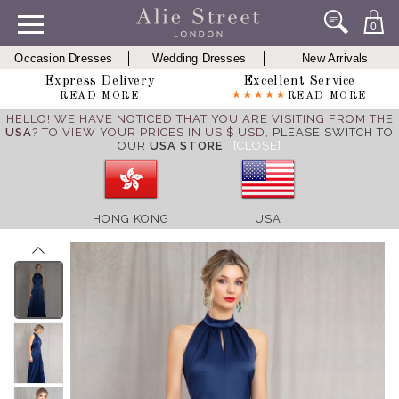
0
Occasion Dresses
Wedding Dresses
New Arrivals
Express Delivery
Excellent Service
READ MORE
READ MORE
HELLO! WE HAVE NOTICED THAT YOU ARE VISITING FROM THE
USA
? TO VIEW YOUR PRICES IN US $ USD,
PLEASE SWITCH TO
OUR
USA STORE
.
[CLOSE]
HONG KONG
USA